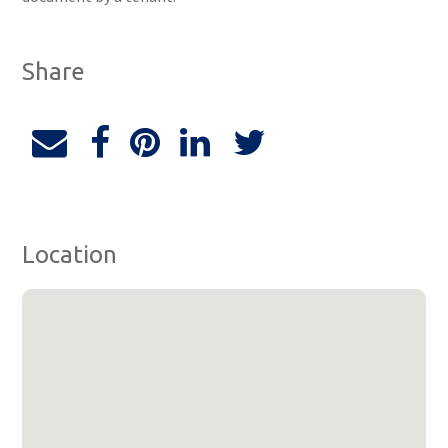
Share
Location