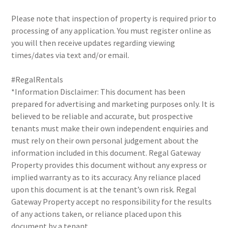
Please note that inspection of property is required prior to
processing of any application. You must register online as
you will then receive updates regarding viewing
times/dates via text and/or email.
#RegalRentals
*Information Disclaimer: This document has been
prepared for advertising and marketing purposes only. It is
believed to be reliable and accurate, but prospective
tenants must make their own independent enquiries and
must rely on their own personal judgement about the
information included in this document. Regal Gateway
Property provides this document without any express or
implied warranty as to its accuracy. Any reliance placed
upon this document is at the tenant’s own risk. Regal
Gateway Property accept no responsibility for the results
of any actions taken, or reliance placed upon this
document by a tenant.