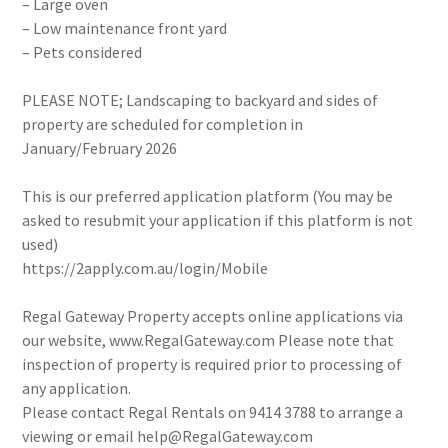
– Large oven
– Low maintenance front yard
– Pets considered
PLEASE NOTE; Landscaping to backyard and sides of
property are scheduled for completion in
January/February 2026
This is our preferred application platform (You may be
asked to resubmit your application if this platform is not
used)
https://2apply.com.au/login/Mobile
Regal Gateway Property accepts online applications via
our website, www.RegalGateway.com Please note that
inspection of property is required prior to processing of
any application.
Please contact Regal Rentals on 9414 3788 to arrange a
viewing or email help@RegalGateway.com