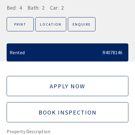
Bed:
4
Bath:
2
Car:
2
PRINT
LOCATION
ENQUIRE
Rented
R4078146
APPLY NOW
BOOK INSPECTION
Property Description