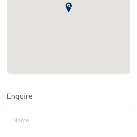
Enquire