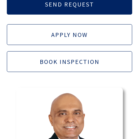
APPLY NOW
BOOK INSPECTION