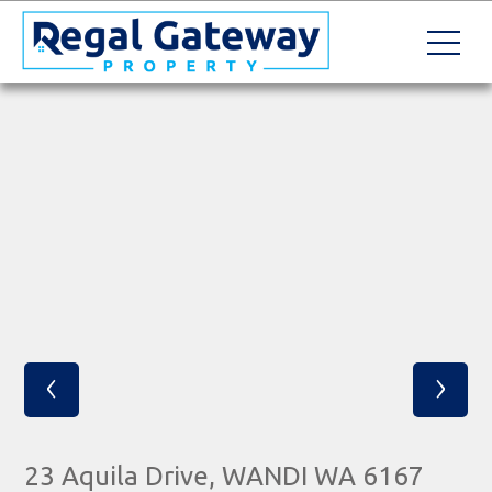
‹
›
23 Aquila Drive, WANDI WA 6167