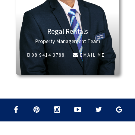
Regal Rentals
Property Management Team
08 9414 3788
EMAIL ME