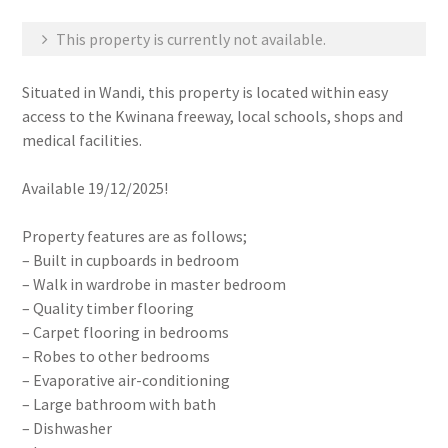
This property is currently not available.
Situated in Wandi, this property is located within easy
access to the Kwinana freeway, local schools, shops and
medical facilities.
Available 19/12/2025!
Property features are as follows;
– Built in cupboards in bedroom
– Walk in wardrobe in master bedroom
– Quality timber flooring
– Carpet flooring in bedrooms
– Robes to other bedrooms
– Evaporative air-conditioning
– Large bathroom with bath
– Dishwasher