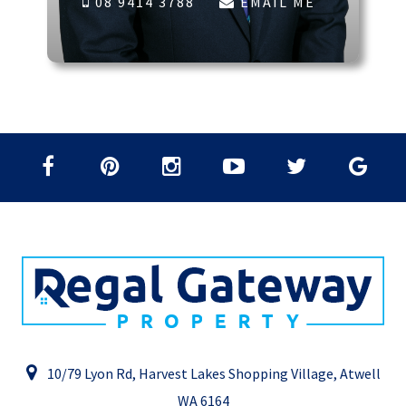
08 9414 3788
EMAIL ME
10/79 Lyon Rd, Harvest Lakes Shopping Village, Atwell
WA 6164