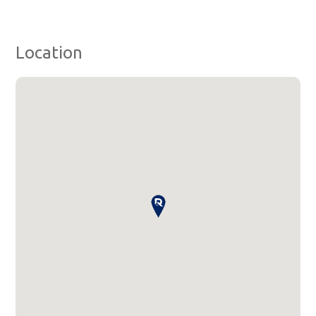
Location