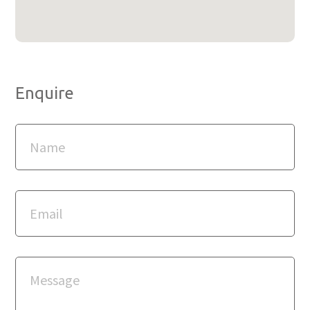
Enquire