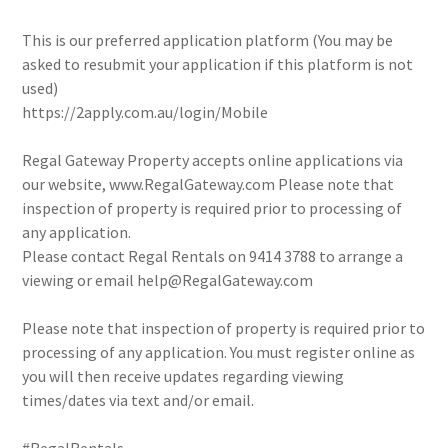
This is our preferred application platform (You may be
asked to resubmit your application if this platform is not
used)
https://2apply.com.au/login/Mobile
Regal Gateway Property accepts online applications via
our website, www.RegalGateway.com Please note that
inspection of property is required prior to processing of
any application.
Please contact Regal Rentals on 9414 3788 to arrange a
viewing or email help@RegalGateway.com
Please note that inspection of property is required prior to
processing of any application. You must register online as
you will then receive updates regarding viewing
times/dates via text and/or email.