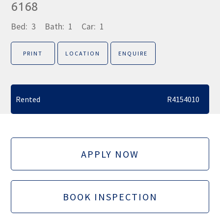
6168
Bed:
3
Bath:
1
Car:
1
PRINT
LOCATION
ENQUIRE
Rented
R4154010
APPLY NOW
BOOK INSPECTION