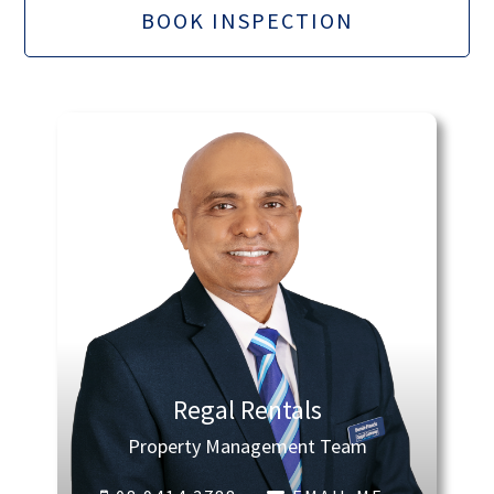
BOOK INSPECTION
Regal Rentals
Property Management Team