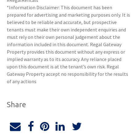
#RegalRentals
*Information Disclaimer: This document has been
prepared for advertising and marketing purposes only. It is
believed to be reliable and accurate, but prospective
tenants must make their own independent enquiries and
must rely on their own personal judgement about the
information included in this document. Regal Gateway
Property provides this document without any express or
implied warranty as to its accuracy. Any reliance placed
upon this document is at the tenant’s own risk. Regal
Gateway Property accept no responsibility for the results
of any actions
Share