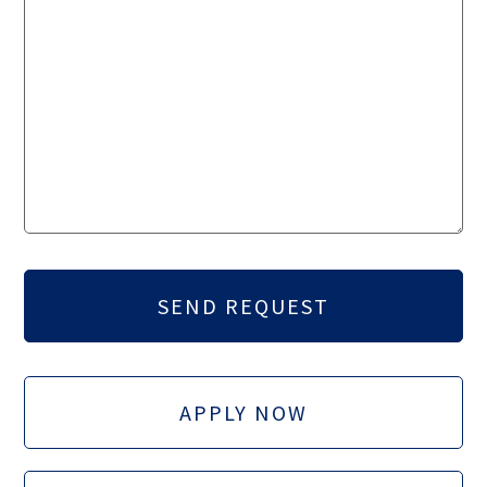
APPLY NOW