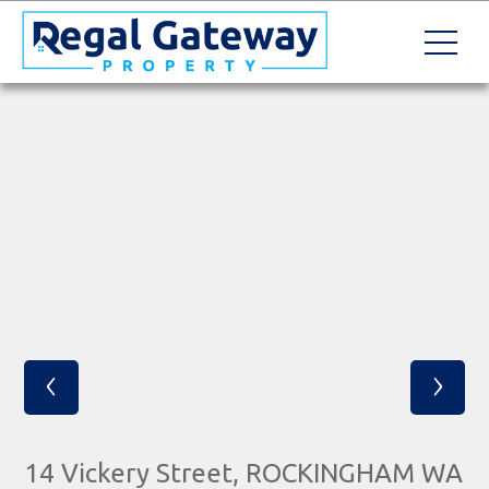
‹
›
14 Vickery Street, ROCKINGHAM WA