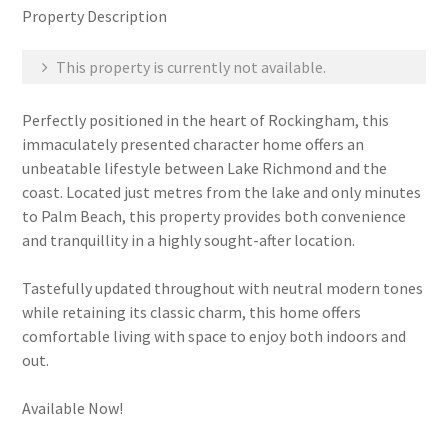
Property Description
This property is currently not available.
Perfectly positioned in the heart of Rockingham, this
immaculately presented character home offers an
unbeatable lifestyle between Lake Richmond and the
coast. Located just metres from the lake and only minutes
to Palm Beach, this property provides both convenience
and tranquillity in a highly sought-after location.
Tastefully updated throughout with neutral modern tones
while retaining its classic charm, this home offers
comfortable living with space to enjoy both indoors and
out.
Available Now!