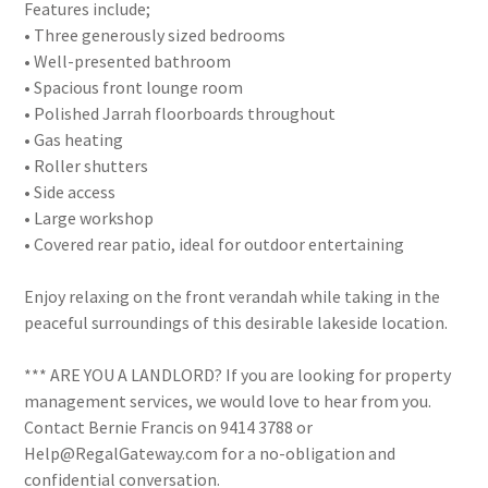
Features include;
• Three generously sized bedrooms
• Well-presented bathroom
• Spacious front lounge room
• Polished Jarrah floorboards throughout
• Gas heating
• Roller shutters
• Side access
• Large workshop
• Covered rear patio, ideal for outdoor entertaining
Enjoy relaxing on the front verandah while taking in the
peaceful surroundings of this desirable lakeside location.
*** ARE YOU A LANDLORD? If you are looking for property
management services, we would love to hear from you.
Contact Bernie Francis on 9414 3788 or
Help@RegalGateway.com for a no-obligation and
confidential conversation.