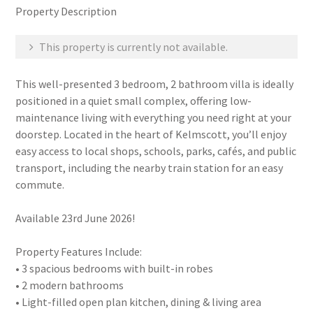
Property Description
This property is currently not available.
This well-presented 3 bedroom, 2 bathroom villa is ideally
positioned in a quiet small complex, offering low-
maintenance living with everything you need right at your
doorstep. Located in the heart of Kelmscott, you’ll enjoy
easy access to local shops, schools, parks, cafés, and public
transport, including the nearby train station for an easy
commute.
Available 23rd June 2026!
Property Features Include:
• 3 spacious bedrooms with built-in robes
• 2 modern bathrooms
• Light-filled open plan kitchen, dining & living area