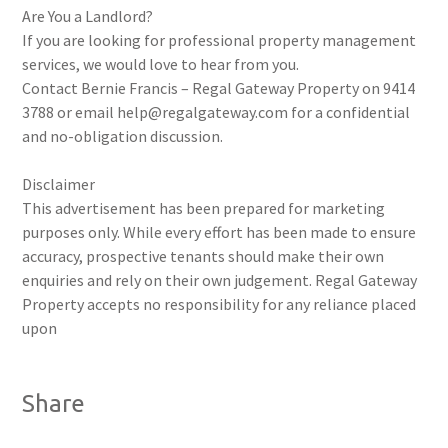
Are You a Landlord?
If you are looking for professional property management
services, we would love to hear from you.
Contact Bernie Francis – Regal Gateway Property on 9414
3788 or email help@regalgateway.com for a confidential
and no-obligation discussion.
Disclaimer
This advertisement has been prepared for marketing
purposes only. While every effort has been made to ensure
accuracy, prospective tenants should make their own
enquiries and rely on their own judgement. Regal Gateway
Property accepts no responsibility for any reliance placed
upon
Share