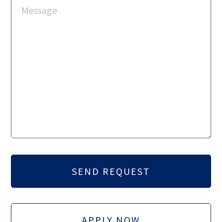
APPLY NOW