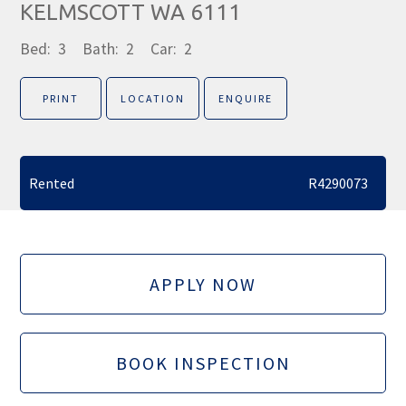
KELMSCOTT WA 6111
Bed:
3
Bath:
2
Car:
2
PRINT
LOCATION
ENQUIRE
Rented
R4290073
APPLY NOW
BOOK INSPECTION