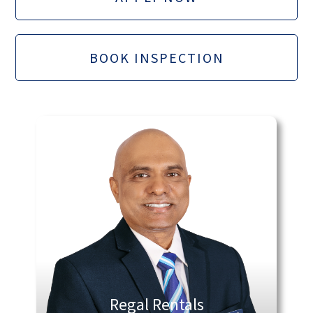
BOOK INSPECTION
Regal Rentals