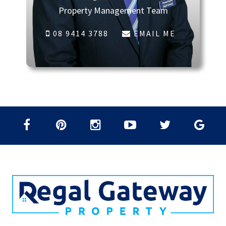
Property Management Team
08 9414 3788
EMAIL ME