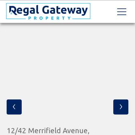
‹
›
12/42 Merrifield Avenue,