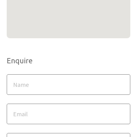
Enquire