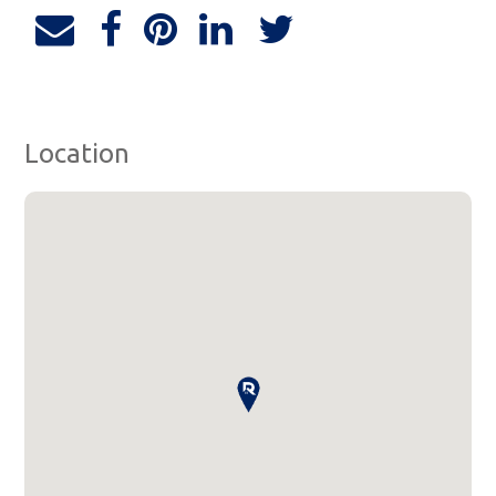
Location