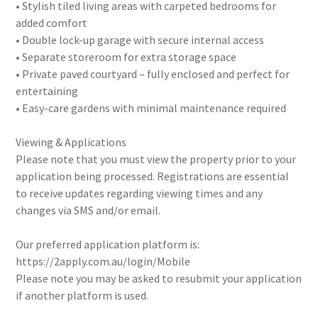
• Stylish tiled living areas with carpeted bedrooms for
added comfort
• Double lock-up garage with secure internal access
• Separate storeroom for extra storage space
• Private paved courtyard – fully enclosed and perfect for
entertaining
• Easy-care gardens with minimal maintenance required
Viewing & Applications
Please note that you must view the property prior to your
application being processed. Registrations are essential
to receive updates regarding viewing times and any
changes via SMS and/or email.
Our preferred application platform is:
https://2apply.com.au/login/Mobile
Please note you may be asked to resubmit your application
if another platform is used.