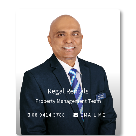
Regal Rentals
Property Management Team
08 9414 3788
EMAIL ME