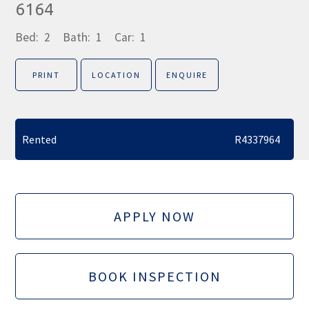
6164
Bed:
2
Bath:
1
Car:
1
PRINT
LOCATION
ENQUIRE
Rented
R4337964
APPLY NOW
BOOK INSPECTION