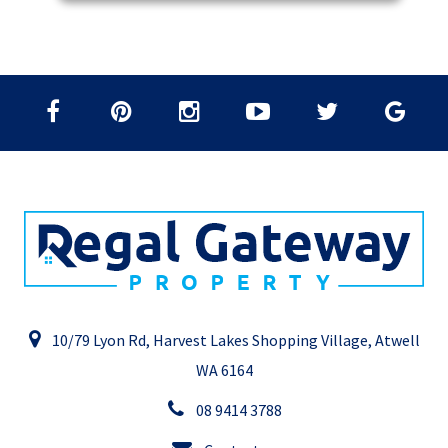
10/79 Lyon Rd, Harvest Lakes Shopping Village, Atwell
WA 6164
08 9414 3788