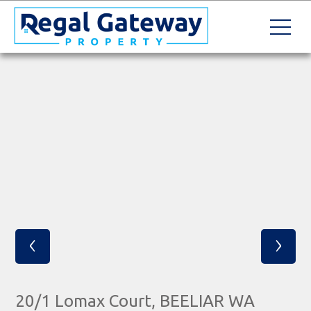
‹
›
20/1 Lomax Court, BEELIAR WA