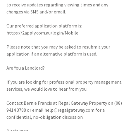
to receive updates regarding viewing times and any
changes via SMS and/or email.
Our preferred application platform is:
https://2apply.com.au/login/Mobile
Please note that you may be asked to resubmit your
application if an alternative platform is used.
Are You a Landlord?
If you are looking for professional property management
services, we would love to hear from you.
Contact Bernie Francis at Regal Gateway Property on (08)
9414 3788 or email help@regalgateway.com for a
confidential, no-obligation discussion.