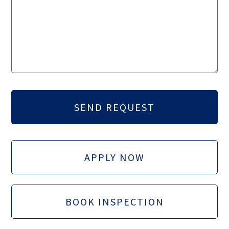
APPLY NOW
BOOK INSPECTION