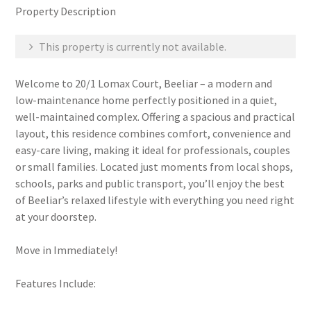
Property Description
This property is currently not available.
Welcome to 20/1 Lomax Court, Beeliar – a modern and
low-maintenance home perfectly positioned in a quiet,
well-maintained complex. Offering a spacious and practical
layout, this residence combines comfort, convenience and
easy-care living, making it ideal for professionals, couples
or small families. Located just moments from local shops,
schools, parks and public transport, you’ll enjoy the best
of Beeliar’s relaxed lifestyle with everything you need right
at your doorstep.
Move in Immediately!
Features Include: