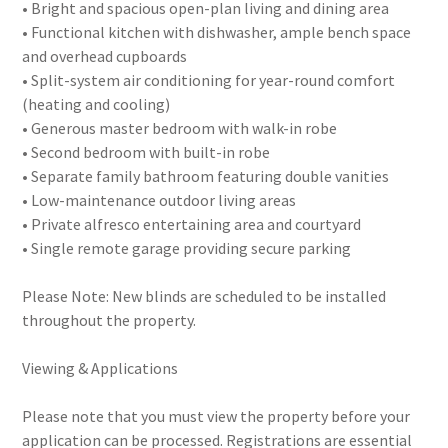
• Bright and spacious open-plan living and dining area
• Functional kitchen with dishwasher, ample bench space
and overhead cupboards
• Split-system air conditioning for year-round comfort
(heating and cooling)
• Generous master bedroom with walk-in robe
• Second bedroom with built-in robe
• Separate family bathroom featuring double vanities
• Low-maintenance outdoor living areas
• Private alfresco entertaining area and courtyard
• Single remote garage providing secure parking
Please Note: New blinds are scheduled to be installed
throughout the property.
Viewing & Applications
Please note that you must view the property before your
application can be processed. Registrations are essential