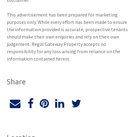
Disclaimer
This advertisement has been prepared for marketing
purposes only. While every effort has been made to ensure
the information provided is accurate, prospective tenants
should make their own enquiries and rely on their own
judgement. Regal Gateway Property accepts no
responsibility for any loss arising from reliance on the
information contained herein.
Share