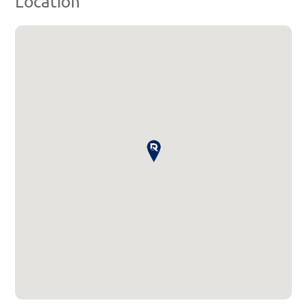
Location