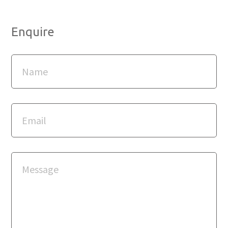
Enquire