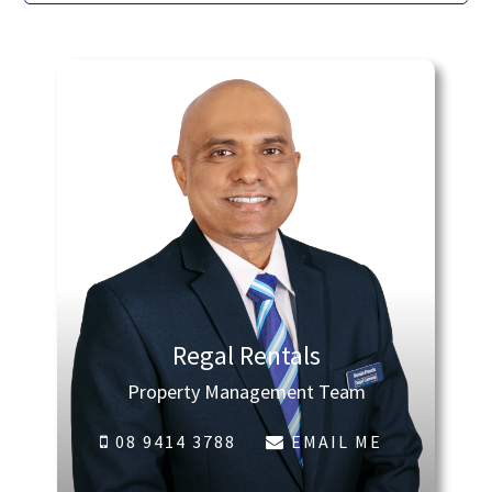
Regal Rentals
Property Management Team
08 9414 3788
EMAIL ME