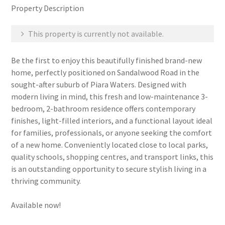
Property Description
This property is currently not available.
Be the first to enjoy this beautifully finished brand-new
home, perfectly positioned on Sandalwood Road in the
sought-after suburb of Piara Waters. Designed with
modern living in mind, this fresh and low-maintenance 3-
bedroom, 2-bathroom residence offers contemporary
finishes, light-filled interiors, and a functional layout ideal
for families, professionals, or anyone seeking the comfort
of a new home. Conveniently located close to local parks,
quality schools, shopping centres, and transport links, this
is an outstanding opportunity to secure stylish living in a
thriving community.
Available now!