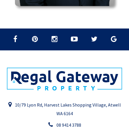
10/79 Lyon Rd, Harvest Lakes Shopping Village, Atwell
WA 6164
08 9414 3788