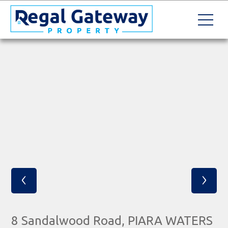
‹
›
8 Sandalwood Road, PIARA WATERS