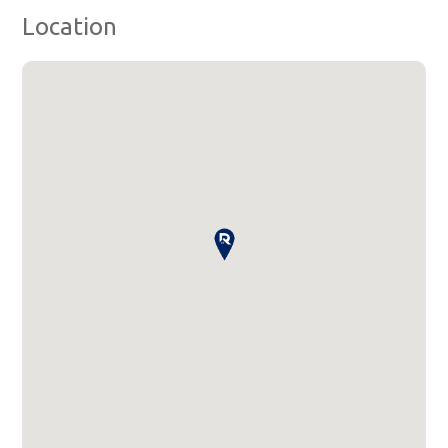
Location