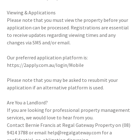
Viewing & Applications
Please note that you must view the property before your
application can be processed. Registrations are essential
to receive updates regarding viewing times and any
changes via SMS and/or email.
Our preferred application platform is:
https://2apply.com.au/login/Mobile
Please note that you may be asked to resubmit your
application if an alternative platform is used.
Are You a Landlord?
If you are looking for professional property management
services, we would love to hear from you.
Contact Bernie Francis at Regal Gateway Property on (08)
9414 3788 or email help@regalgateway.com for a