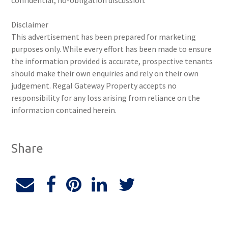
confidential, no-obligation discussion.
Disclaimer
This advertisement has been prepared for marketing
purposes only. While every effort has been made to ensure
the information provided is accurate, prospective tenants
should make their own enquiries and rely on their own
judgement. Regal Gateway Property accepts no
responsibility for any loss arising from reliance on the
information contained herein.
Share