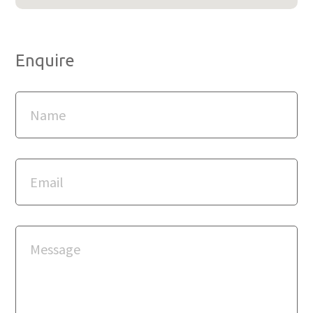
Enquire