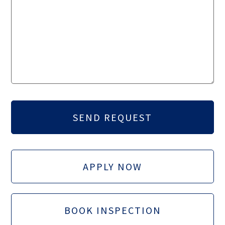
APPLY NOW
BOOK INSPECTION