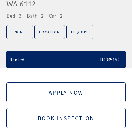
WA 6112
Bed:
3
Bath:
2
Car:
2
PRINT
LOCATION
ENQUIRE
Rented
R4345152
APPLY NOW
BOOK INSPECTION