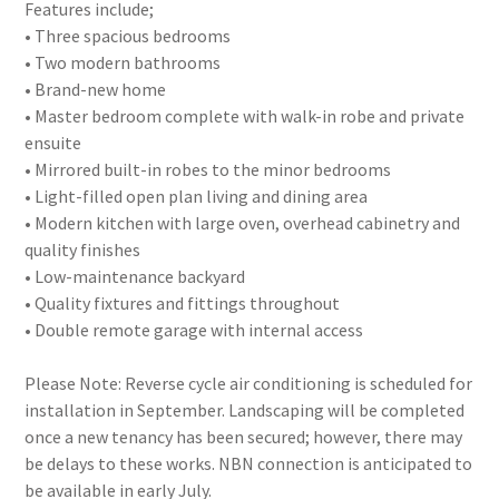
Features include;
• Three spacious bedrooms
• Two modern bathrooms
• Brand-new home
• Master bedroom complete with walk-in robe and private
ensuite
• Mirrored built-in robes to the minor bedrooms
• Light-filled open plan living and dining area
• Modern kitchen with large oven, overhead cabinetry and
quality finishes
• Low-maintenance backyard
• Quality fixtures and fittings throughout
• Double remote garage with internal access
Please Note: Reverse cycle air conditioning is scheduled for
installation in September. Landscaping will be completed
once a new tenancy has been secured; however, there may
be delays to these works. NBN connection is anticipated to
be available in early July.