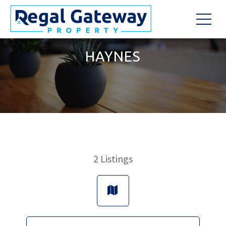
HAYNES
2
Listings