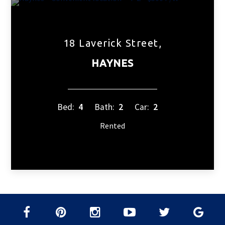
18 Laverick Street,
HAYNES
Bed:
4
Bath:
2
Car:
2
Rented