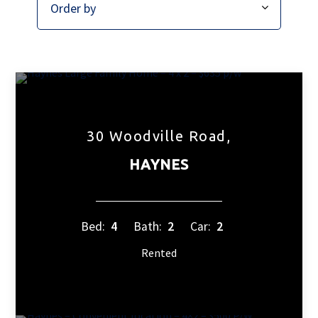
30 Woodville Road,
HAYNES
Bed:
4
Bath:
2
Car:
2
Rented