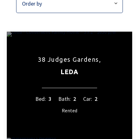
38 Judges Gardens,
LEDA
Bed:
3
Bath:
2
Car:
2
Rented