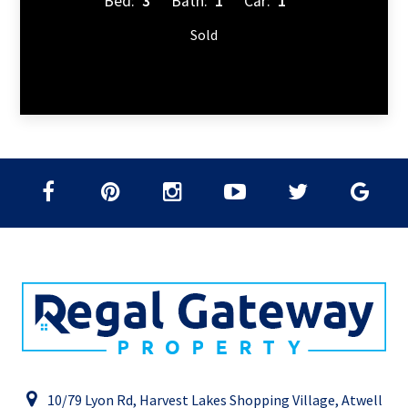
Bed:
3
Bath:
1
Car:
1
Sold
10/79 Lyon Rd, Harvest Lakes Shopping Village, Atwell