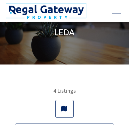
LEDA
4
Listings