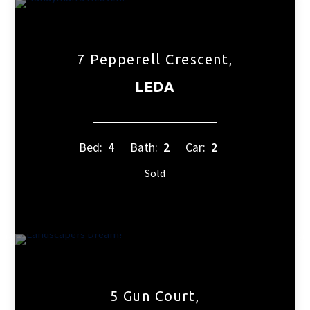
7 Pepperell Crescent,
LEDA
Bed:
4
Bath:
2
Car:
2
Sold
5 Gun Court,