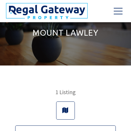
MOUNT LAWLEY
1
Listing