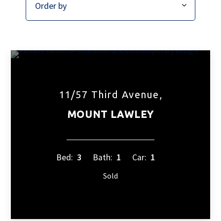
11/57 Third Avenue,
MOUNT LAWLEY
Bed:
3
Bath:
1
Car:
1
Sold