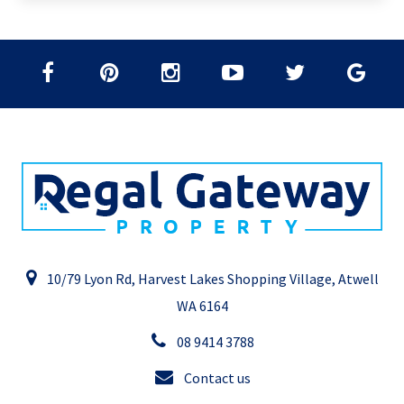
10/79 Lyon Rd, Harvest Lakes Shopping Village, Atwell
WA 6164
08 9414 3788
Contact us