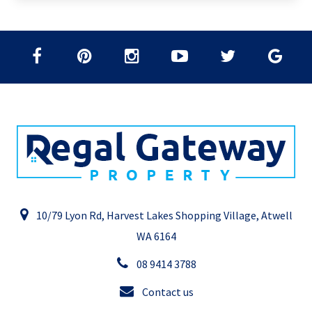
10/79 Lyon Rd, Harvest Lakes Shopping Village, Atwell
WA 6164
08 9414 3788
Contact us