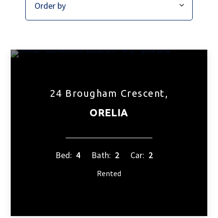
24 Brougham Crescent,
ORELIA
Bed:
4
Bath:
2
Car:
2
Rented