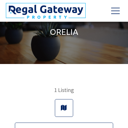
ORELIA
1
Listing