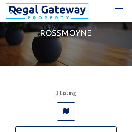
ROSSMOYNE
1
Listing