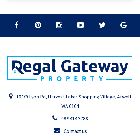
10/79 Lyon Rd, Harvest Lakes Shopping Village, Atwell
WA 6164
08 9414 3788
Contact us