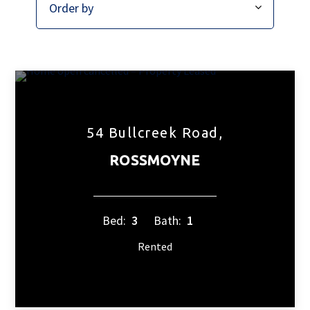
54 Bullcreek Road,
ROSSMOYNE
Bed:
3
Bath:
1
Rented