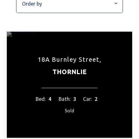
18A Burnley Street,
THORNLIE
Bed:
4
Bath:
3
Car:
2
Sold