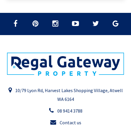
10/79 Lyon Rd, Harvest Lakes Shopping Village, Atwell
WA 6164
08 9414 3788
Contact us