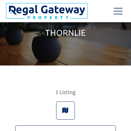
THORNLIE
1
Listing