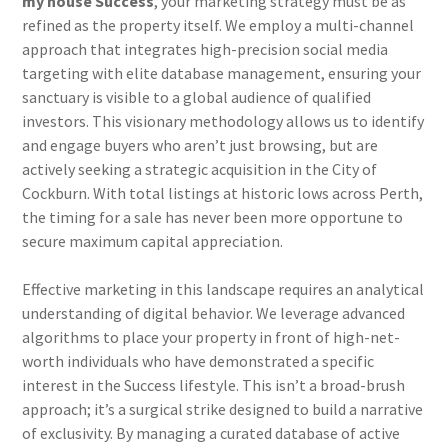
my house Success
, your marketing strategy must be as
refined as the property itself. We employ a multi-channel
approach that integrates high-precision social media
targeting with elite database management, ensuring your
sanctuary is visible to a global audience of qualified
investors. This visionary methodology allows us to identify
and engage buyers who aren’t just browsing, but are
actively seeking a strategic acquisition in the City of
Cockburn. With total listings at historic lows across Perth,
the timing for a sale has never been more opportune to
secure maximum capital appreciation.
Effective marketing in this landscape requires an analytical
understanding of digital behavior. We leverage advanced
algorithms to place your property in front of high-net-
worth individuals who have demonstrated a specific
interest in the Success lifestyle. This isn’t a broad-brush
approach; it’s a surgical strike designed to build a narrative
of exclusivity. By managing a curated database of active