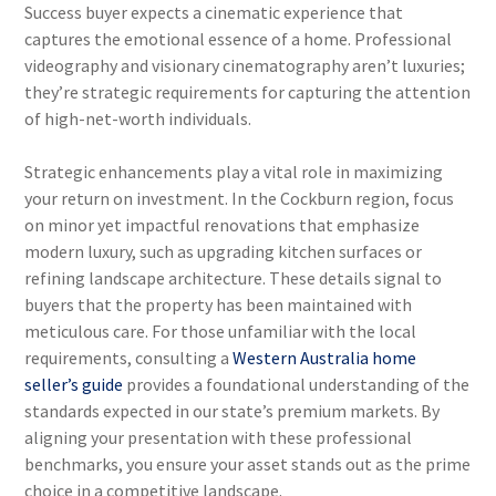
Success buyer expects a cinematic experience that
captures the emotional essence of a home. Professional
videography and visionary cinematography aren’t luxuries;
they’re strategic requirements for capturing the attention
of high-net-worth individuals.
Strategic enhancements play a vital role in maximizing
your return on investment. In the Cockburn region, focus
on minor yet impactful renovations that emphasize
modern luxury, such as upgrading kitchen surfaces or
refining landscape architecture. These details signal to
buyers that the property has been maintained with
meticulous care. For those unfamiliar with the local
requirements, consulting a
Western Australia home
seller’s guide
provides a foundational understanding of the
standards expected in our state’s premium markets. By
aligning your presentation with these professional
benchmarks, you ensure your asset stands out as the prime
choice in a competitive landscape.