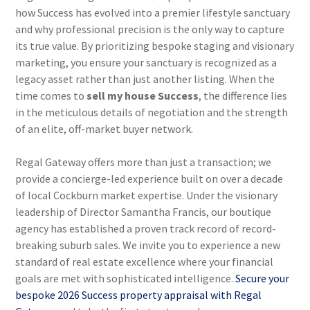
how Success has evolved into a premier lifestyle sanctuary
and why professional precision is the only way to capture
its true value. By prioritizing bespoke staging and visionary
marketing, you ensure your sanctuary is recognized as a
legacy asset rather than just another listing. When the
time comes to
sell my house Success
, the difference lies
in the meticulous details of negotiation and the strength
of an elite, off-market buyer network.
Regal Gateway offers more than just a transaction; we
provide a concierge-led experience built on over a decade
of local Cockburn market expertise. Under the visionary
leadership of Director Samantha Francis, our boutique
agency has established a proven track record of record-
breaking suburb sales. We invite you to experience a new
standard of real estate excellence where your financial
goals are met with sophisticated intelligence.
Secure your
bespoke 2026 Success property appraisal with Regal