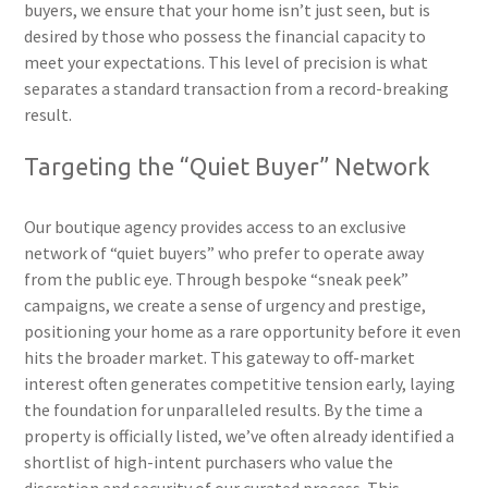
buyers, we ensure that your home isn’t just seen, but is
desired by those who possess the financial capacity to
meet your expectations. This level of precision is what
separates a standard transaction from a record-breaking
result.
Targeting the “Quiet Buyer” Network
Our boutique agency provides access to an exclusive
network of “quiet buyers” who prefer to operate away
from the public eye. Through bespoke “sneak peek”
campaigns, we create a sense of urgency and prestige,
positioning your home as a rare opportunity before it even
hits the broader market. This gateway to off-market
interest often generates competitive tension early, laying
the foundation for unparalleled results. By the time a
property is officially listed, we’ve often already identified a
shortlist of high-intent purchasers who value the