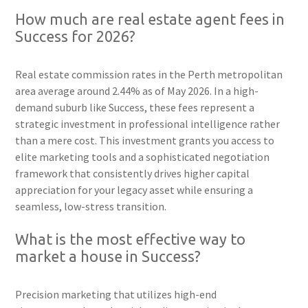
How much are real estate agent fees in
Success for 2026?
Real estate commission rates in the Perth metropolitan
area average around 2.44% as of May 2026. In a high-
demand suburb like Success, these fees represent a
strategic investment in professional intelligence rather
than a mere cost. This investment grants you access to
elite marketing tools and a sophisticated negotiation
framework that consistently drives higher capital
appreciation for your legacy asset while ensuring a
seamless, low-stress transition.
What is the most effective way to
market a house in Success?
Precision marketing that utilizes high-end