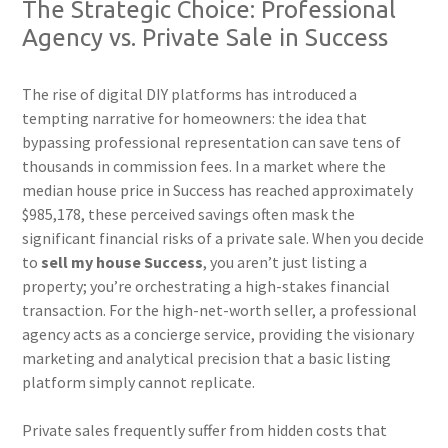
The Strategic Choice: Professional
Agency vs. Private Sale in Success
The rise of digital DIY platforms has introduced a
tempting narrative for homeowners: the idea that
bypassing professional representation can save tens of
thousands in commission fees. In a market where the
median house price in Success has reached approximately
$985,178, these perceived savings often mask the
significant financial risks of a private sale. When you decide
to
sell my house Success
, you aren’t just listing a
property; you’re orchestrating a high-stakes financial
transaction. For the high-net-worth seller, a professional
agency acts as a concierge service, providing the visionary
marketing and analytical precision that a basic listing
platform simply cannot replicate.
Private sales frequently suffer from hidden costs that