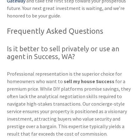
Gateway
and take the first step toward your prosperous
future. Your next great investment is waiting, and we’re
honored to be your guide.
Frequently Asked Questions
Is it better to sell privately or use an
agent in Success, WA?
Professional representation is the superior choice for
homeowners who want to
sell my house Success
for a
premium price. While DIY platforms promise savings, they
often lack the analytical negotiation skills required to
navigate high-stakes transactions. Our concierge-style
service ensures your property is positioned as a visionary
investment, attracting buyers who value security and
prestige over a bargain. This expertise typically yields a
result that far exceeds the cost of commission.