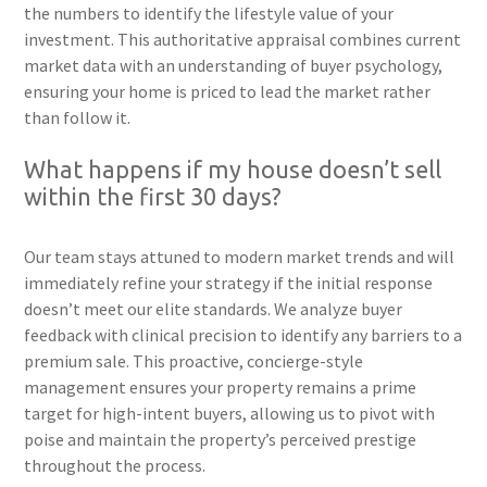
the numbers to identify the lifestyle value of your
investment. This authoritative appraisal combines current
market data with an understanding of buyer psychology,
ensuring your home is priced to lead the market rather
than follow it.
What happens if my house doesn’t sell
within the first 30 days?
Our team stays attuned to modern market trends and will
immediately refine your strategy if the initial response
doesn’t meet our elite standards. We analyze buyer
feedback with clinical precision to identify any barriers to a
premium sale. This proactive, concierge-style
management ensures your property remains a prime
target for high-intent buyers, allowing us to pivot with
poise and maintain the property’s perceived prestige
throughout the process.