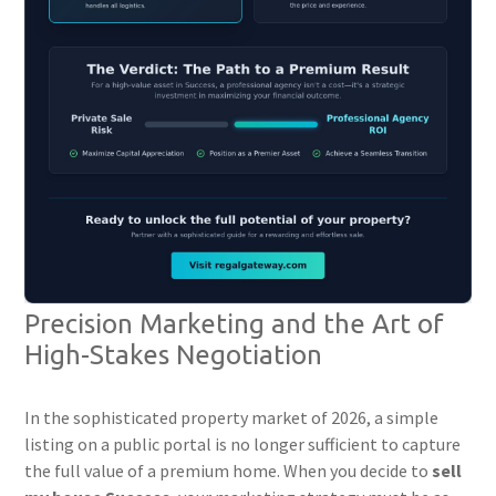
Precision Marketing and the Art of
High-Stakes Negotiation
In the sophisticated property market of 2026, a simple
listing on a public portal is no longer sufficient to capture
the full value of a premium home. When you decide to
sell