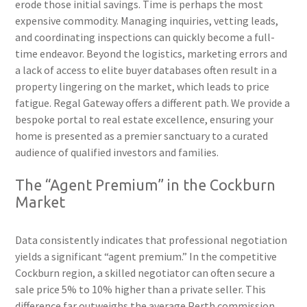
erode those initial savings. Time is perhaps the most
expensive commodity. Managing inquiries, vetting leads,
and coordinating inspections can quickly become a full-
time endeavor. Beyond the logistics, marketing errors and
a lack of access to elite buyer databases often result in a
property lingering on the market, which leads to price
fatigue. Regal Gateway offers a different path. We provide a
bespoke portal to real estate excellence, ensuring your
home is presented as a premier sanctuary to a curated
audience of qualified investors and families.
The “Agent Premium” in the Cockburn
Market
Data consistently indicates that professional negotiation
yields a significant “agent premium.” In the competitive
Cockburn region, a skilled negotiator can often secure a
sale price 5% to 10% higher than a private seller. This
difference far outweighs the average Perth commission