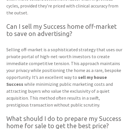
cycles, provided they’re priced with clinical accuracy from
the outset.
Can I sell my Success home off-market
to save on advertising?
Selling off-market is a sophisticated strategy that uses our
private portal of high-net-worth investors to create
immediate competitive tension. This approach maintains
your privacy while positioning the home as a rare, bespoke
opportunity. It’s an excellent way to
sell my house
Success
while minimizing public marketing costs and
attracting buyers who value the exclusivity of a quiet
acquisition. This method often results in a swift,
prestigious transaction without public scrutiny.
What should I do to prepare my Success
home for sale to get the best price?