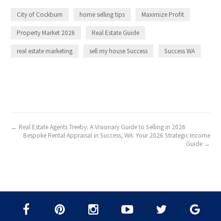
City of Cockburn
home selling tips
Maximize Profit
Property Market 2026
Real Estate Guide
real estate marketing
sell my house Success
Success WA
← Real Estate Agents Treeby: A Visionary Guide to Selling in 2026
Bespoke Rental Appraisal in Success, WA: Your 2026 Strategic Income
Guide →