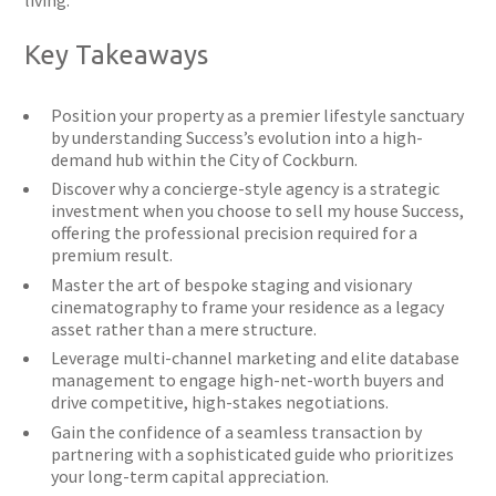
living.
Key Takeaways
Position your property as a premier lifestyle sanctuary
by understanding Success’s evolution into a high-
demand hub within the City of Cockburn.
Discover why a concierge-style agency is a strategic
investment when you choose to sell my house Success,
offering the professional precision required for a
premium result.
Master the art of bespoke staging and visionary
cinematography to frame your residence as a legacy
asset rather than a mere structure.
Leverage multi-channel marketing and elite database
management to engage high-net-worth buyers and
drive competitive, high-stakes negotiations.
Gain the confidence of a seamless transaction by
partnering with a sophisticated guide who prioritizes
your long-term capital appreciation.