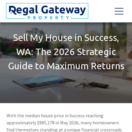
Sell My House in Success,
WA: The 2026 Strategic
Guide to Maximum Returns
With the median house price in Success reaching
approximately $985,178 in May 2026, many homeowners
find themselves standing at a unique financial crossroads.