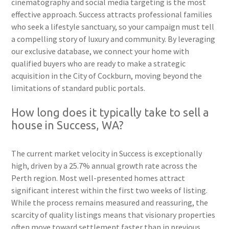
cinematography and social media targeting is the most
effective approach. Success attracts professional families
who seek a lifestyle sanctuary, so your campaign must tell
a compelling story of luxury and community. By leveraging
our exclusive database, we connect your home with
qualified buyers who are ready to make a strategic
acquisition in the City of Cockburn, moving beyond the
limitations of standard public portals.
How long does it typically take to sell a
house in Success, WA?
The current market velocity in Success is exceptionally
high, driven by a 25.7% annual growth rate across the
Perth region. Most well-presented homes attract
significant interest within the first two weeks of listing.
While the process remains measured and reassuring, the
scarcity of quality listings means that visionary properties
often move toward settlement faster than in previous