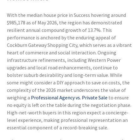
With the median house price in Success hovering around
$985,178 as of May 2026, the region has demonstrated
resilient annual compound growth of 13.7%. This
performance is anchored by the enduring appeal of
Cockburn Gateway Shopping City, which serves as a vibrant
heart of commerce and social interaction. Ongoing
infrastructure refinements, including Western Power
upgrades and local road enhancements, continue to
bolster suburb desirability and long-term value. While
some might consider a DIY approach to save on costs, the
complexity of the 2026 market underscores the value of
weighing a
Professional Agency vs. Private Sale
to ensure
no equity is left on the table during the negotiation phase.
High-net-worth buyers in this region expect a concierge-
level experience, making professional representation an
essential component of a record-breaking sale.