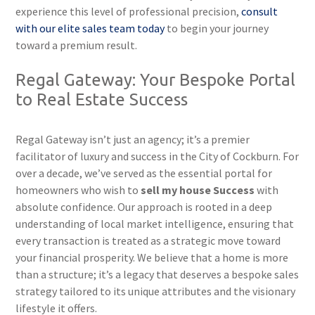
experience this level of professional precision,
consult
with our elite sales team today
to begin your journey
toward a premium result.
Regal Gateway: Your Bespoke Portal
to Real Estate Success
Regal Gateway isn’t just an agency; it’s a premier
facilitator of luxury and success in the City of Cockburn. For
over a decade, we’ve served as the essential portal for
homeowners who wish to
sell my house Success
with
absolute confidence. Our approach is rooted in a deep
understanding of local market intelligence, ensuring that
every transaction is treated as a strategic move toward
your financial prosperity. We believe that a home is more
than a structure; it’s a legacy that deserves a bespoke sales
strategy tailored to its unique attributes and the visionary
lifestyle it offers.