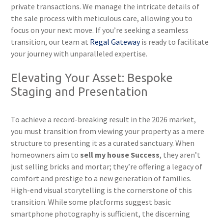
private transactions. We manage the intricate details of
the sale process with meticulous care, allowing you to
focus on your next move. If you’re seeking a seamless
transition, our team at
Regal Gateway
is ready to facilitate
your journey with unparalleled expertise.
Elevating Your Asset: Bespoke
Staging and Presentation
To achieve a record-breaking result in the 2026 market,
you must transition from viewing your property as a mere
structure to presenting it as a curated sanctuary. When
homeowners aim to
sell my house Success
, they aren’t
just selling bricks and mortar; they’re offering a legacy of
comfort and prestige to a new generation of families.
High-end visual storytelling is the cornerstone of this
transition. While some platforms suggest basic
smartphone photography is sufficient, the discerning