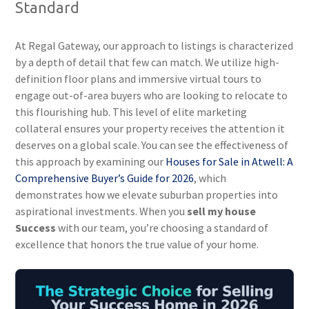
Standard
At Regal Gateway, our approach to listings is characterized
by a depth of detail that few can match. We utilize high-
definition floor plans and immersive virtual tours to
engage out-of-area buyers who are looking to relocate to
this flourishing hub. This level of elite marketing
collateral ensures your property receives the attention it
deserves on a global scale. You can see the effectiveness of
this approach by examining our
Houses for Sale in Atwell: A
Comprehensive Buyer’s Guide for 2026
, which
demonstrates how we elevate suburban properties into
aspirational investments. When you
sell my house
Success
with our team, you’re choosing a standard of
excellence that honors the true value of your home.