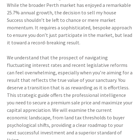
While the broader Perth market has enjoyed a remarkable
25.7% annual growth, the decision to sell my house
Success shouldn’t be left to chance or mere market
momentum. It requires a sophisticated, bespoke approach
to ensure you don’t just participate in the market, but lead
it toward a record-breaking result.
We understand that the prospect of navigating
fluctuating interest rates and recent legislative reforms
can feel overwhelming, especially when you’re aiming for a
result that reflects the true value of your sanctuary. You
deserve a transition that is as rewarding as it is effortless.
This strategic guide offers the professional intelligence
you need to secure a premium sale price and maximize your
capital appreciation. We will examine the current
economic landscape, from land tax thresholds to buyer
psychological shifts, providing a clear roadmap to your
next successful investment and a superior standard of