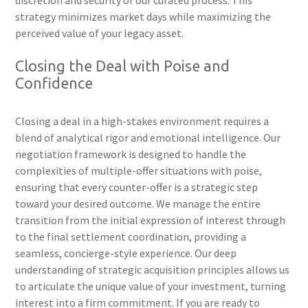
discretion and security of our curated process. This
strategy minimizes market days while maximizing the
perceived value of your legacy asset.
Closing the Deal with Poise and
Confidence
Closing a deal in a high-stakes environment requires a
blend of analytical rigor and emotional intelligence. Our
negotiation framework is designed to handle the
complexities of multiple-offer situations with poise,
ensuring that every counter-offer is a strategic step
toward your desired outcome. We manage the entire
transition from the initial expression of interest through
to the final settlement coordination, providing a
seamless, concierge-style experience. Our deep
understanding of strategic acquisition principles allows us
to articulate the unique value of your investment, turning
interest into a firm commitment. If you are ready to