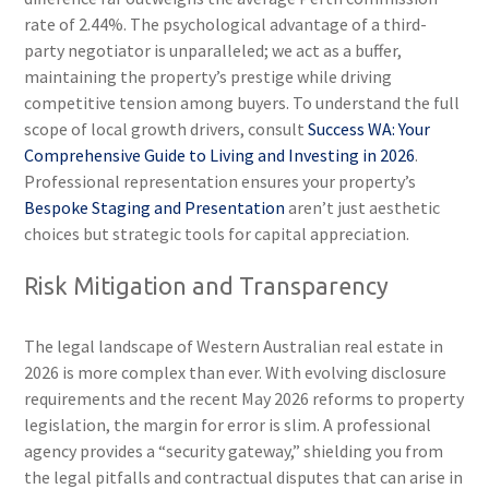
rate of 2.44%. The psychological advantage of a third-
party negotiator is unparalleled; we act as a buffer,
maintaining the property’s prestige while driving
competitive tension among buyers. To understand the full
scope of local growth drivers, consult
Success WA: Your
Comprehensive Guide to Living and Investing in 2026
.
Professional representation ensures your property’s
Bespoke Staging and Presentation
aren’t just aesthetic
choices but strategic tools for capital appreciation.
Risk Mitigation and Transparency
The legal landscape of Western Australian real estate in
2026 is more complex than ever. With evolving disclosure
requirements and the recent May 2026 reforms to property
legislation, the margin for error is slim. A professional
agency provides a “security gateway,” shielding you from
the legal pitfalls and contractual disputes that can arise in