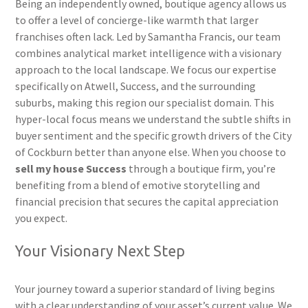
Being an independently owned, boutique agency allows us
to offer a level of concierge-like warmth that larger
franchises often lack. Led by Samantha Francis, our team
combines analytical market intelligence with a visionary
approach to the local landscape. We focus our expertise
specifically on Atwell, Success, and the surrounding
suburbs, making this region our specialist domain. This
hyper-local focus means we understand the subtle shifts in
buyer sentiment and the specific growth drivers of the City
of Cockburn better than anyone else. When you choose to
sell my house Success
through a boutique firm, you’re
benefiting from a blend of emotive storytelling and
financial precision that secures the capital appreciation
you expect.
Your Visionary Next Step
Your journey toward a superior standard of living begins
with a clear understanding of your asset’s current value. We