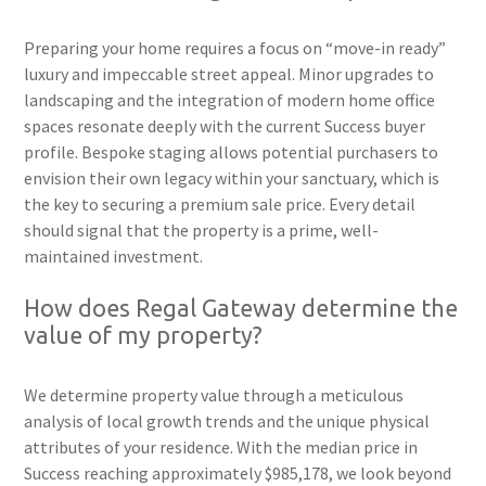
Preparing your home requires a focus on “move-in ready”
luxury and impeccable street appeal. Minor upgrades to
landscaping and the integration of modern home office
spaces resonate deeply with the current Success buyer
profile. Bespoke staging allows potential purchasers to
envision their own legacy within your sanctuary, which is
the key to securing a premium sale price. Every detail
should signal that the property is a prime, well-
maintained investment.
How does Regal Gateway determine the
value of my property?
We determine property value through a meticulous
analysis of local growth trends and the unique physical
attributes of your residence. With the median price in
Success reaching approximately $985,178, we look beyond