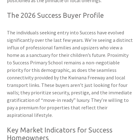
positioned as the pinnacle of local offerings.
The 2026 Success Buyer Profile
The individuals seeking entry into Success have evolved
significantly over the last few years. We’re seeing a distinct
influx of professional families and upsizers who view a
home as a sanctuary for their children’s future. Proximity
to Success Primary School remains a non-negotiable
priority for this demographic, as does the seamless
connectivity provided by the Kwinana Freeway and local
transport links. These buyers aren’t just looking for four
walls; they prioritize security, prestige, and the immediate
gratification of “move-in ready” luxury. They’re willing to
pay a premium for properties that reflect their
aspirational lifestyle.
Key Market Indicators for Success
Homeowners