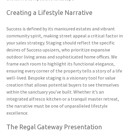
Creating a Lifestyle Narrative
Success is defined by its manicured estates and vibrant
community spirit, making street appeal a critical factor in
your sales strategy. Staging should reflect the specific
desires of Success upsizers, who prioritize expansive
outdoor living areas and sophisticated home offices. We
frame each room to highlight its functional elegance,
ensuring every corner of the property tells a story of a life
well-lived. Bespoke staging is a visionary tool for value
creation that allows potential buyers to see themselves
within the sanctuary you’ve built. Whether it’s an
integrated alfresco kitchen or a tranquil master retreat,
the narrative must be one of unparalleled lifestyle
excellence.
The Regal Gateway Presentation