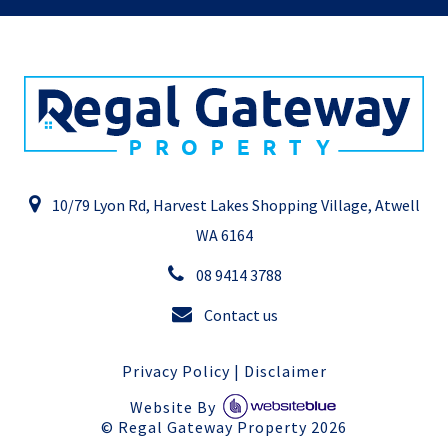
10/79 Lyon Rd, Harvest Lakes Shopping Village, Atwell
WA 6164
08 9414 3788
Contact us
Privacy Policy
|
Disclaimer
Website By
©
Regal Gateway Property
2026