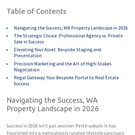
Table of Contents
Navigating the Success, WA Property Landscape in 2026
The Strategic Choice: Professional Agency vs. Private
Sale in Success
Elevating Your Asset: Bespoke Staging and
Presentation
Precision Marketing and the Art of High-Stakes
Negotiation
Regal Gateway: Your Bespoke Portal to Real Estate
Success
Navigating the Success, WA
Property Landscape in 2026
Success in 2026 isn’t just another Perth suburb. It has
flourished into a meticulously curated lifestyle sanctuary