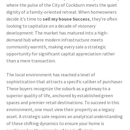
where the pulse of the City of Cockburn meets the quiet
dignity of a family-oriented retreat. When homeowners
decide it’s time to
sell my house Success
, they’re often
looking to capitalize on a decade of visionary
development. The market has matured into a high-
demand hub where modern infrastructure meets
community warmth, making every sale a strategic
opportunity for significant capital appreciation rather
than a mere transaction.
The local environment has reached a level of
sophistication that attracts a specific caliber of purchaser.
These buyers recognize the suburb as a gateway to a
superior quality of life, anchored by established green
spaces and premier retail destinations. To succeed in this
environment, one must view their property as a legacy
asset. A strategic sale requires an analytical understanding
of these shifting dynamics to ensure your home is