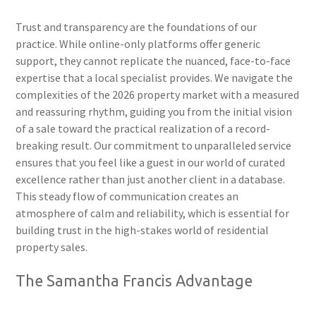
Trust and transparency are the foundations of our
practice. While online-only platforms offer generic
support, they cannot replicate the nuanced, face-to-face
expertise that a local specialist provides. We navigate the
complexities of the 2026 property market with a measured
and reassuring rhythm, guiding you from the initial vision
of a sale toward the practical realization of a record-
breaking result. Our commitment to unparalleled service
ensures that you feel like a guest in our world of curated
excellence rather than just another client in a database.
This steady flow of communication creates an
atmosphere of calm and reliability, which is essential for
building trust in the high-stakes world of residential
property sales.
The Samantha Francis Advantage