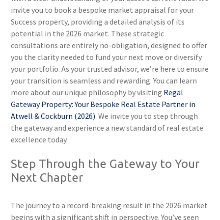
invite you to book a bespoke market appraisal for your
Success property, providing a detailed analysis of its
potential in the 2026 market. These strategic
consultations are entirely no-obligation, designed to offer
you the clarity needed to fund your next move or diversify
your portfolio. As your trusted advisor, we’re here to ensure
your transition is seamless and rewarding. You can learn
more about our unique philosophy by visiting
Regal
Gateway Property: Your Bespoke Real Estate Partner in
Atwell & Cockburn (2026)
. We invite you to step through
the gateway and experience a new standard of real estate
excellence today.
Step Through the Gateway to Your
Next Chapter
The journey to a record-breaking result in the 2026 market
begins with a significant shift in perspective. You’ve seen