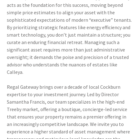
acts as the foundation for this success, moving beyond
simple price estimates to align your asset with the
sophisticated expectations of modern “executive” tenants.
By prioritizing strategic features like energy efficiency and
smart technology, you don’t just maintain a structure; you
curate an enduring financial retreat. Managing such a
significant asset requires more than just administrative
oversight; it demands the poise and precision of a trusted
advisor who understands the nuances of estates like
Calleya.
Regal Gateway brings over a decade of local Cockburn
expertise to your investment journey. Led by Director
Samantha Francis, our team specializes in the high-end
Treeby market, offering a boutique, concierge-led service
that ensures your property remains a premier offering in
an increasingly competitive landscape. We invite you to
experience a higher standard of asset management where