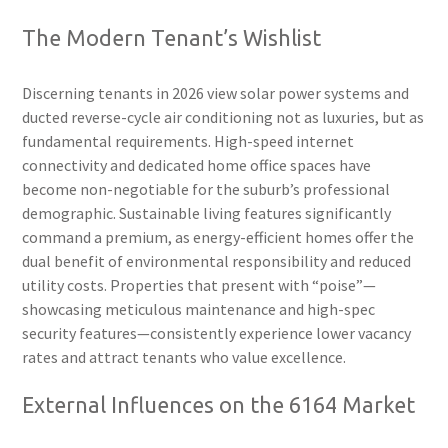
The Modern Tenant’s Wishlist
Discerning tenants in 2026 view solar power systems and
ducted reverse-cycle air conditioning not as luxuries, but as
fundamental requirements. High-speed internet
connectivity and dedicated home office spaces have
become non-negotiable for the suburb’s professional
demographic. Sustainable living features significantly
command a premium, as energy-efficient homes offer the
dual benefit of environmental responsibility and reduced
utility costs. Properties that present with “poise”—
showcasing meticulous maintenance and high-spec
security features—consistently experience lower vacancy
rates and attract tenants who value excellence.
External Influences on the 6164 Market