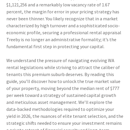
$1,121,256 and a remarkably low vacancy rate of 1.67
percent, the margin for error in your pricing strategy has
never been thinner. You likely recognize that in a market
characterized by high turnover and a sophisticated socio-
economic profile, securing a professional rental appraisal
Treeby is no longer an administrative formality; it’s the
fundamental first step in protecting your capital.
We understand the pressure of navigating evolving WA
rental legislations while striving to attract the caliber of
tenants this premium suburb deserves. By reading this
guide, you’ll discover how to unlock the true market value
of your property, moving beyond the median rent of $777
per week toward a strategy of sustained capital growth
and meticulous asset management. We’ll explore the
data-backed methodologies required to optimize your
yield in 2026, the nuances of elite tenant selection, and the
strategic shifts needed to ensure your investment remains