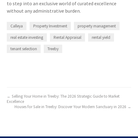
to step into an exclusive world of curated excellence
without any administrative burden.
Calleya
Property Investment
property management
real estate investing
Rental Appraisal
rental yield
tenant selection
Treeby
← Selling Your Home in Treeby: The 2026 Strategic Guide to Market
Excellence
Houses for Sale in Treeby: Discover Your Modern Sanctuary in 2026 →