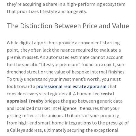
they’re acquiring a share in a high-performing ecosystem
that prioritizes lifestyle and longevity.
The Distinction Between Price and Value
While digital algorithms provide a convenient starting
point, they often lack the nuance required to evaluate a
premium asset. An automated estimate cannot account
for the specific “lifestyle premium” found on a quiet, sun-
drenched street or the value of bespoke internal finishes.
To truly understand your investment’s worth, you must
look toward a
professional real estate appraisal
that
considers every strategic detail. A human-led
rental
appraisal Treeby
bridges the gap between generic data
and localized market intelligence. It ensures that your
pricing reflects the unique attributes of your property,
from high-end smart home integrations to the prestige of
a Calleya address, ultimately securing the exceptional