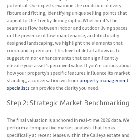
potential. Our experts examine the condition of every
fixture and fitting, identifying unique selling points that
appeal to the Treeby demographic. Whether it’s the
seamless flow between indoor and outdoor living spaces
or the presence of low-maintenance, architecturally
designed landscaping, we highlight the elements that
command a premium. This level of detail allows us to
suggest minor enhancements that can significantly
elevate your asset’s perceived value. If you’re curious about
how your property’s specific features influence its market
standing, a conversation with our
property management
specialists
can provide the clarity you need.
Step 2: Strategic Market Benchmarking
The final valuation is anchored in real-time 2026 data. We
perform a comparative market analysis that looks
specifically at recent leases within the Calleya estate and