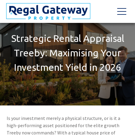
Strategic Rental Appraisal
Treeby: Maximising Your
Investment Yield in 2026
Is your investment merely a physical structure, or is it a
high-performing asset positioned for the elite growth
Treeby now commands? With a typical house price of