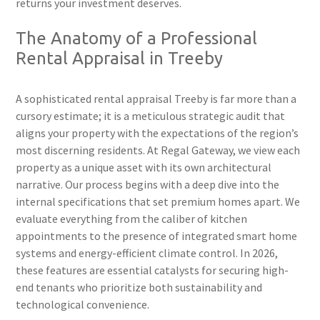
returns your investment deserves.
The Anatomy of a Professional
Rental Appraisal in Treeby
A sophisticated rental appraisal Treeby is far more than a
cursory estimate; it is a meticulous strategic audit that
aligns your property with the expectations of the region’s
most discerning residents. At Regal Gateway, we view each
property as a unique asset with its own architectural
narrative. Our process begins with a deep dive into the
internal specifications that set premium homes apart. We
evaluate everything from the caliber of kitchen
appointments to the presence of integrated smart home
systems and energy-efficient climate control. In 2026,
these features are essential catalysts for securing high-
end tenants who prioritize both sustainability and
technological convenience.