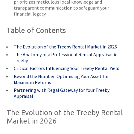
prioritizes meticulous local knowledge and
transparent communication to safeguard your
financial legacy.
Table of Contents
The Evolution of the Treeby Rental Market in 2026
The Anatomy of a Professional Rental Appraisal in
Treeby
Critical Factors Influencing Your Treeby Rental Yield
Beyond the Number: Optimising Your Asset for
Maximum Returns
Partnering with Regal Gateway for Your Treeby
Appraisal
The Evolution of the Treeby Rental
Market in 2026