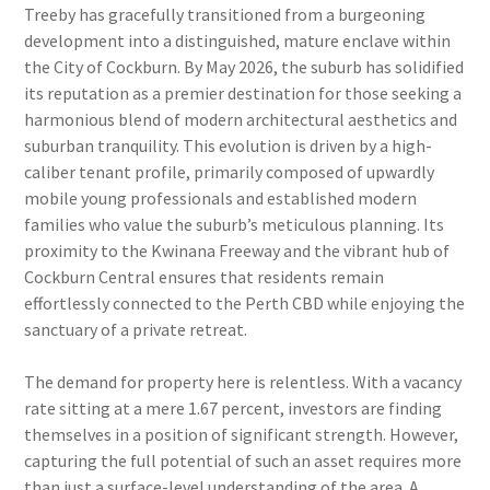
Treeby has gracefully transitioned from a burgeoning
development into a distinguished, mature enclave within
the City of Cockburn. By May 2026, the suburb has solidified
its reputation as a premier destination for those seeking a
harmonious blend of modern architectural aesthetics and
suburban tranquility. This evolution is driven by a high-
caliber tenant profile, primarily composed of upwardly
mobile young professionals and established modern
families who value the suburb’s meticulous planning. Its
proximity to the Kwinana Freeway and the vibrant hub of
Cockburn Central ensures that residents remain
effortlessly connected to the Perth CBD while enjoying the
sanctuary of a private retreat.
The demand for property here is relentless. With a vacancy
rate sitting at a mere 1.67 percent, investors are finding
themselves in a position of significant strength. However,
capturing the full potential of such an asset requires more
than just a surface-level understanding of the area. A