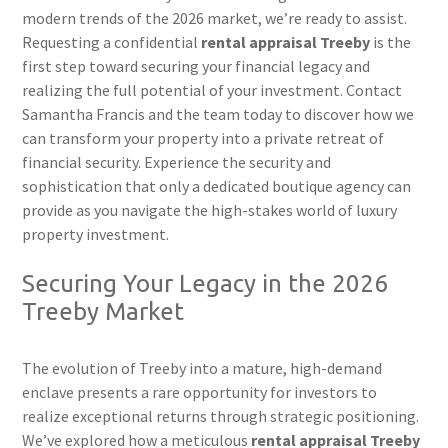
modern trends of the 2026 market, we’re ready to assist.
Requesting a confidential
rental appraisal Treeby
is the
first step toward securing your financial legacy and
realizing the full potential of your investment. Contact
Samantha Francis and the team today to discover how we
can transform your property into a private retreat of
financial security. Experience the security and
sophistication that only a dedicated boutique agency can
provide as you navigate the high-stakes world of luxury
property investment.
Securing Your Legacy in the 2026
Treeby Market
The evolution of Treeby into a mature, high-demand
enclave presents a rare opportunity for investors to
realize exceptional returns through strategic positioning.
We’ve explored how a meticulous
rental appraisal Treeby