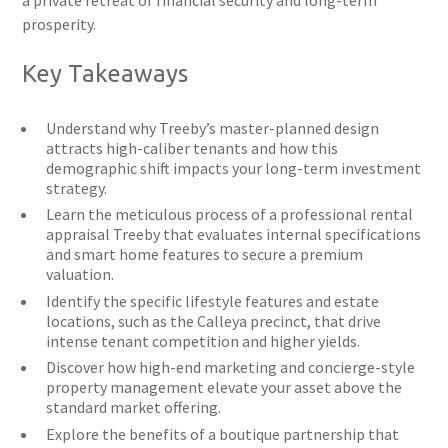
a private retreat of financial security and long-term
prosperity.
Key Takeaways
Understand why Treeby’s master-planned design
attracts high-caliber tenants and how this
demographic shift impacts your long-term investment
strategy.
Learn the meticulous process of a professional rental
appraisal Treeby that evaluates internal specifications
and smart home features to secure a premium
valuation.
Identify the specific lifestyle features and estate
locations, such as the Calleya precinct, that drive
intense tenant competition and higher yields.
Discover how high-end marketing and concierge-style
property management elevate your asset above the
standard market offering.
Explore the benefits of a boutique partnership that