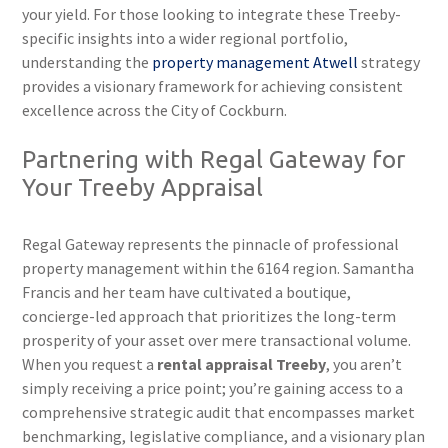
your yield. For those looking to integrate these Treeby-
specific insights into a wider regional portfolio,
understanding the
property management Atwell
strategy
provides a visionary framework for achieving consistent
excellence across the City of Cockburn.
Partnering with Regal Gateway for
Your Treeby Appraisal
Regal Gateway represents the pinnacle of professional
property management within the 6164 region. Samantha
Francis and her team have cultivated a boutique,
concierge-led approach that prioritizes the long-term
prosperity of your asset over mere transactional volume.
When you request a
rental appraisal Treeby
, you aren’t
simply receiving a price point; you’re gaining access to a
comprehensive strategic audit that encompasses market
benchmarking, legislative compliance, and a visionary plan