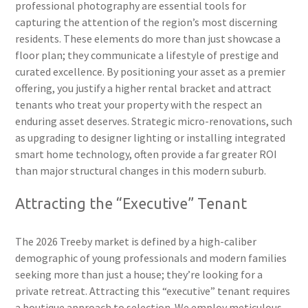
professional photography are essential tools for
capturing the attention of the region’s most discerning
residents. These elements do more than just showcase a
floor plan; they communicate a lifestyle of prestige and
curated excellence. By positioning your asset as a premier
offering, you justify a higher rental bracket and attract
tenants who treat your property with the respect an
enduring asset deserves. Strategic micro-renovations, such
as upgrading to designer lighting or installing integrated
smart home technology, often provide a far greater ROI
than major structural changes in this modern suburb.
Attracting the “Executive” Tenant
The 2026 Treeby market is defined by a high-caliber
demographic of young professionals and modern families
seeking more than just a house; they’re looking for a
private retreat. Attracting this “executive” tenant requires
a boutique approach to selection. We employ meticulous