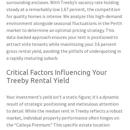
surrounding enclaves. With Treeby’s vacancy rate holding
steady at a remarkably low 1.67 percent, the competition
for quality homes is intense. We analyze this high-demand
environment alongside seasonal fluctuations in the Perth
market to determine an optimal pricing strategy. This
data-backed approach ensures your rent is positioned to
attract elite tenants while maximizing your 3.6 percent
gross rental yield, avoiding the pitfalls of underquoting in
a rapidly maturing suburb.
Critical Factors Influencing Your
Treeby Rental Yield
Your investment’s yield isn’t a static figure; it’s a dynamic
result of strategic positioning and meticulous attention
to detail. While the median rent in Treeby reflects a robust
market, individual property performance often hinges on
the “Calleya Premium.” This specific estate location