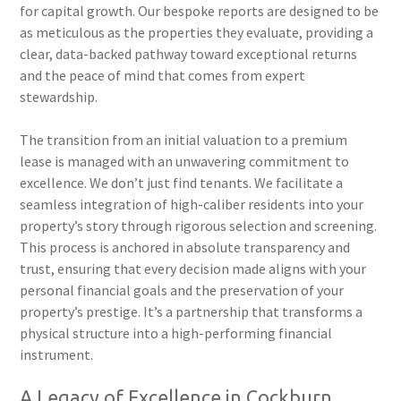
for capital growth. Our bespoke reports are designed to be
as meticulous as the properties they evaluate, providing a
clear, data-backed pathway toward exceptional returns
and the peace of mind that comes from expert
stewardship.
The transition from an initial valuation to a premium
lease is managed with an unwavering commitment to
excellence. We don’t just find tenants. We facilitate a
seamless integration of high-caliber residents into your
property’s story through rigorous selection and screening.
This process is anchored in absolute transparency and
trust, ensuring that every decision made aligns with your
personal financial goals and the preservation of your
property’s prestige. It’s a partnership that transforms a
physical structure into a high-performing financial
instrument.
A Legacy of Excellence in Cockburn