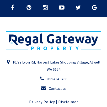
10/79 Lyon Rd, Harvest Lakes Shopping Village, Atwell
WA 6164
08 9414 3788
Contact us
Privacy Policy
|
Disclaimer