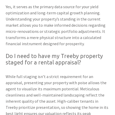
Yes, it serves as the primary data source for your yield
optimization and long-term capital growth planning.
Understanding your property’s standing in the current
market allows you to make informed decisions regarding
micro-renovations or strategic portfolio adjustments. It
transforms a mere physical structure into a calculated
financial instrument designed for prosperity.
Do I need to have my Treeby property
staged for a rental appraisal?
While full staging isn’t a strict requirement for an
appraisal, presenting your property with poise allows the
agent to visualize its maximum potential. Meticulous
cleanliness and well-maintained landscaping reflect the
inherent quality of the asset. High-caliber tenants in
Treeby prioritize presentation, so showing the home in its
best light ensures our valuation reflects its peak