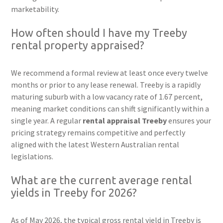
marketability.
How often should I have my Treeby
rental property appraised?
We recommend a formal review at least once every twelve
months or prior to any lease renewal. Treeby is a rapidly
maturing suburb with a low vacancy rate of 1.67 percent,
meaning market conditions can shift significantly within a
single year. A regular
rental appraisal Treeby
ensures your
pricing strategy remains competitive and perfectly
aligned with the latest Western Australian rental
legislations.
What are the current average rental
yields in Treeby for 2026?
As of May 2026, the typical gross rental yield in Treeby is