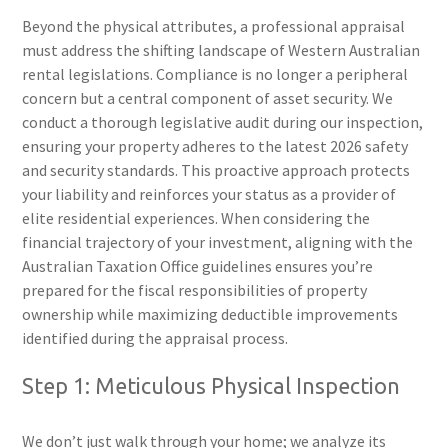
Beyond the physical attributes, a professional appraisal
must address the shifting landscape of Western Australian
rental legislations. Compliance is no longer a peripheral
concern but a central component of asset security. We
conduct a thorough legislative audit during our inspection,
ensuring your property adheres to the latest 2026 safety
and security standards. This proactive approach protects
your liability and reinforces your status as a provider of
elite residential experiences. When considering the
financial trajectory of your investment, aligning with the
Australian Taxation Office guidelines ensures you’re
prepared for the fiscal responsibilities of property
ownership while maximizing deductible improvements
identified during the appraisal process.
Step 1: Meticulous Physical Inspection
We don’t just walk through your home; we analyze its