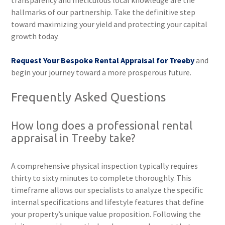
transparency and meticulous local knowledge are the
hallmarks of our partnership. Take the definitive step
toward maximizing your yield and protecting your capital
growth today.
Request Your Bespoke Rental Appraisal for Treeby
and
begin your journey toward a more prosperous future.
Frequently Asked Questions
How long does a professional rental
appraisal in Treeby take?
A comprehensive physical inspection typically requires
thirty to sixty minutes to complete thoroughly. This
timeframe allows our specialists to analyze the specific
internal specifications and lifestyle features that define
your property’s unique value proposition. Following the