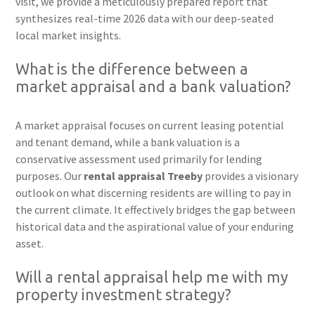
visit, we provide a meticulously prepared report that
synthesizes real-time 2026 data with our deep-seated
local market insights.
What is the difference between a
market appraisal and a bank valuation?
A market appraisal focuses on current leasing potential
and tenant demand, while a bank valuation is a
conservative assessment used primarily for lending
purposes. Our
rental appraisal Treeby
provides a visionary
outlook on what discerning residents are willing to pay in
the current climate. It effectively bridges the gap between
historical data and the aspirational value of your enduring
asset.
Will a rental appraisal help me with my
property investment strategy?