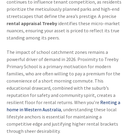
continues to influence tenant competition, as residents
prioritize the meticulously planned parks and high-end
streetscapes that define the area’s prestige. A precise
rental appraisal Treeby
identifies these micro-market
nuances, ensuring your asset is priced to reflect its true
standing among its peers.
The impact of school catchment zones remains a
powerful driver of demand in 2026. Proximity to Treeby
Primary School is a primary motivation for modern
families, who are often willing to pay a premium for the
convenience of a short morning commute. This
educational drawcard, combined with the suburb’s
reputation for safety and community spirit, creates a
resilient floor for rental returns. When you’re
Renting a
home in Western Australia
, understanding these local
lifestyle anchors is essential for maintaining a
competitive edge and justifying higher rental brackets
through sheer desirability.