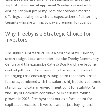
sophisticated
rental appraisal Treeby
is essential to
distinguish your property from the standard market
offerings and align it with the expectations of discerning
tenants who are willing to pay a premium for quality.
Why Treeby is a Strategic Choice for
Investors
The suburb’s infrastructure is a testament to visionary
urban design. Local amenities like the Treeby Community
Centre and the expansive Calleya Dog Park have become
central pillars of the community, fostering a sense of
belonging that encourages long-term tenancies. These
features, combined with the suburb’s high socio-economic
standing, indicate an environment built for stability. As
the City of Cockburn continues to experience robust
growth in 2026, Treeby stands out as a focal point for
capital appreciation. Investors aren’t just buying land;