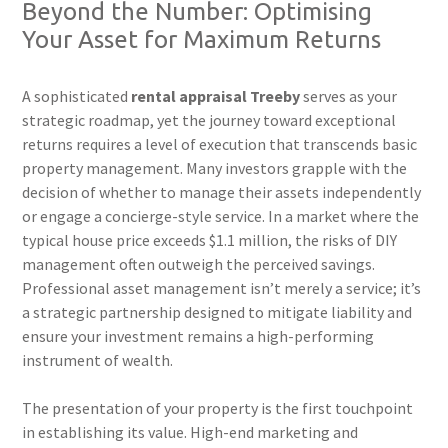
Beyond the Number: Optimising
Your Asset for Maximum Returns
A sophisticated
rental appraisal Treeby
serves as your
strategic roadmap, yet the journey toward exceptional
returns requires a level of execution that transcends basic
property management. Many investors grapple with the
decision of whether to manage their assets independently
or engage a concierge-style service. In a market where the
typical house price exceeds $1.1 million, the risks of DIY
management often outweigh the perceived savings.
Professional asset management isn’t merely a service; it’s
a strategic partnership designed to mitigate liability and
ensure your investment remains a high-performing
instrument of wealth.
The presentation of your property is the first touchpoint
in establishing its value. High-end marketing and