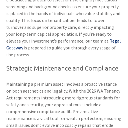
screening and background checks to ensure your property
is placed in the hands of individuals who value stability and
quality. This focus on tenant caliber leads to lower
turnover and superior property care, directly impacting
your long-term capital appreciation. If you’re ready to
elevate your investment’s performance, our team at
Regal
Gateway
is prepared to guide you through every stage of
the process.
Strategic Maintenance and Compliance
Maintaining a premium asset involves a proactive stance
on both aesthetics and legality. With the 2026 WA Tenancy
Act requirements introducing more rigorous standards for
safety and security, your appraisal must include a
comprehensive compliance audit. Preventative
maintenance is a vital tool for wealth protection, ensuring
small issues don’t evolve into costly repairs that erode