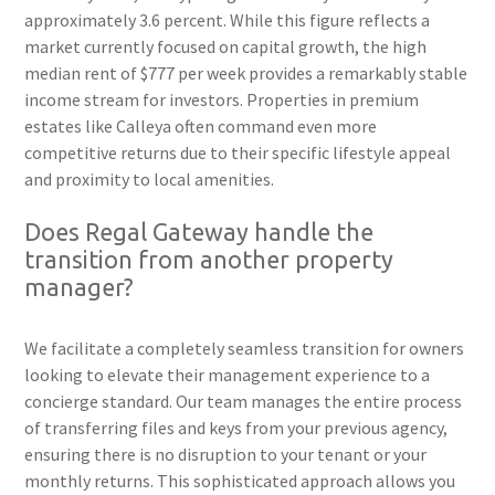
approximately 3.6 percent. While this figure reflects a
market currently focused on capital growth, the high
median rent of $777 per week provides a remarkably stable
income stream for investors. Properties in premium
estates like Calleya often command even more
competitive returns due to their specific lifestyle appeal
and proximity to local amenities.
Does Regal Gateway handle the
transition from another property
manager?
We facilitate a completely seamless transition for owners
looking to elevate their management experience to a
concierge standard. Our team manages the entire process
of transferring files and keys from your previous agency,
ensuring there is no disruption to your tenant or your
monthly returns. This sophisticated approach allows you