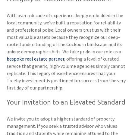
With over a decade of experience deeply embedded in the
local community, we’ve built a reputation for reliability
and professional poise. Local owners trust us with their
most valuable assets because they recognize our deep-
rooted understanding of the Cockburn landscape and its
unique demographic shifts. We take pride in our role as a
bespoke real estate partner
, offering a level of curated
service that generic, high-volume agencies simply cannot
replicate. This legacy of excellence ensures that your
Treeby investment is positioned for success from the very
first day of our partnership.
Your Invitation to an Elevated Standard
We invite you to adopt a higher standard of property
management. If you seek a trusted advisor who values
tradition and stability while remaining attuned to the