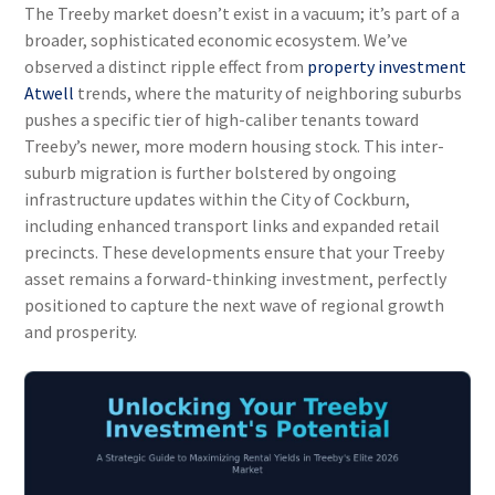
The Treeby market doesn’t exist in a vacuum; it’s part of a
broader, sophisticated economic ecosystem. We’ve
observed a distinct ripple effect from
property investment
Atwell
trends, where the maturity of neighboring suburbs
pushes a specific tier of high-caliber tenants toward
Treeby’s newer, more modern housing stock. This inter-
suburb migration is further bolstered by ongoing
infrastructure updates within the City of Cockburn,
including enhanced transport links and expanded retail
precincts. These developments ensure that your Treeby
asset remains a forward-thinking investment, perfectly
positioned to capture the next wave of regional growth
and prosperity.