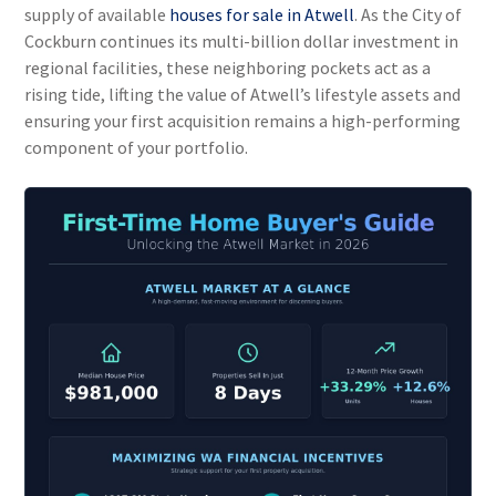
supply of available
houses for sale in Atwell
. As the City of
Cockburn continues its multi-billion dollar investment in
regional facilities, these neighboring pockets act as a
rising tide, lifting the value of Atwell’s lifestyle assets and
ensuring your first acquisition remains a high-performing
component of your portfolio.