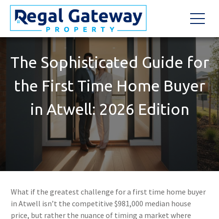
The Sophisticated Guide for
the First Time Home Buyer
in Atwell: 2026 Edition
What if the greatest challenge for a first time home buyer
in Atwell isn’t the competitive $981,000 median house
price, but rather the nuance of timing a market where