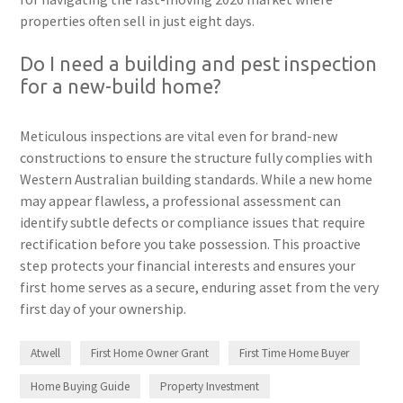
properties often sell in just eight days.
Do I need a building and pest inspection
for a new-build home?
Meticulous inspections are vital even for brand-new
constructions to ensure the structure fully complies with
Western Australian building standards. While a new home
may appear flawless, a professional assessment can
identify subtle defects or compliance issues that require
rectification before you take possession. This proactive
step protects your financial interests and ensures your
first home serves as a secure, enduring asset from the very
first day of your ownership.
Atwell
First Home Owner Grant
First Time Home Buyer
Home Buying Guide
Property Investment