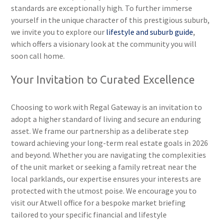
standards are exceptionally high. To further immerse
yourself in the unique character of this prestigious suburb,
we invite you to explore our
lifestyle and suburb guide
,
which offers a visionary look at the community you will
soon call home.
Your Invitation to Curated Excellence
Choosing to work with Regal Gateway is an invitation to
adopt a higher standard of living and secure an enduring
asset. We frame our partnership as a deliberate step
toward achieving your long-term real estate goals in 2026
and beyond. Whether you are navigating the complexities
of the unit market or seeking a family retreat near the
local parklands, our expertise ensures your interests are
protected with the utmost poise. We encourage you to
visit our Atwell office for a bespoke market briefing
tailored to your specific financial and lifestyle