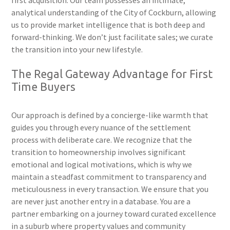
first acquisition. Our team possesses an intimate,
analytical understanding of the City of Cockburn, allowing
us to provide market intelligence that is both deep and
forward-thinking. We don’t just facilitate sales; we curate
the transition into your new lifestyle.
The Regal Gateway Advantage for First
Time Buyers
Our approach is defined by a concierge-like warmth that
guides you through every nuance of the settlement
process with deliberate care. We recognize that the
transition to homeownership involves significant
emotional and logical motivations, which is why we
maintain a steadfast commitment to transparency and
meticulousness in every transaction. We ensure that you
are never just another entry in a database. You are a
partner embarking on a journey toward curated excellence
in a suburb where property values and community