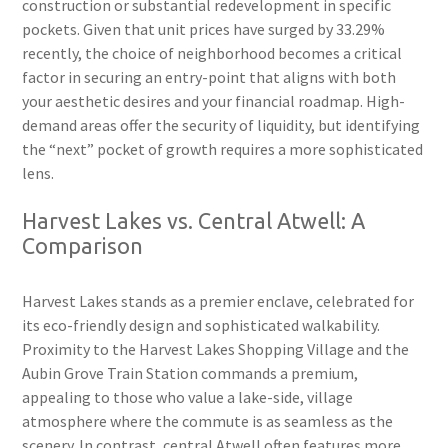
construction or substantial redevelopment in specific
pockets. Given that unit prices have surged by 33.29%
recently, the choice of neighborhood becomes a critical
factor in securing an entry-point that aligns with both
your aesthetic desires and your financial roadmap. High-
demand areas offer the security of liquidity, but identifying
the “next” pocket of growth requires a more sophisticated
lens.
Harvest Lakes vs. Central Atwell: A
Comparison
Harvest Lakes stands as a premier enclave, celebrated for
its eco-friendly design and sophisticated walkability.
Proximity to the Harvest Lakes Shopping Village and the
Aubin Grove Train Station commands a premium,
appealing to those who value a lake-side, village
atmosphere where the commute is as seamless as the
scenery. In contrast, central Atwell often features more