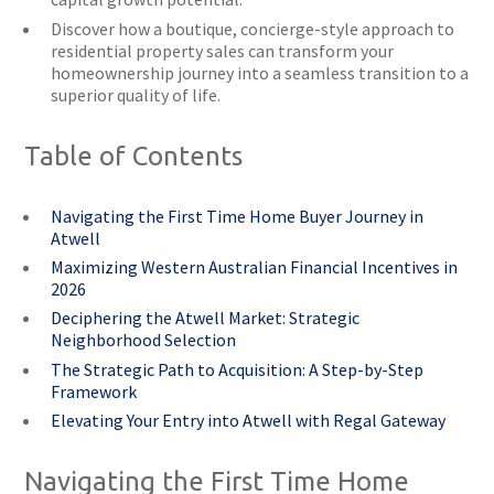
Discover how a boutique, concierge-style approach to
residential property sales can transform your
homeownership journey into a seamless transition to a
superior quality of life.
Table of Contents
Navigating the First Time Home Buyer Journey in
Atwell
Maximizing Western Australian Financial Incentives in
2026
Deciphering the Atwell Market: Strategic
Neighborhood Selection
The Strategic Path to Acquisition: A Step-by-Step
Framework
Elevating Your Entry into Atwell with Regal Gateway
Navigating the First Time Home