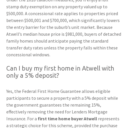
stamp duty exemption on any property valued up to
$500,000. A concessional rate applies to properties priced
between $500,001 and $700,000, which significantly lowers
the entry barrier for the suburb’s unit market. Because
Atwell’s median house price is $981,000, buyers of detached
family homes should anticipate paying the standard
transfer duty rates unless the property falls within these
concessional windows.
Can I buy my first home in Atwell with
only a 5% deposit?
Yes, the Federal First Home Guarantee allows eligible
participants to secure a property with a 5% deposit while
the government guarantees the remaining 15%,
effectively removing the need for Lenders Mortgage
Insurance. For a
first time home buyer Atwell
represents
a strategic choice for this scheme, provided the purchase