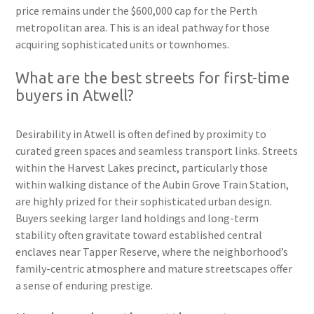
price remains under the $600,000 cap for the Perth
metropolitan area. This is an ideal pathway for those
acquiring sophisticated units or townhomes.
What are the best streets for first-time
buyers in Atwell?
Desirability in Atwell is often defined by proximity to
curated green spaces and seamless transport links. Streets
within the Harvest Lakes precinct, particularly those
within walking distance of the Aubin Grove Train Station,
are highly prized for their sophisticated urban design.
Buyers seeking larger land holdings and long-term
stability often gravitate toward established central
enclaves near Tapper Reserve, where the neighborhood’s
family-centric atmosphere and mature streetscapes offer
a sense of enduring prestige.