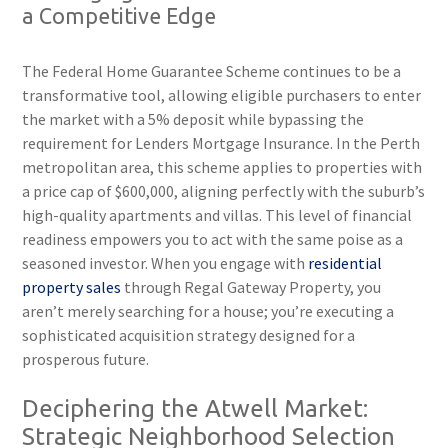
a Competitive Edge
The Federal Home Guarantee Scheme continues to be a
transformative tool, allowing eligible purchasers to enter
the market with a 5% deposit while bypassing the
requirement for Lenders Mortgage Insurance. In the Perth
metropolitan area, this scheme applies to properties with
a price cap of $600,000, aligning perfectly with the suburb’s
high-quality apartments and villas. This level of financial
readiness empowers you to act with the same poise as a
seasoned investor. When you engage with
residential
property sales
through Regal Gateway Property, you
aren’t merely searching for a house; you’re executing a
sophisticated acquisition strategy designed for a
prosperous future.
Deciphering the Atwell Market:
Strategic Neighborhood Selection