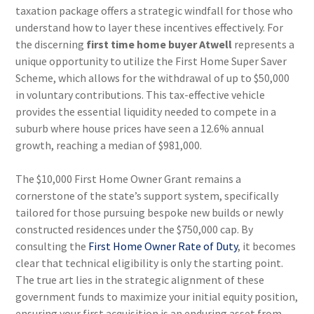
taxation package offers a strategic windfall for those who
understand how to layer these incentives effectively. For
the discerning
first time home buyer Atwell
represents a
unique opportunity to utilize the First Home Super Saver
Scheme, which allows for the withdrawal of up to $50,000
in voluntary contributions. This tax-effective vehicle
provides the essential liquidity needed to compete in a
suburb where house prices have seen a 12.6% annual
growth, reaching a median of $981,000.
The $10,000 First Home Owner Grant remains a
cornerstone of the state’s support system, specifically
tailored for those pursuing bespoke new builds or newly
constructed residences under the $750,000 cap. By
consulting the
First Home Owner Rate of Duty
, it becomes
clear that technical eligibility is only the starting point.
The true art lies in the strategic alignment of these
government funds to maximize your initial equity position,
ensuring your first acquisition is an enduring asset from