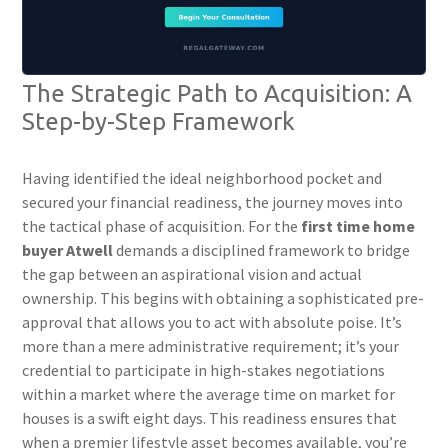
The Strategic Path to Acquisition: A
Step-by-Step Framework
Having identified the ideal neighborhood pocket and
secured your financial readiness, the journey moves into
the tactical phase of acquisition. For the
first time home
buyer Atwell
demands a disciplined framework to bridge
the gap between an aspirational vision and actual
ownership. This begins with obtaining a sophisticated pre-
approval that allows you to act with absolute poise. It’s
more than a mere administrative requirement; it’s your
credential to participate in high-stakes negotiations
within a market where the average time on market for
houses is a swift eight days. This readiness ensures that
when a premier lifestyle asset becomes available, you’re