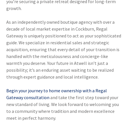
you’re securing a private retreat designed for long-term
growth.
As an independently owned boutique agency with over a
decade of local market expertise in Cockburn, Regal
Gateway is uniquely positioned to act as your sophisticated
guide. We specialize in residential sales and strategic
acquisition, ensuring that every detail of your transition is
handled with the meticulousness and concierge-like
warmth you deserve. Your future in Atwell isn’t just a
possibility; it’s an enduring asset waiting to be realized
through expert guidance and local intelligence.
Begin your journey to home ownership with a Regal
Gateway consultation
and take the first step toward your
new standard of living. We look forward to welcoming you
to a community where tradition and modern excellence
meet in perfect harmony.