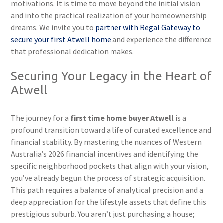
motivations. It is time to move beyond the initial vision
and into the practical realization of your homeownership
dreams. We invite you to
partner with Regal Gateway to
secure your first Atwell home
and experience the difference
that professional dedication makes.
Securing Your Legacy in the Heart of
Atwell
The journey for a
first time home buyer Atwell
is a
profound transition toward a life of curated excellence and
financial stability. By mastering the nuances of Western
Australia’s 2026 financial incentives and identifying the
specific neighborhood pockets that align with your vision,
you’ve already begun the process of strategic acquisition.
This path requires a balance of analytical precision and a
deep appreciation for the lifestyle assets that define this
prestigious suburb. You aren’t just purchasing a house;