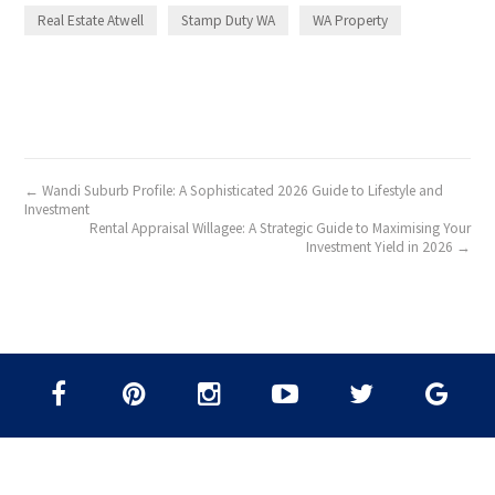
Real Estate Atwell
Stamp Duty WA
WA Property
← Wandi Suburb Profile: A Sophisticated 2026 Guide to Lifestyle and
Investment
Rental Appraisal Willagee: A Strategic Guide to Maximising Your
Investment Yield in 2026 →