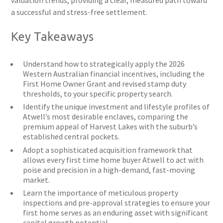
valuation trends, providing a clear, measured path toward
a successful and stress-free settlement.
Key Takeaways
Understand how to strategically apply the 2026
Western Australian financial incentives, including the
First Home Owner Grant and revised stamp duty
thresholds, to your specific property search.
Identify the unique investment and lifestyle profiles of
Atwell’s most desirable enclaves, comparing the
premium appeal of Harvest Lakes with the suburb’s
established central pockets.
Adopt a sophisticated acquisition framework that
allows every first time home buyer Atwell to act with
poise and precision in a high-demand, fast-moving
market.
Learn the importance of meticulous property
inspections and pre-approval strategies to ensure your
first home serves as an enduring asset with significant
capital growth potential.