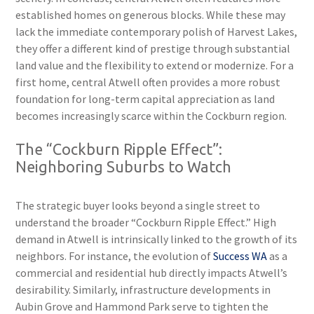
established homes on generous blocks. While these may
lack the immediate contemporary polish of Harvest Lakes,
they offer a different kind of prestige through substantial
land value and the flexibility to extend or modernize. For a
first home, central Atwell often provides a more robust
foundation for long-term capital appreciation as land
becomes increasingly scarce within the Cockburn region.
The “Cockburn Ripple Effect”:
Neighboring Suburbs to Watch
The strategic buyer looks beyond a single street to
understand the broader “Cockburn Ripple Effect.” High
demand in Atwell is intrinsically linked to the growth of its
neighbors. For instance, the evolution of
Success WA
as a
commercial and residential hub directly impacts Atwell’s
desirability. Similarly, infrastructure developments in
Aubin Grove and Hammond Park serve to tighten the