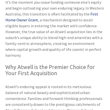
It’s the moment you cease funding someone else’s equity
and begin cultivating your own enduring legacy. In Western
Australia, this transition is often facilitated by the
First
Home Owner Grant
, a mechanism designed to assist
eligible buyers in entering the market with confidence.
However, the true value of an Atwell acquisition lies in the
suburb’s unique ability to blend high-end amenities with a
family-centric atmosphere, creating an environment
where capital growth and quality of life coexist in perfect
harmony.
Why Atwell is the Premier Choice for
Your First Acquisition
Atwell’s enduring appeal is rooted in its meticulous
balance of natural beauty and sophisticated urban
convenience. Families and forward-thinking professionals
are consistently drawn to the prestigious catchments of