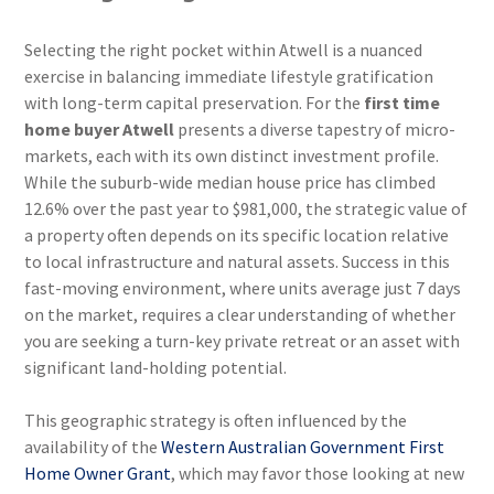
Selecting the right pocket within Atwell is a nuanced
exercise in balancing immediate lifestyle gratification
with long-term capital preservation. For the
first time
home buyer Atwell
presents a diverse tapestry of micro-
markets, each with its own distinct investment profile.
While the suburb-wide median house price has climbed
12.6% over the past year to $981,000, the strategic value of
a property often depends on its specific location relative
to local infrastructure and natural assets. Success in this
fast-moving environment, where units average just 7 days
on the market, requires a clear understanding of whether
you are seeking a turn-key private retreat or an asset with
significant land-holding potential.
This geographic strategy is often influenced by the
availability of the
Western Australian Government First
Home Owner Grant
, which may favor those looking at new