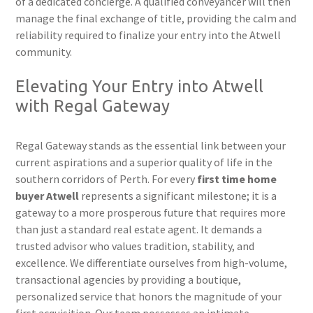
of a dedicated concierge. A qualified conveyancer will then
manage the final exchange of title, providing the calm and
reliability required to finalize your entry into the Atwell
community.
Elevating Your Entry into Atwell
with Regal Gateway
Regal Gateway stands as the essential link between your
current aspirations and a superior quality of life in the
southern corridors of Perth. For every
first time home
buyer Atwell
represents a significant milestone; it is a
gateway to a more prosperous future that requires more
than just a standard real estate agent. It demands a
trusted advisor who values tradition, stability, and
excellence. We differentiate ourselves from high-volume,
transactional agencies by providing a boutique,
personalized service that honors the magnitude of your