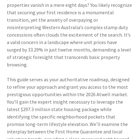
properties vanish in a mere eight days? You likely recognize
that securing your first residence is a monumental
transition, yet the anxiety of overpaying or
misinterpreting Western Australia’s complex stamp duty
concessions often clouds the excitement of the search. It’s
a valid concern in a landscape where unit prices have
surged by 33.29% in just twelve months, demanding a level
of strategic foresight that transcends basic property
browsing.
This guide serves as your authoritative roadmap, designed
to refine your approach and grant you access to the most
prestigious opportunities within the 2026 Atwell market.
You’ll gain the expert insight necessary to leverage the
latest $297.3 million state housing package while
identifying the specific neighborhood pockets that
promise long-term lifestyle elevation. We’ll examine the
interplay between the First Home Guarantee and local