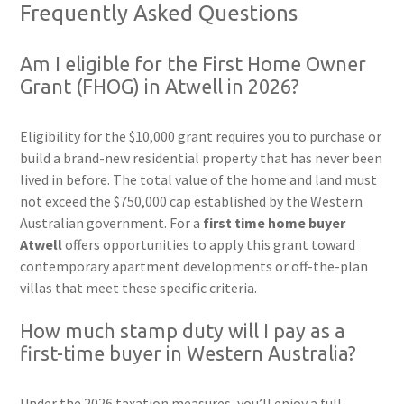
Frequently Asked Questions
Am I eligible for the First Home Owner
Grant (FHOG) in Atwell in 2026?
Eligibility for the $10,000 grant requires you to purchase or
build a brand-new residential property that has never been
lived in before. The total value of the home and land must
not exceed the $750,000 cap established by the Western
Australian government. For a
first time home buyer
Atwell
offers opportunities to apply this grant toward
contemporary apartment developments or off-the-plan
villas that meet these specific criteria.
How much stamp duty will I pay as a
first-time buyer in Western Australia?
Under the 2026 taxation measures, you’ll enjoy a full