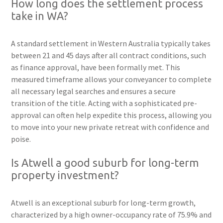
How long does the settlement process
take in WA?
A standard settlement in Western Australia typically takes
between 21 and 45 days after all contract conditions, such
as finance approval, have been formally met. This
measured timeframe allows your conveyancer to complete
all necessary legal searches and ensures a secure
transition of the title. Acting with a sophisticated pre-
approval can often help expedite this process, allowing you
to move into your new private retreat with confidence and
poise.
Is Atwell a good suburb for long-term
property investment?
Atwell is an exceptional suburb for long-term growth,
characterized by a high owner-occupancy rate of 75.9% and