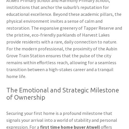
Atwell Primary School and Harmony Primary School,
institutions that anchor the suburb’s reputation for
educational excellence. Beyond these academic pillars, the
physical environment invites a sense of calm and
restoration. The expansive greenery of Tapper Reserve and
the pristine, eco-friendly parklands of Harvest Lakes
provide residents with a rare, daily connection to nature.
For the modern professional, the proximity of the Aubin
Grove Train Station ensures that the pulse of the city
remains within effortless reach, allowing for a seamless
transition between a high-stakes career and a tranquil
home life.
The Emotional and Strategic Milestone
of Ownership
Securing your first home is a profound milestone that
signals your arrival into a world of stability and personal
expression. For a
first time home buyer Atwell
offers