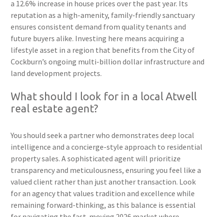
a 12.6% increase in house prices over the past year. Its
reputation as a high-amenity, family-friendly sanctuary
ensures consistent demand from quality tenants and
future buyers alike. Investing here means acquiring a
lifestyle asset in a region that benefits from the City of
Cockburn’s ongoing multi-billion dollar infrastructure and
land development projects.
What should I look for in a local Atwell
real estate agent?
You should seek a partner who demonstrates deep local
intelligence and a concierge-style approach to residential
property sales. A sophisticated agent will prioritize
transparency and meticulousness, ensuring you feel like a
valued client rather than just another transaction. Look
for an agency that values tradition and excellence while
remaining forward-thinking, as this balance is essential
for navigating the fast-moving 2026 market where