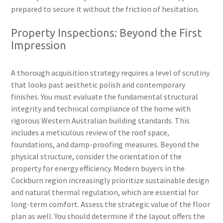
prepared to secure it without the friction of hesitation.
Property Inspections: Beyond the First
Impression
A thorough acquisition strategy requires a level of scrutiny
that looks past aesthetic polish and contemporary
finishes. You must evaluate the fundamental structural
integrity and technical compliance of the home with
rigorous Western Australian building standards. This
includes a meticulous review of the roof space,
foundations, and damp-proofing measures. Beyond the
physical structure, consider the orientation of the
property for energy efficiency. Modern buyers in the
Cockburn region increasingly prioritize sustainable design
and natural thermal regulation, which are essential for
long-term comfort. Assess the strategic value of the floor
plan as well. You should determine if the layout offers the