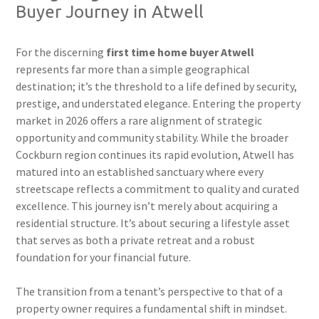
Buyer Journey in Atwell
For the discerning
first time home buyer Atwell
represents far more than a simple geographical
destination; it’s the threshold to a life defined by security,
prestige, and understated elegance. Entering the property
market in 2026 offers a rare alignment of strategic
opportunity and community stability. While the broader
Cockburn region continues its rapid evolution, Atwell has
matured into an established sanctuary where every
streetscape reflects a commitment to quality and curated
excellence. This journey isn’t merely about acquiring a
residential structure. It’s about securing a lifestyle asset
that serves as both a private retreat and a robust
foundation for your financial future.
The transition from a tenant’s perspective to that of a
property owner requires a fundamental shift in mindset.