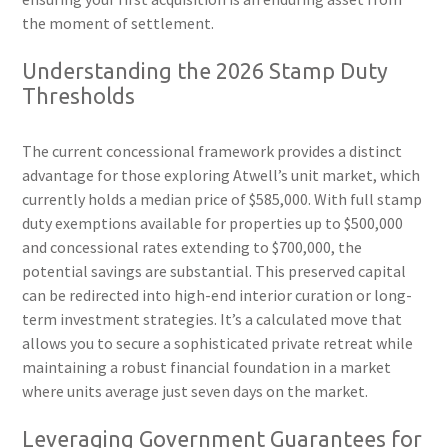
the moment of settlement.
Understanding the 2026 Stamp Duty
Thresholds
The current concessional framework provides a distinct
advantage for those exploring Atwell’s unit market, which
currently holds a median price of $585,000. With full stamp
duty exemptions available for properties up to $500,000
and concessional rates extending to $700,000, the
potential savings are substantial. This preserved capital
can be redirected into high-end interior curation or long-
term investment strategies. It’s a calculated move that
allows you to secure a sophisticated private retreat while
maintaining a robust financial foundation in a market
where units average just seven days on the market.
Leveraging Government Guarantees for