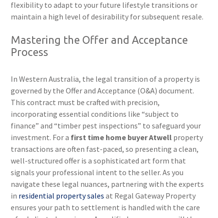
flexibility to adapt to your future lifestyle transitions or
maintain a high level of desirability for subsequent resale.
Mastering the Offer and Acceptance
Process
In Western Australia, the legal transition of a property is
governed by the Offer and Acceptance (O&A) document.
This contract must be crafted with precision,
incorporating essential conditions like “subject to
finance” and “timber pest inspections” to safeguard your
investment. For a
first time home buyer Atwell
property
transactions are often fast-paced, so presenting a clean,
well-structured offer is a sophisticated art form that
signals your professional intent to the seller. As you
navigate these legal nuances, partnering with the experts
in
residential property sales
at Regal Gateway Property
ensures your path to settlement is handled with the care