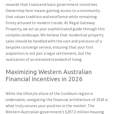
rewards that transcend basic government incentives.
Ownership here means gaining access to a community
that values tradition and excellence while remaining
firmly attuned to modern trends. At Regal Gateway
Property, we act as your sophisticated guide through this
complex landscape. We believe that residential property
sales should be handled with the care and precision of a
bespoke concierge service, ensuring that your first
acquisition is not just a legal settlement, but the
realization of an elevated standard of living.
Maximizing Western Australian
Financial Incentives in 2026
While the lifestyle allure of the Cockburn region is
undeniable, navigating the financial architecture of 2026 is
what truly secures your position in the market. The
Western Australian government’s $297.3 million housing