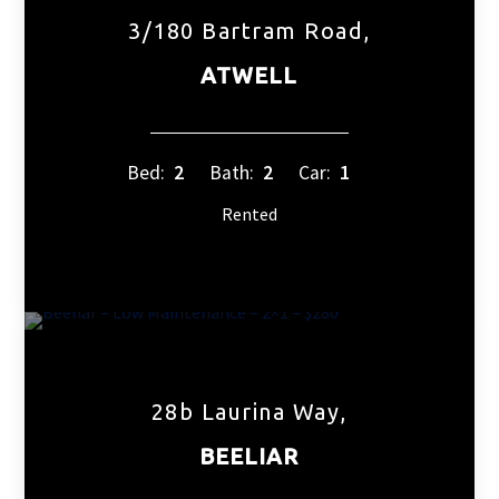
3/180 Bartram Road,
ATWELL
Bed:
2
Bath:
2
Car:
1
Rented
28b Laurina Way,
BEELIAR