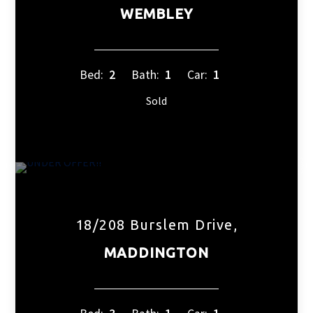
WEMBLEY
Bed:
2
Bath:
1
Car:
1
Sold
18/208 Burslem Drive,
MADDINGTON