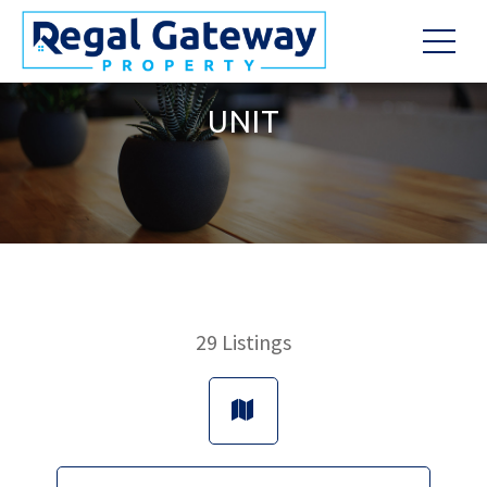
UNIT
29
Listings