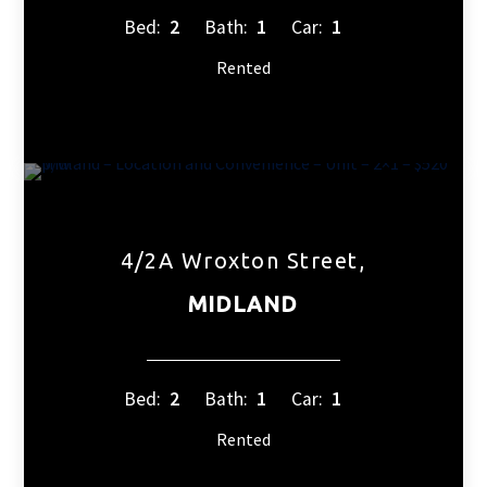
Bed:
2
Bath:
1
Car:
1
Rented
4/2A Wroxton Street,
MIDLAND
Bed:
2
Bath:
1
Car:
1
Rented