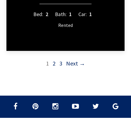
Bed:
2
Bath:
1
Car:
1
Rented
1
2
3
Next →