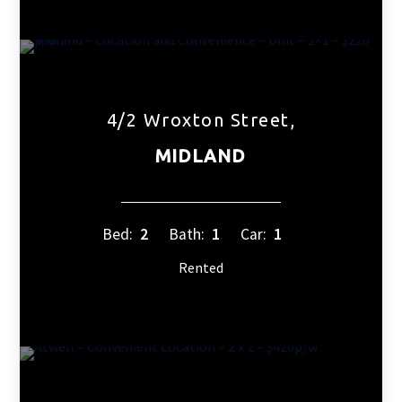
4/2 Wroxton Street,
MIDLAND
Bed:
2
Bath:
1
Car:
1
Rented