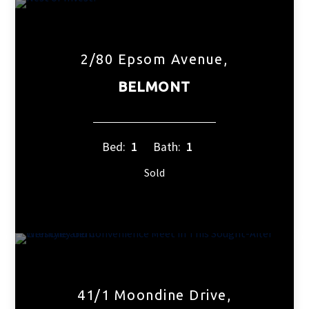
2/80 Epsom Avenue,
BELMONT
Bed:
1
Bath:
1
Sold
41/1 Moondine Drive,