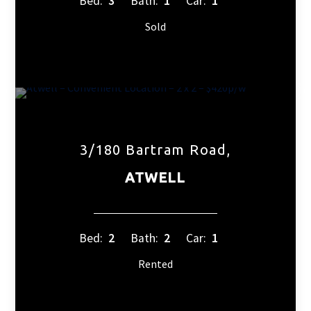
Bed:
3
Bath:
1
Car:
1
Sold
3/180 Bartram Road,
ATWELL
Bed:
2
Bath:
2
Car:
1
Rented