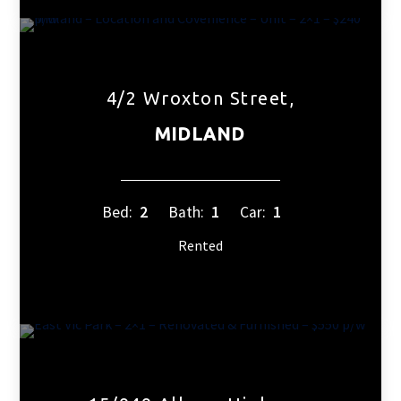
4/2 Wroxton Street,
MIDLAND
Bed:
2
Bath:
1
Car:
1
Rented