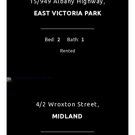
15/949 Albany Highway,
EAST VICTORIA PARK
Bed:
2
Bath:
1
Rented
4/2 Wroxton Street,
MIDLAND