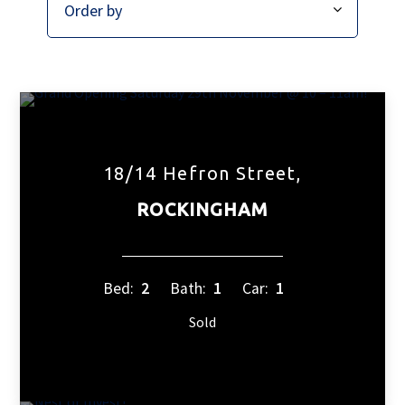
18/14 Hefron Street,
ROCKINGHAM
Bed:
2
Bath:
1
Car:
1
Sold