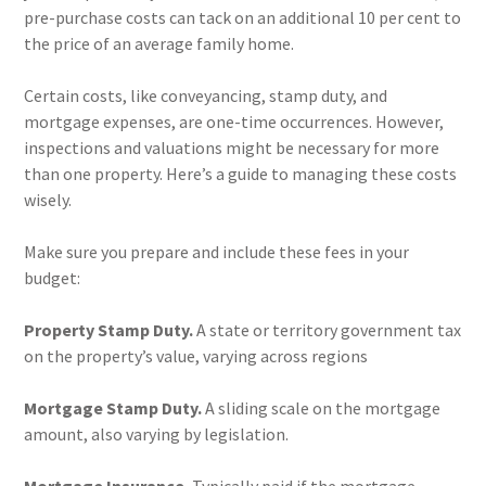
pre-purchase costs can tack on an additional 10 per cent to
the price of an average family home.
Certain costs, like conveyancing, stamp duty, and
mortgage expenses, are one-time occurrences. However,
inspections and valuations might be necessary for more
than one property. Here’s a guide to managing these costs
wisely.
Make sure you prepare and include these fees in your
budget:
Property Stamp Duty.
A state or territory government tax
on the property’s value, varying across regions
Mortgage Stamp Duty.
A sliding scale on the mortgage
amount, also varying by legislation.