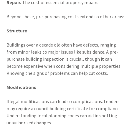
Repair.
The cost of essential property repairs
Beyond these, pre-purchasing costs extend to other areas:
Structure
Buildings over a decade old often have defects, ranging
from minor leaks to major issues like subsidence. A pre-
purchase building inspection is crucial, though it can
become expensive when considering multiple properties.
Knowing the signs of problems can help cut costs.
Modifications
Illegal modifications can lead to complications. Lenders
may require a council building certificate for compliance.
Understanding local planning codes can aid in spotting
unauthorised changes.