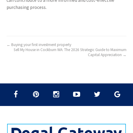
can contribute to a more informed and cost-effective
purchasing process.
← Buying your first investment property
Sell My House in Cockburn WA: The 2026 Strategic Guide to Maximum
Capital Appreciation →