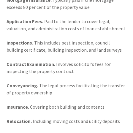
Mortgage Insurance.
Typically paid if the mortgage
exceeds 80 per cent of the property value
Application Fees.
Paid to the lender to cover legal,
valuation, and administration costs of loan establishment
Inspections.
This includes pest inspection, council
building certificate, building inspection, and land surveys
Contract Examination.
Involves solicitor’s fees for
inspecting the property contract
Conveyancing.
The legal process facilitating the transfer
of property ownership
Insurance.
Covering both building and contents
Relocation.
Including moving costs and utility deposits