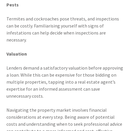
Pests
Termites and cockroaches pose threats, and inspections
can be costly. Familiarising yourself with signs of
infestations can help decide when inspections are
necessary.
Valuation
Lenders demand a satisfactory valuation before approving
a loan. While this can be expensive for those bidding on
multiple properties, tapping into a real estate agent’s
expertise for an informed assessment can save
unnecessary costs.
Navigating the property market involves financial
considerations at every step. Being aware of potential
costs and understanding when to seek professional advice