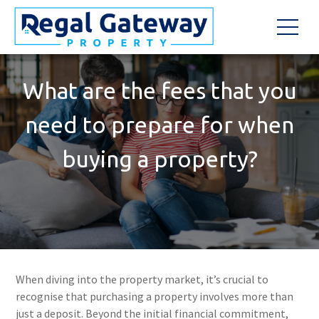
What are the fees that you
need to prepare for when
buying a property?
When diving into the property market, it’s crucial to
recognise that purchasing a property involves more than
just a deposit. Beyond the initial financial commitment,