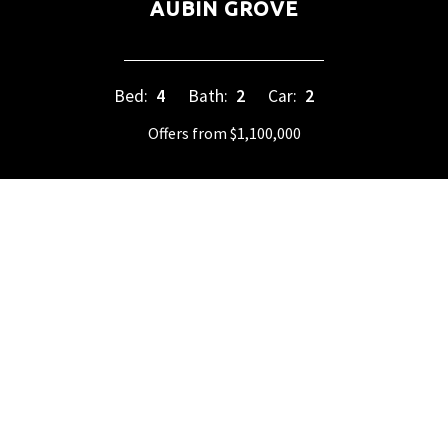
AUBIN GROVE
Bed:
4
Bath:
2
Car:
2
Offers from $1,100,000