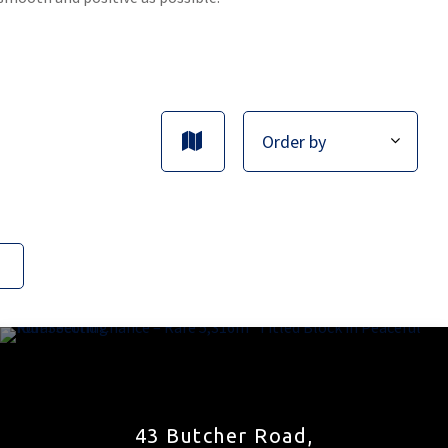
43 Butcher Road,