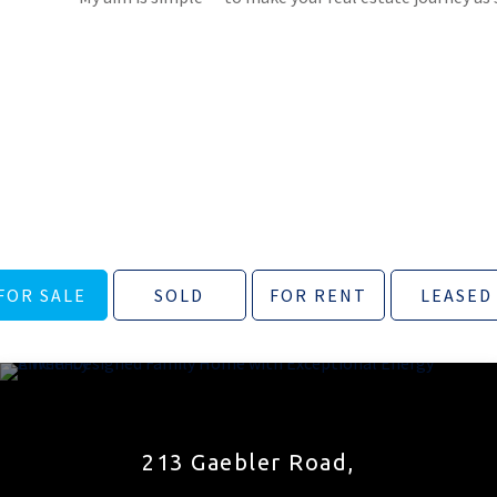
FOR SALE
SOLD
FOR RENT
LEASED
213 Gaebler Road,