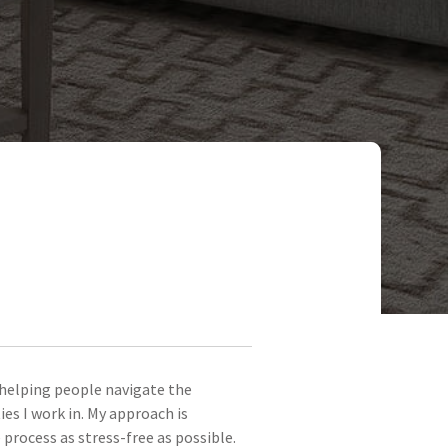
e helping people navigate the
s I work in. My approach is
process as stress-free as possible.