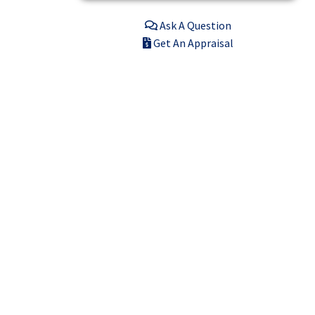
Ask A Question
Get An Appraisal