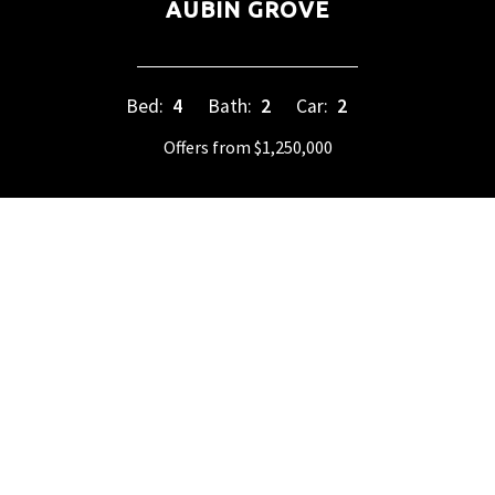
AUBIN GROVE
Bed:
4
Bath:
2
Car:
2
Offers from $1,250,000