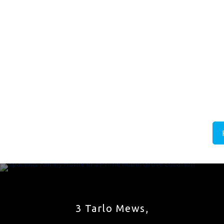
3 Tarlo Mews,