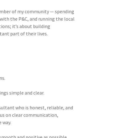
 member of my community — spending
 with the P&C, and running the local
ions; it’s about building
nt part of their lives.
ns.
ngs simple and clear.
sultant who is honest, reliable, and
ocus on clear communication,
e way.
smooth and positive as possible.