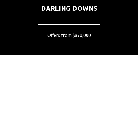
DARLING DOWNS
Offers from $870,000