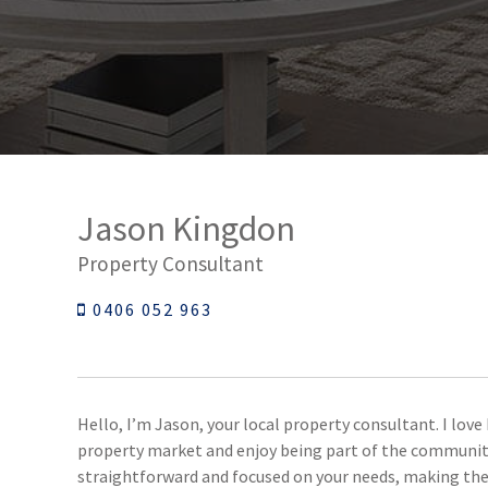
Jason Kingdon
Property Consultant
0406 052 963
Hello, I’m Jason, your local property consultant. I lov
property market and enjoy being part of the communitie
straightforward and focused on your needs, making the 