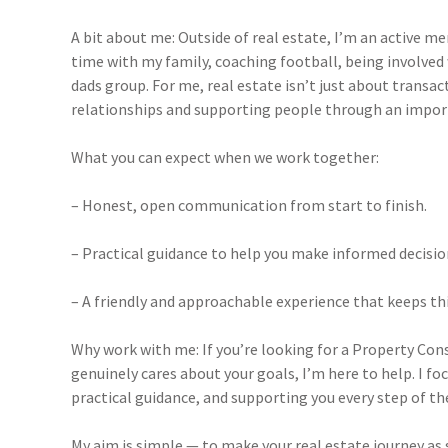
A bit about me: Outside of real estate, I’m an active
time with my family, coaching football, being involved
dads group. For me, real estate isn’t just about transact
relationships and supporting people through an importa
What you can expect when we work together:
– Honest, open communication from start to finish.
– Practical guidance to help you make informed decisio
– A friendly and approachable experience that keeps thi
Why work with me:
If you’re looking for a Property Con
genuinely cares about your goals, I’m here to help. I f
practical guidance, and supporting you every step of th
My aim is simple — to make your real estate journey as 