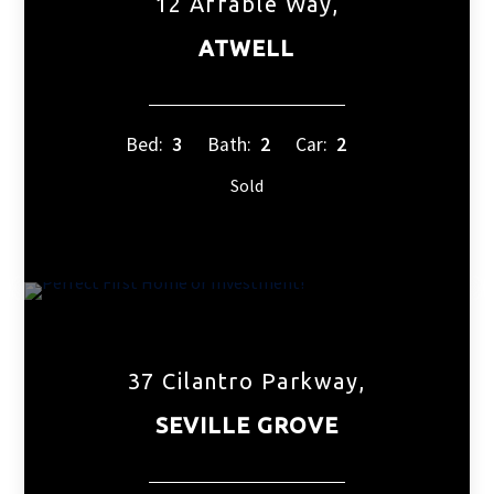
12 Affable Way,
ATWELL
Bed:
3
Bath:
2
Car:
2
Sold
37 Cilantro Parkway,
SEVILLE GROVE