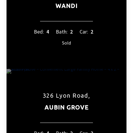
WANDI
Bed:
4
Bath:
2
Car:
2
Sold
326 Lyon Road,
AUBIN GROVE