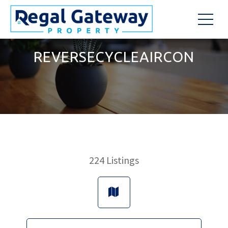
REVERSECYCLEAIRCON
224
Listings