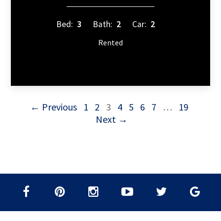
Bed:
3
Bath:
2
Car:
2
Rented
← Previous
1
2
3
4
5
6
7
…
19
Next →