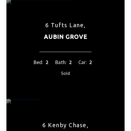
6 Tufts Lane,
AUBIN GROVE
Bed:
2
Bath:
2
Car:
2
Sold
6 Kenby Chase,