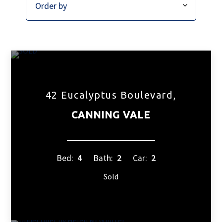
42 Eucalyptus Boulevard,
CANNING VALE
Bed:
4
Bath:
2
Car:
2
Sold