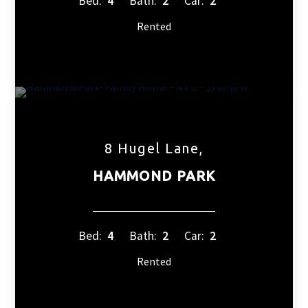
Bed:
4
Bath:
2
Car:
2
Rented
8 Hugel Lane,
HAMMOND PARK
Bed:
4
Bath:
2
Car:
2
Rented