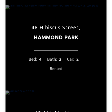
48 Hibiscus Street,
HAMMOND PARK
Bed:
4
Bath:
2
Car:
2
Rented