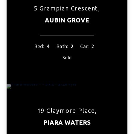
5 Grampian Crescent,
AUBIN GROVE
Bed:
4
Bath:
2
Car:
2
Sold
19 Claymore Place,
PIARA WATERS