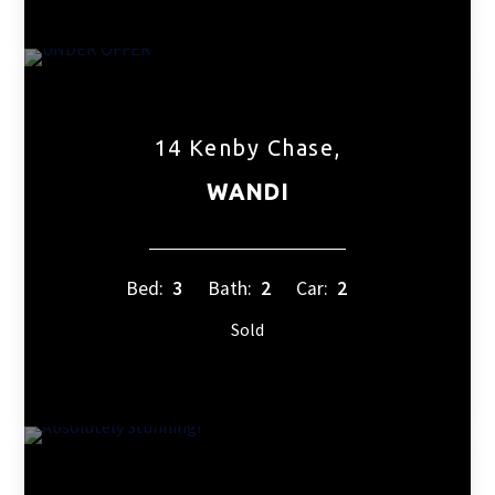
14 Kenby Chase,
WANDI
Bed:
3
Bath:
2
Car:
2
Sold