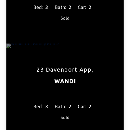
Bed:
3
Bath:
2
Car:
2
Sold
23 Davenport App,
WANDI
Bed:
3
Bath:
2
Car:
2
Sold