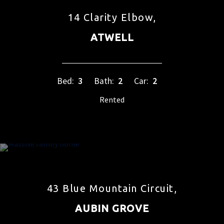
14 Clarity Elbow,
ATWELL
Bed:
3
Bath:
2
Car:
2
Rented
43 Blue Mountain Circuit,
AUBIN GROVE