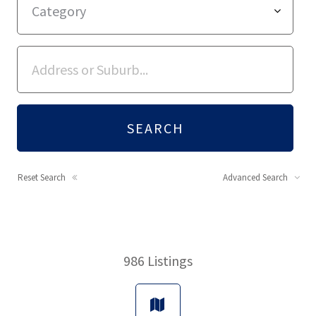
Reset Search
Advanced Search
986
Listings