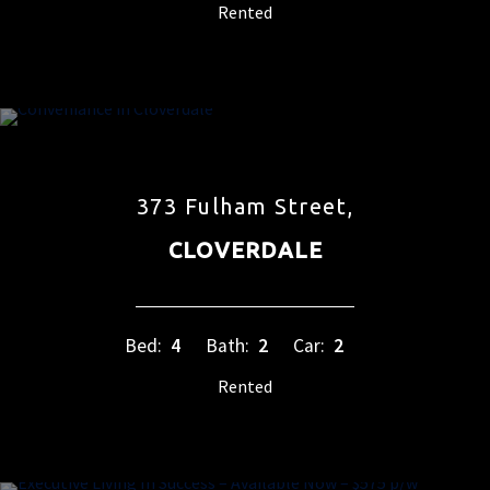
Rented
373 Fulham Street,
CLOVERDALE
Bed:
4
Bath:
2
Car:
2
Rented