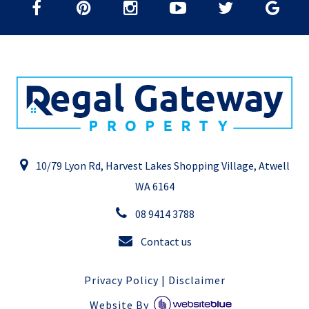
10/79 Lyon Rd, Harvest Lakes Shopping Village, Atwell
WA 6164
08 9414 3788
Contact us
Privacy Policy
|
Disclaimer
Website By