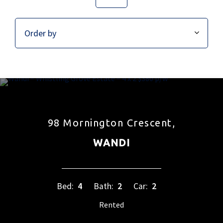
98 Mornington Crescent,
WANDI
Bed:
4
Bath:
2
Car:
2
Rented