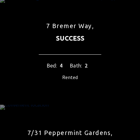
7 Bremer Way,
SUCCESS
Bed:
4
Bath:
2
Rented
7/31 Peppermint Gardens,