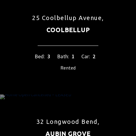
25 Coolbellup Avenue,
COOLBELLUP
Bed:
3
Bath:
1
Car:
2
Rented
32 Longwood Bend,
AUBIN GROVE