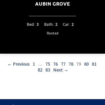
AUBIN GROVE
Bed:
3
Bath:
2
Car:
2
Rented
← Previous
1
…
75
76
77
78
79
80
81
82
83
Next →