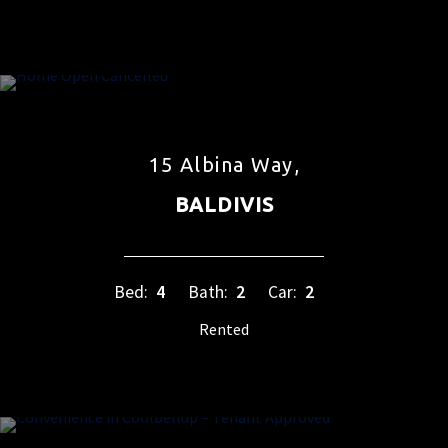
15 Albina Way,
BALDIVIS
Bed:
4
Bath:
2
Car:
2
Rented