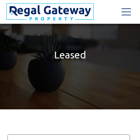
Leased