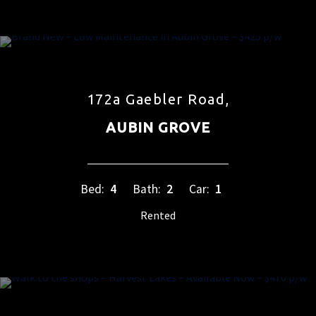
172a Gaebler Road,
AUBIN GROVE
Bed:
4
Bath:
2
Car:
1
Rented