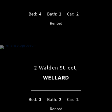
Bed:
4
Bath:
2
Car:
2
Rented
2 Walden Street,
WELLARD
Bed:
3
Bath:
2
Car:
2
Rented