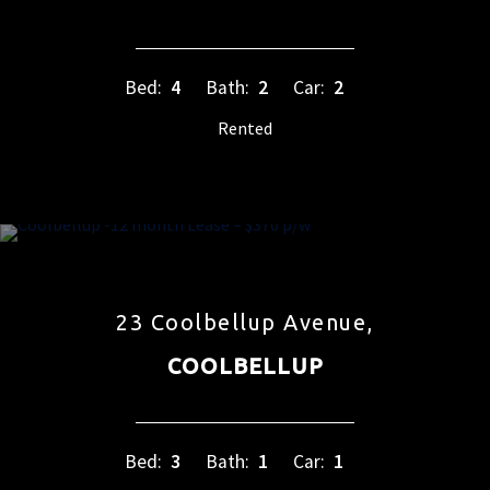
Bed:
4
Bath:
2
Car:
2
Rented
23 Coolbellup Avenue,
COOLBELLUP
Bed:
3
Bath:
1
Car:
1