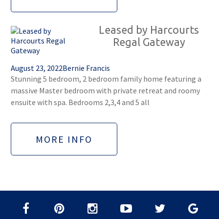
Leased by Harcourts
Regal Gateway
August 23, 2022
Bernie Francis
Stunning 5 bedroom, 2 bedroom family home featuring a
massive Master bedroom with private retreat and roomy
ensuite with spa. Bedrooms 2,3,4 and 5 all
MORE INFO