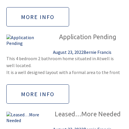
MORE INFO
Application Pending
August 23, 2022
Bernie Francis
This 4 bedroom 2 bathroom home situated in Atwell is
well located.
It is a well designed layout with a formal area to the front
MORE INFO
Leased…More Needed