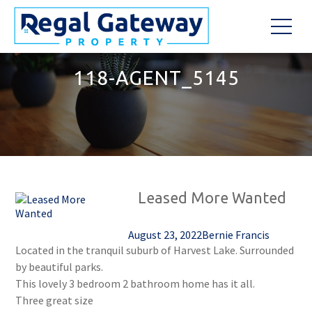
118-AGENT_5145
Leased More Wanted
August 23, 2022
Bernie Francis
Located in the tranquil suburb of Harvest Lake. Surrounded
by beautiful parks.
This lovely 3 bedroom 2 bathroom home has it all.
Three great size