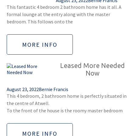
August 23, 2022
Bernie Francis
This fantastic 4 bedroom 2 bathroom home has it all. A
formal lounge at the entry along with the master
bedroom. This follows onto the
MORE INFO
Leased More Needed
Now
August 23, 2022
Bernie Francis
This 4 bedroom, 2 bathroom home is perfectly situated in
the centre of Atwell.
To the front of the house is the roomy master bedroom
MORE INFO