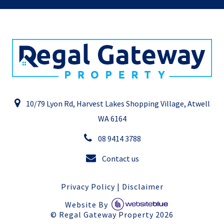
10/79 Lyon Rd, Harvest Lakes Shopping Village, Atwell
WA 6164
08 9414 3788
Contact us
Privacy Policy
|
Disclaimer
Website By
©
Regal Gateway Property
2026