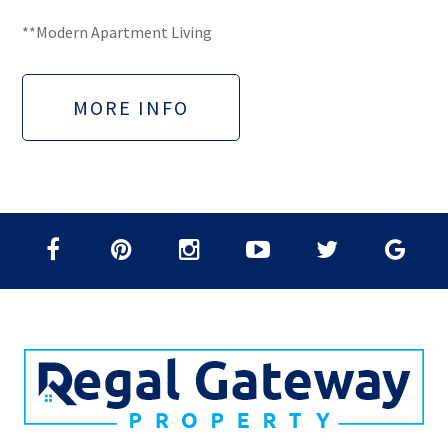
**Modern Apartment Living
MORE INFO