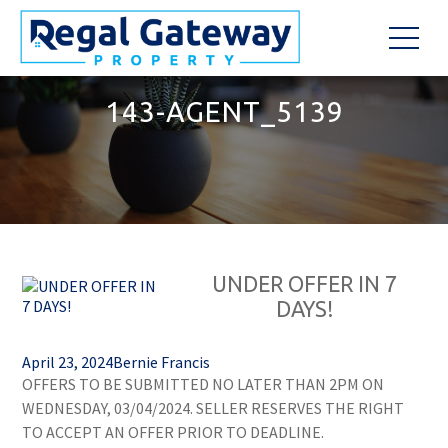
143-AGENT_5139
UNDER OFFER IN 7
DAYS!
April 23, 2024
Bernie Francis
OFFERS TO BE SUBMITTED NO LATER THAN 2PM ON
WEDNESDAY, 03/04/2024. SELLER RESERVES THE RIGHT
TO ACCEPT AN OFFER PRIOR TO DEADLINE.