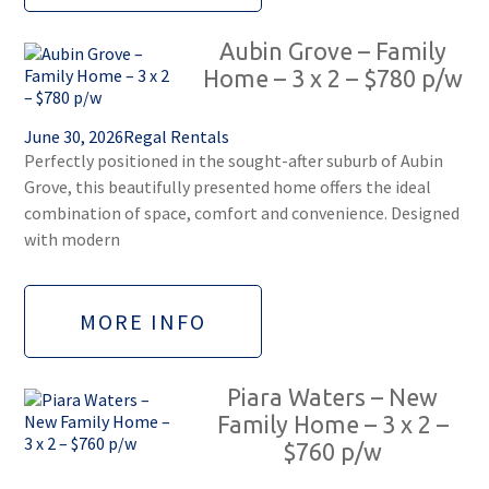
Aubin Grove – Family
Home – 3 x 2 – $780 p/w
June 30, 2026
Regal Rentals
Perfectly positioned in the sought-after suburb of Aubin
Grove, this beautifully presented home offers the ideal
combination of space, comfort and convenience. Designed
with modern
MORE INFO
Piara Waters – New
Family Home – 3 x 2 –
$760 p/w