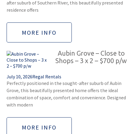
after suburb of Southern River, this beautifully presented
residence offers
MORE INFO
Aubin Grove – Close to
Shops – 3 x 2 – $700 p/w
July 10, 2026
Regal Rentals
Perfectly positioned in the sought-after suburb of Aubin
Grove, this beautifully presented home offers the ideal
combination of space, comfort and convenience. Designed
with modern
MORE INFO