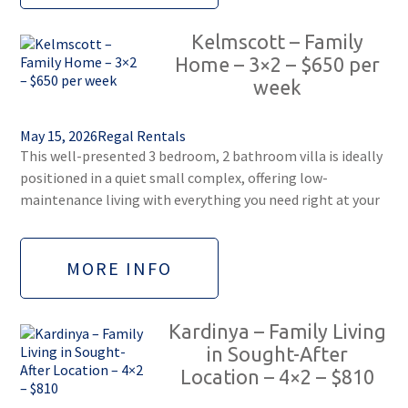
Kelmscott – Family
Home – 3×2 – $650 per
week
May 15, 2026
Regal Rentals
This well-presented 3 bedroom, 2 bathroom villa is ideally
positioned in a quiet small complex, offering low-
maintenance living with everything you need right at your
MORE INFO
Kardinya – Family Living
in Sought-After
Location – 4×2 – $810