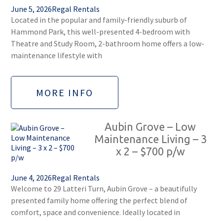
June 5, 2026
Regal Rentals
Located in the popular and family-friendly suburb of
Hammond Park, this well-presented 4-bedroom with
Theatre and Study Room, 2-bathroom home offers a low-
maintenance lifestyle with
MORE INFO
Aubin Grove – Low
Maintenance Living – 3
x 2 – $700 p/w
June 4, 2026
Regal Rentals
Welcome to 29 Latteri Turn, Aubin Grove – a beautifully
presented family home offering the perfect blend of
comfort, space and convenience. Ideally located in