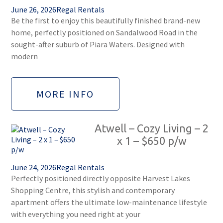
June 26, 2026
Regal Rentals
Be the first to enjoy this beautifully finished brand-new
home, perfectly positioned on Sandalwood Road in the
sought-after suburb of Piara Waters. Designed with
modern
MORE INFO
Atwell – Cozy Living – 2
x 1 – $650 p/w
June 24, 2026
Regal Rentals
Perfectly positioned directly opposite Harvest Lakes
Shopping Centre, this stylish and contemporary
apartment offers the ultimate low-maintenance lifestyle
with everything you need right at your