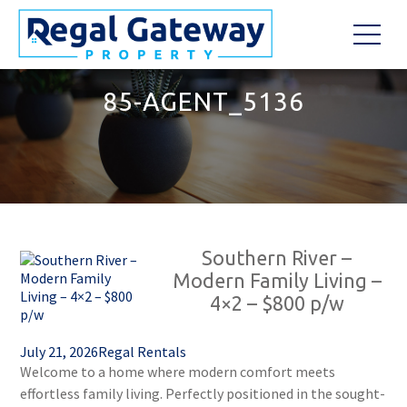
85-AGENT_5136
Southern River –
Modern Family Living –
4×2 – $800 p/w
July 21, 2026
Regal Rentals
Welcome to a home where modern comfort meets
effortless family living. Perfectly positioned in the sought-