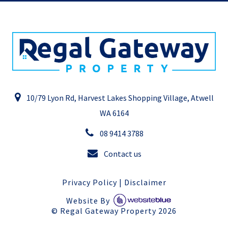
10/79 Lyon Rd, Harvest Lakes Shopping Village, Atwell
WA 6164
08 9414 3788
Contact us
Privacy Policy
|
Disclaimer
Website By
©
Regal Gateway Property
2026