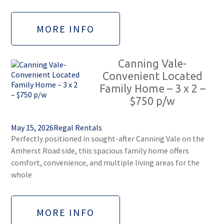
MORE INFO
Canning Vale-
Convenient Located
Family Home – 3 x 2 –
$750 p/w
May 15, 2026
Regal Rentals
Perfectly positioned in sought-after Canning Vale on the
Amherst Road side, this spacious family home offers
comfort, convenience, and multiple living areas for the
whole
MORE INFO