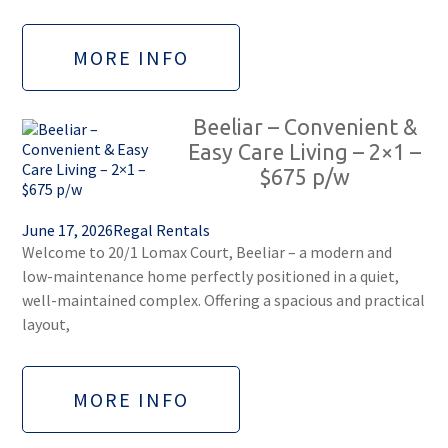
MORE INFO
Beeliar – Convenient &
Easy Care Living – 2×1 –
$675 p/w
June 17, 2026
Regal Rentals
Welcome to 20/1 Lomax Court, Beeliar – a modern and
low-maintenance home perfectly positioned in a quiet,
well-maintained complex. Offering a spacious and practical
layout,
MORE INFO