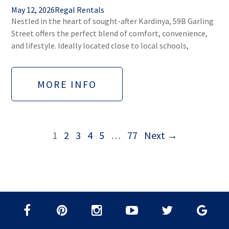
May 12, 2026
Regal Rentals
Nestled in the heart of sought-after Kardinya, 59B Garling
Street offers the perfect blend of comfort, convenience,
and lifestyle. Ideally located close to local schools,
MORE INFO
1
2
3
4
5
…
77
Next →