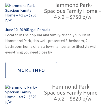
Hammond Park-
Spacious Family Home –
4 x 2 – $750 p/w
June 10, 2026
Regal Rentals
Located in the popular and family-friendly suburb of
Hammond Park, this well-presented 3-bedroom, 2-
bathroom home offers a low-maintenance lifestyle with
everything you need close by.
MORE INFO
Hammond Park –
Spacious Family Home –
4 x 2 – $820 p/w