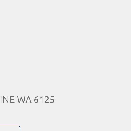
TINE WA 6125