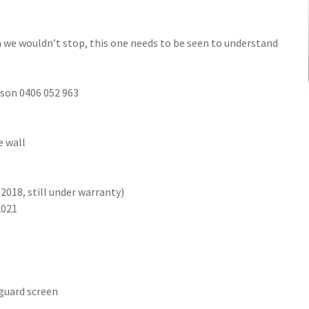
en we wouldn’t stop, this one needs to be seen to understand
ason 0406 052 963
e wall
2018, still under warranty)
2021
 guard screen