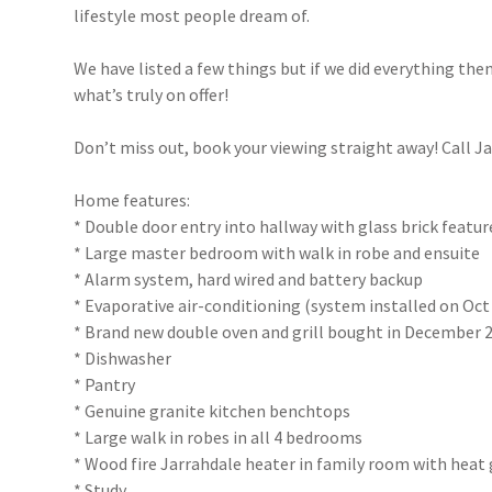
lifestyle most people dream of.
We have listed a few things but if we did everything th
what’s truly on offer!
Don’t miss out, book your viewing straight away! Call J
Home features:
* Double door entry into hallway with glass brick featur
* Large master bedroom with walk in robe and ensuite
* Alarm system, hard wired and battery backup
* Evaporative air-conditioning (system installed on Oct 
* Brand new double oven and grill bought in December 
* Dishwasher
* Pantry
* Genuine granite kitchen benchtops
* Large walk in robes in all 4 bedrooms
* Wood fire Jarrahdale heater in family room with heat
* Study