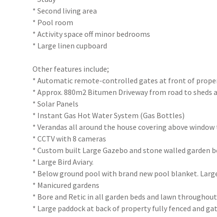
* Second living area
* Pool room
* Activity space off minor bedrooms
* Large linen cupboard
Other features include;
* Automatic remote-controlled gates at front of proper
* Approx. 880m2 Bitumen Driveway from road to sheds a
* Solar Panels
* Instant Gas Hot Water System (Gas Bottles)
* Verandas all around the house covering above window
* CCTV with 8 cameras
* Custom built Large Gazebo and stone walled garden b
* Large Bird Aviary.
* Below ground pool with brand new pool blanket. Larg
* Manicured gardens
* Bore and Retic in all garden beds and lawn throughou
* Large paddock at back of property fully fenced and ga