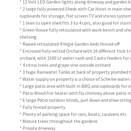
* 12 Volt LED Garden lights along driveway and garden 
* 2 large fully powered Sheds with Car Hoist in main sh
cupboards for storage, flat screen TV and stereo system.
* 1 lean to open shed fits 3 to 4 cars, also good for stor
* Green House fully reticulated with work bench and s
shelving
* Raised reticulated 4 Vegie Garden beds fenced off
* Enclosed fully netted Orchard with 16 different fruit tr
orchard, with 1500 Lt water tank and 2 auto feeders for
* 4 citrus trees and grape vine outside orchard
* 3 huge Rainwater Tanks at back of property plumbed t
* Water supply on property is a choice of Scheme water
* Large patio area with built in BBQ and cupboards for 
* Patio Wood fire heater with flu chimney above patio r
* 6 large Patio outdoor blinds, pull down and draw strin
* Fully fenced property
* Plenty of parking space for cars, boats, caravans etc
* Mature trees throughout the gardens
* Private driveway