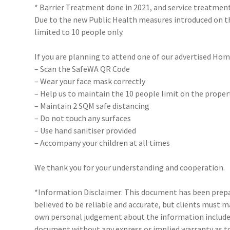
* Barrier Treatment done in 2021, and service treatmen
Due to the new Public Health measures introduced on 
limited to 10 people only.
If you are planning to attend one of our advertised Hom
– Scan the SafeWA QR Code
– Wear your face mask correctly
– Help us to maintain the 10 people limit on the proper
– Maintain 2 SQM safe distancing
– Do not touch any surfaces
– Use hand sanitiser provided
– Accompany your children at all times
We thank you for your understanding and cooperation.
*Information Disclaimer: This document has been prepar
believed to be reliable and accurate, but clients must 
own personal judgement about the information included
document without any express or implied warranty as to 