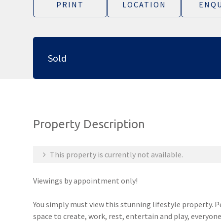
PRINT
LOCATION
ENQU
Sold
Property Description
This property is currently not available.
Viewings by appointment only!
You simply must view this stunning lifestyle property. 
space to create, work, rest, entertain and play, everyone w