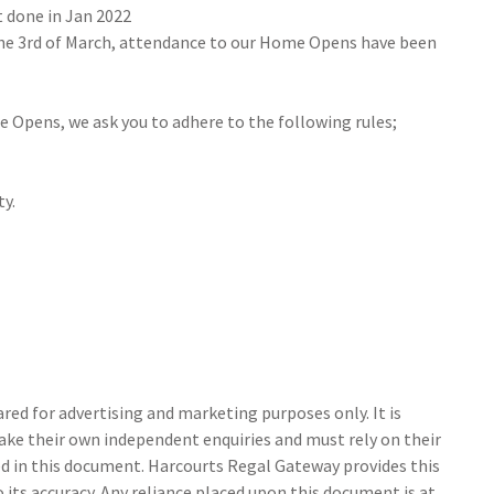
t done in Jan 2022
the 3rd of March, attendance to our Home Opens have been
e Opens, we ask you to adhere to the following rules;
ty.
ed for advertising and marketing purposes only. It is
make their own independent enquiries and must rely on their
 in this document. Harcourts Regal Gateway provides this
its accuracy. Any reliance placed upon this document is at