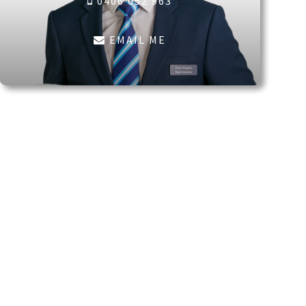
0406 052 963
EMAIL ME