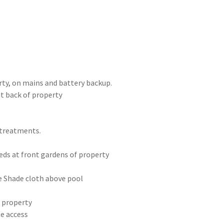
ty, on mains and battery backup.
t back of property
 treatments.
eds at front gardens of property
e Shade cloth above pool
t property
te access