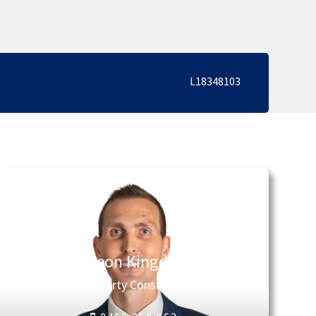
L18348103
Jason Kingdon
Property Consultant