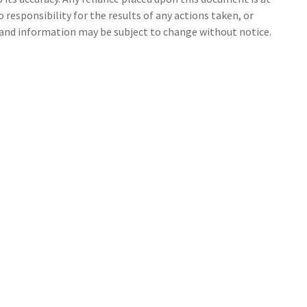
 responsibility for the results of any actions taken, or
s and information may be subject to change without notice.