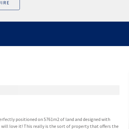
IRE
Perfectly positioned on 5761m2 of land and designed with
ill love it! This really is the sort of property that offers the