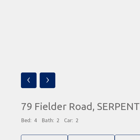
‹
›
79 Fielder Road, SERPEN
Bed:
4
Bath:
2
Car:
2