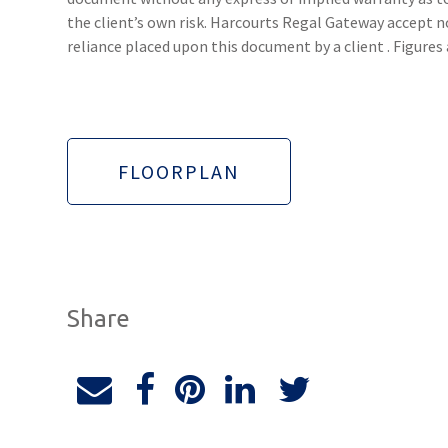
the client’s own risk. Harcourts Regal Gateway accept no
reliance placed upon this document by a client . Figure
FLOORPLAN
Share