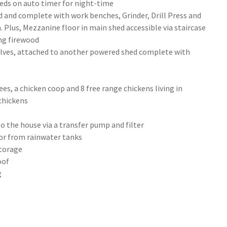
beds on auto timer for night-time
ed and complete with work benches, Grinder, Drill Press and
 Plus, Mezzanine floor in main shed accessible via staircase
ing firewood
helves, attached to another powered shed complete with
ees, a chicken coop and 8 free range chickens living in
 chickens
o the house via a transfer pump and filter
 or from rainwater tanks
storage
oof
g