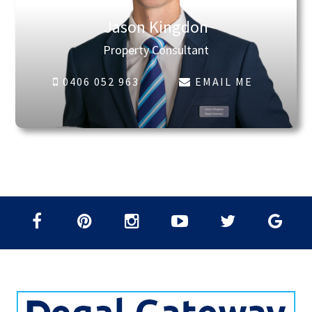
Jason Kingdon
Property Consultant
0406 052 963
EMAIL ME