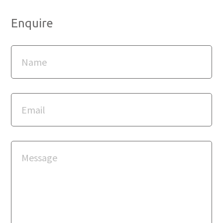
Enquire