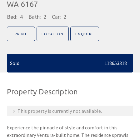
WA 6167
Bed:
4
Bath:
2
Car:
2
PRINT
LOCATION
ENQUIRE
Sold
L18653318
Property Description
This property is currently not available.
Experience the pinnacle of style and comfort in this
extraordinary Ventura-built home. The residence sprawls