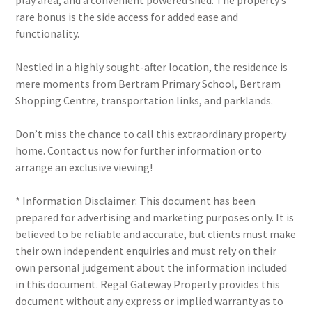
play area, and a convenient powered shed. The property’s
rare bonus is the side access for added ease and
functionality.
Nestled in a highly sought-after location, the residence is
mere moments from Bertram Primary School, Bertram
Shopping Centre, transportation links, and parklands.
Don’t miss the chance to call this extraordinary property
home. Contact us now for further information or to
arrange an exclusive viewing!
* Information Disclaimer: This document has been
prepared for advertising and marketing purposes only. It is
believed to be reliable and accurate, but clients must make
their own independent enquiries and must rely on their
own personal judgement about the information included
in this document. Regal Gateway Property provides this
document without any express or implied warranty as to