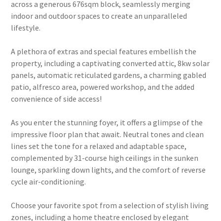
across a generous 676sqm block, seamlessly merging
indoor and outdoor spaces to create an unparalleled
lifestyle.
A plethora of extras and special features embellish the
property, including a captivating converted attic, 8kw solar
panels, automatic reticulated gardens, a charming gabled
patio, alfresco area, powered workshop, and the added
convenience of side access!
As you enter the stunning foyer, it offers a glimpse of the
impressive floor plan that await. Neutral tones and clean
lines set the tone for a relaxed and adaptable space,
complemented by 31-course high ceilings in the sunken
lounge, sparkling down lights, and the comfort of reverse
cycle air-conditioning.
Choose your favorite spot from a selection of stylish living
zones, including a home theatre enclosed by elegant