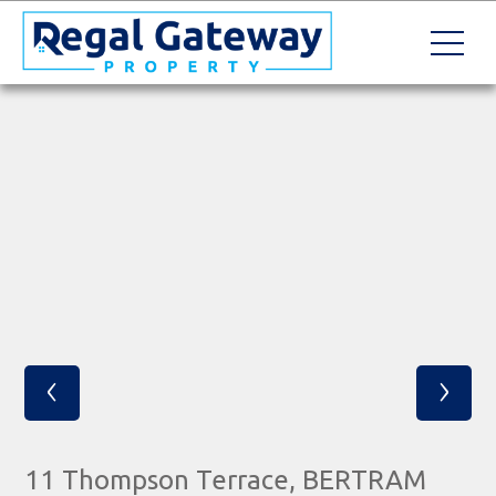
‹
›
11 Thompson Terrace, BERTRAM