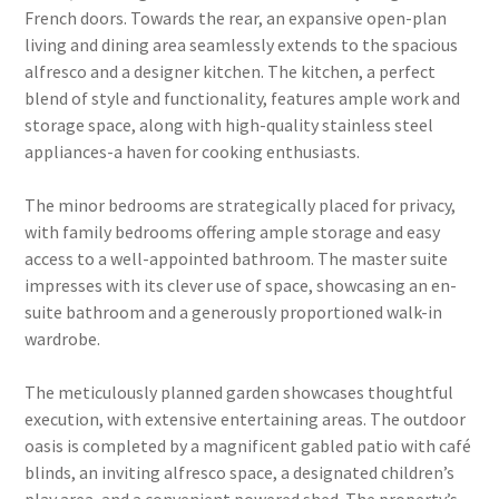
French doors. Towards the rear, an expansive open-plan
living and dining area seamlessly extends to the spacious
alfresco and a designer kitchen. The kitchen, a perfect
blend of style and functionality, features ample work and
storage space, along with high-quality stainless steel
appliances-a haven for cooking enthusiasts.
The minor bedrooms are strategically placed for privacy,
with family bedrooms offering ample storage and easy
access to a well-appointed bathroom. The master suite
impresses with its clever use of space, showcasing an en-
suite bathroom and a generously proportioned walk-in
wardrobe.
The meticulously planned garden showcases thoughtful
execution, with extensive entertaining areas. The outdoor
oasis is completed by a magnificent gabled patio with café
blinds, an inviting alfresco space, a designated children’s