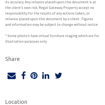
its accuracy. Any reliance placed upon this document is at
the client’s own risk. Regal Gateway Property accept no
responsibility for the results of any actions taken, or
reliance placed upon this document by a client . Figures
and information may be subject to change without notice.
* Some photo’s have virtual furniture staging which are for
illustration purposes only
Share
Location