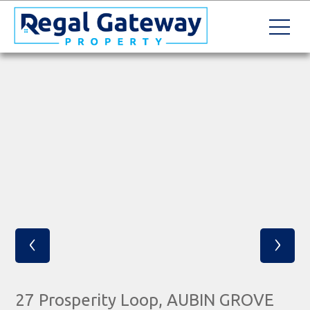
‹
›
27 Prosperity Loop, AUBIN GROVE