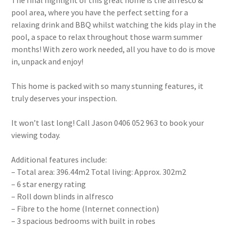
The final highlight of this great home is the alfresco &
pool area, where you have the perfect setting for a
relaxing drink and BBQ whilst watching the kids play in the
pool, a space to relax throughout those warm summer
months! With zero work needed, all you have to do is move
in, unpack and enjoy!
This home is packed with so many stunning features, it
truly deserves your inspection.
It won’t last long! Call Jason 0406 052 963 to book your
viewing today.
Additional features include:
– Total area: 396.44m2 Total living: Approx. 302m2
– 6 star energy rating
– Roll down blinds in alfresco
– Fibre to the home (Internet connection)
– 3 spacious bedrooms with built in robes