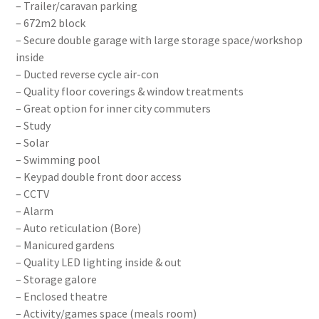
– Trailer/caravan parking
– 672m2 block
– Secure double garage with large storage space/workshop
inside
– Ducted reverse cycle air-con
– Quality floor coverings & window treatments
– Great option for inner city commuters
– Study
– Solar
– Swimming pool
– Keypad double front door access
– CCTV
– Alarm
– Auto reticulation (Bore)
– Manicured gardens
– Quality LED lighting inside & out
– Storage galore
– Enclosed theatre
– Activity/games space (meals room)