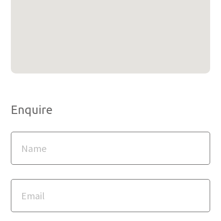
Enquire