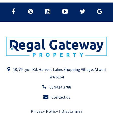
10/79 Lyon Rd, Harvest Lakes Shopping Village, Atwell
WA 6164
08 9414 3788
Contact us
Privacy Policy
|
Disclaimer