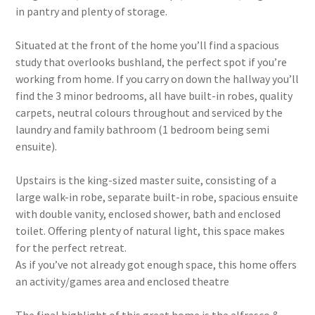
in pantry and plenty of storage.
Situated at the front of the home you’ll find a spacious
study that overlooks bushland, the perfect spot if you’re
working from home. If you carry on down the hallway you’ll
find the 3 minor bedrooms, all have built-in robes, quality
carpets, neutral colours throughout and serviced by the
laundry and family bathroom (1 bedroom being semi
ensuite).
Upstairs is the king-sized master suite, consisting of a
large walk-in robe, separate built-in robe, spacious ensuite
with double vanity, enclosed shower, bath and enclosed
toilet. Offering plenty of natural light, this space makes
for the perfect retreat.
As if you’ve not already got enough space, this home offers
an activity/games area and enclosed theatre