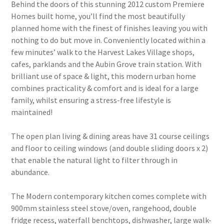
Behind the doors of this stunning 2012 custom Premiere
Homes built home, you’ll find the most beautifully
planned home with the finest of finishes leaving you with
nothing to do but move in. Conveniently located within a
few minutes’ walk to the Harvest Lakes Village shops,
cafes, parklands and the Aubin Grove train station. With
brilliant use of space & light, this modern urban home
combines practicality & comfort and is ideal for a large
family, whilst ensuring a stress-free lifestyle is
maintained!
The open plan living & dining areas have 31 course ceilings
and floor to ceiling windows (and double sliding doors x 2)
that enable the natural light to filter through in
abundance.
The Modern contemporary kitchen comes complete with
900mm stainless steel stove/oven, rangehood, double
fridge recess, waterfall benchtops, dishwasher, large walk-