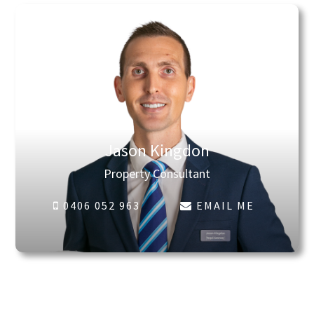
Jason Kingdon
Property Consultant
0406 052 963
EMAIL ME