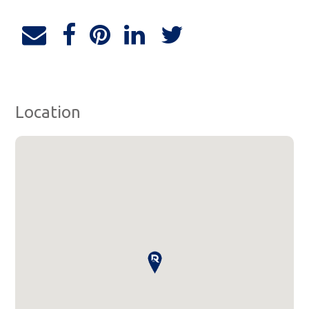
Location