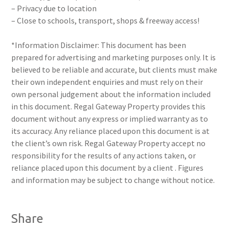
– Privacy due to location
– Close to schools, transport, shops & freeway access!
*Information Disclaimer: This document has been
prepared for advertising and marketing purposes only. It is
believed to be reliable and accurate, but clients must make
their own independent enquiries and must rely on their
own personal judgement about the information included
in this document. Regal Gateway Property provides this
document without any express or implied warranty as to
its accuracy. Any reliance placed upon this document is at
the client’s own risk. Regal Gateway Property accept no
responsibility for the results of any actions taken, or
reliance placed upon this document by a client . Figures
and information may be subject to change without notice.
Share