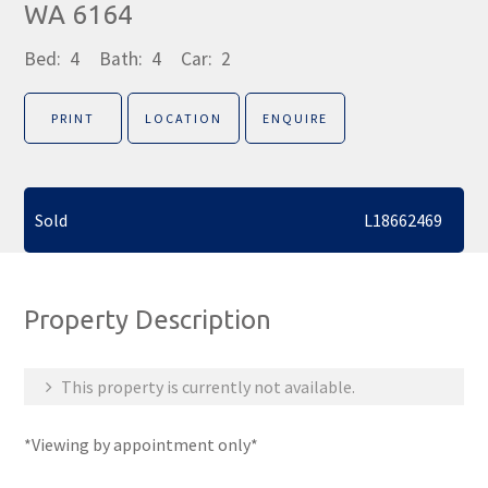
WA 6164
Bed:
4
Bath:
4
Car:
2
PRINT
LOCATION
ENQUIRE
Sold
L18662469
Property Description
This property is currently not available.
*Viewing by appointment only*