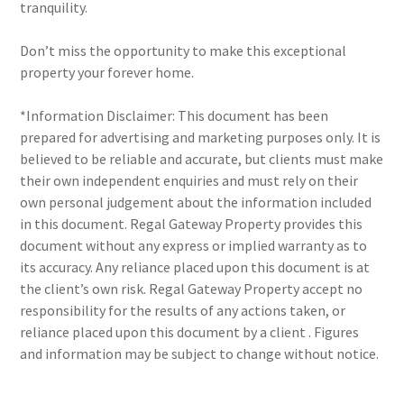
tranquility.
Don’t miss the opportunity to make this exceptional
property your forever home.
*Information Disclaimer: This document has been
prepared for advertising and marketing purposes only. It is
believed to be reliable and accurate, but clients must make
their own independent enquiries and must rely on their
own personal judgement about the information included
in this document. Regal Gateway Property provides this
document without any express or implied warranty as to
its accuracy. Any reliance placed upon this document is at
the client’s own risk. Regal Gateway Property accept no
responsibility for the results of any actions taken, or
reliance placed upon this document by a client . Figures
and information may be subject to change without notice.