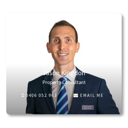
Jason Kingdon
Property Consultant
0406 052 963
EMAIL ME