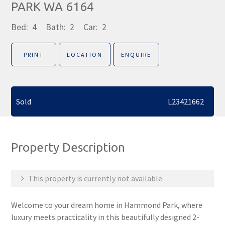
PARK WA 6164
Bed:
4
Bath:
2
Car:
2
PRINT
LOCATION
ENQUIRE
Sold
L23421662
Property Description
This property is currently not available.
Welcome to your dream home in Hammond Park, where
luxury meets practicality in this beautifully designed 2-