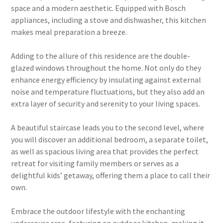
space and a modern aesthetic. Equipped with Bosch
appliances, including a stove and dishwasher, this kitchen
makes meal preparation a breeze.
Adding to the allure of this residence are the double-
glazed windows throughout the home. Not only do they
enhance energy efficiency by insulating against external
noise and temperature fluctuations, but they also add an
extra layer of security and serenity to your living spaces.
A beautiful staircase leads you to the second level, where
you will discover an additional bedroom, a separate toilet,
as well as spacious living area that provides the perfect
retreat for visiting family members or serves as a
delightful kids’ getaway, offering them a place to call their
own.
Embrace the outdoor lifestyle with the enchanting