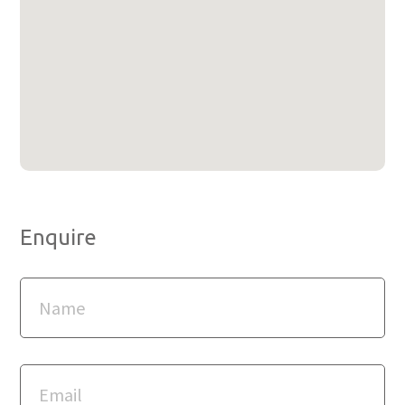
Enquire