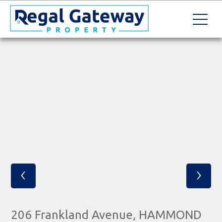
‹
›
206 Frankland Avenue, HAMMOND