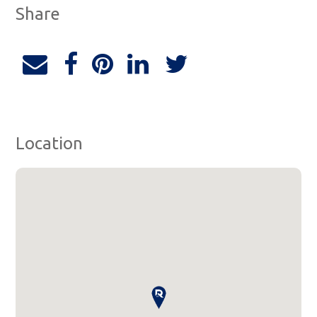
Share
Location