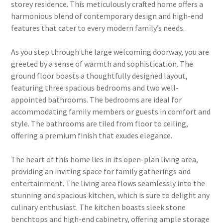
storey residence. This meticulously crafted home offers a
harmonious blend of contemporary design and high-end
features that cater to every modern family’s needs.
As you step through the large welcoming doorway, you are
greeted by a sense of warmth and sophistication. The
ground floor boasts a thoughtfully designed layout,
featuring three spacious bedrooms and two well-
appointed bathrooms. The bedrooms are ideal for
accommodating family members or guests in comfort and
style. The bathrooms are tiled from floor to ceiling,
offering a premium finish that exudes elegance.
The heart of this home lies in its open-plan living area,
providing an inviting space for family gatherings and
entertainment. The living area flows seamlessly into the
stunning and spacious kitchen, which is sure to delight any
culinary enthusiast. The kitchen boasts sleek stone
benchtops and high-end cabinetry, offering ample storage