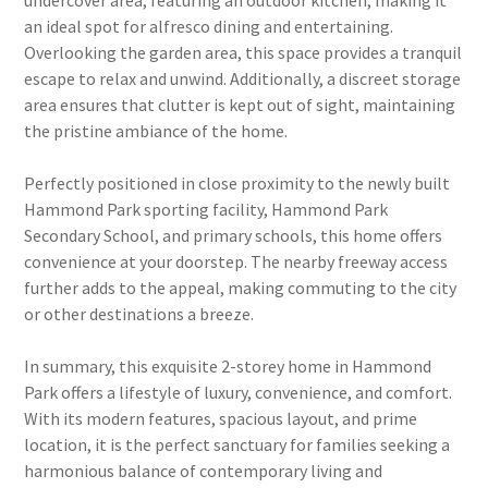
undercover area, featuring an outdoor kitchen, making it
an ideal spot for alfresco dining and entertaining.
Overlooking the garden area, this space provides a tranquil
escape to relax and unwind. Additionally, a discreet storage
area ensures that clutter is kept out of sight, maintaining
the pristine ambiance of the home.
Perfectly positioned in close proximity to the newly built
Hammond Park sporting facility, Hammond Park
Secondary School, and primary schools, this home offers
convenience at your doorstep. The nearby freeway access
further adds to the appeal, making commuting to the city
or other destinations a breeze.
In summary, this exquisite 2-storey home in Hammond
Park offers a lifestyle of luxury, convenience, and comfort.
With its modern features, spacious layout, and prime
location, it is the perfect sanctuary for families seeking a
harmonious balance of contemporary living and