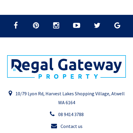
10/79 Lyon Rd, Harvest Lakes Shopping Village, Atwell
WA 6164
08 9414 3788
Contact us