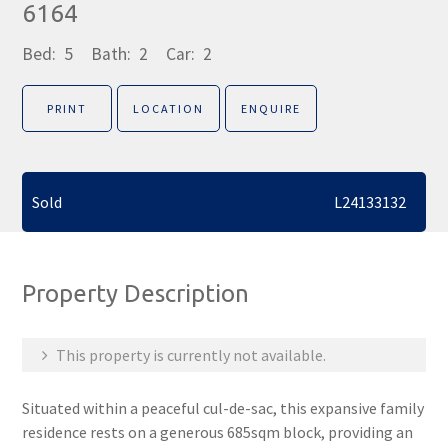
6164
Bed:
5
Bath:
2
Car:
2
PRINT
LOCATION
ENQUIRE
Sold
L24133132
Property Description
This property is currently not available.
Situated within a peaceful cul-de-sac, this expansive family
residence rests on a generous 685sqm block, providing an