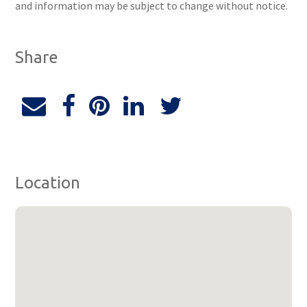
and information may be subject to change without notice.
Share
Location