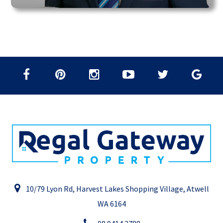
10/79 Lyon Rd, Harvest Lakes Shopping Village, Atwell
WA 6164