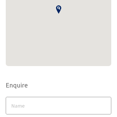
Enquire