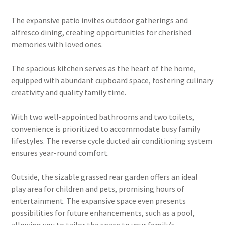
The expansive patio invites outdoor gatherings and
alfresco dining, creating opportunities for cherished
memories with loved ones.
The spacious kitchen serves as the heart of the home,
equipped with abundant cupboard space, fostering culinary
creativity and quality family time.
With two well-appointed bathrooms and two toilets,
convenience is prioritized to accommodate busy family
lifestyles. The reverse cycle ducted air conditioning system
ensures year-round comfort.
Outside, the sizable grassed rear garden offers an ideal
play area for children and pets, promising hours of
entertainment. The expansive space even presents
possibilities for future enhancements, such as a pool,