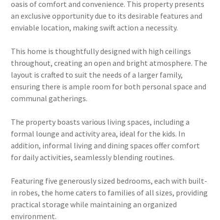
oasis of comfort and convenience. This property presents
an exclusive opportunity due to its desirable features and
enviable location, making swift action a necessity.
This home is thoughtfully designed with high ceilings
throughout, creating an open and bright atmosphere. The
layout is crafted to suit the needs of a larger family,
ensuring there is ample room for both personal space and
communal gatherings.
The property boasts various living spaces, including a
formal lounge and activity area, ideal for the kids. In
addition, informal living and dining spaces offer comfort
for daily activities, seamlessly blending routines.
Featuring five generously sized bedrooms, each with built-
in robes, the home caters to families of all sizes, providing
practical storage while maintaining an organized
environment.