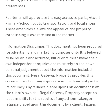
allowing you to tailor the space to your family’s
preferences.
Residents will appreciate the easy access to parks, Atwell
Primary School, public transportation, and local shops.
These amenities elevate the appeal of the property,
establishing it as a rare find in the market.
Information Disclaimer: This document has been prepared
for advertising and marketing purposes only. It is believed
to be reliable and accurate, but clients must make their
own independent enquiries and must rely on their own
personal judgement about the information included in
this document. Regal Gateway Property provides this
document without any express or implied warranty as to
its accuracy. Any reliance placed upon this document is at
the client’s own risk. Regal Gateway Property accept no
responsibility for the results of any actions taken, or
reliance placed upon this document by a client . Figures