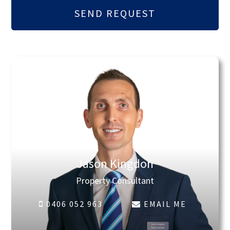
Jason Kingdon
Property Consultant
0406 052 963
EMAIL ME