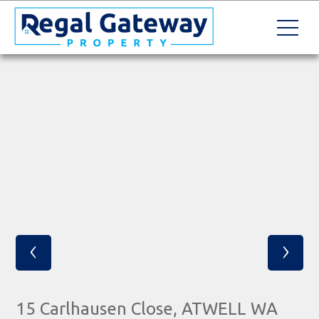
‹
›
15 Carlhausen Close, ATWELL WA