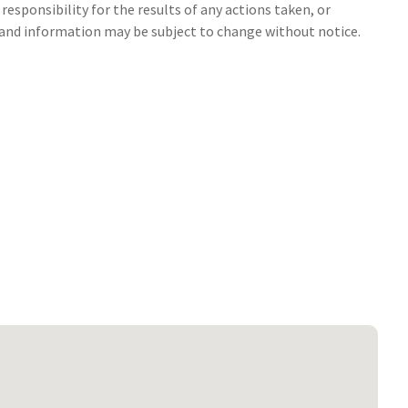
responsibility for the results of any actions taken, or
s and information may be subject to change without notice.