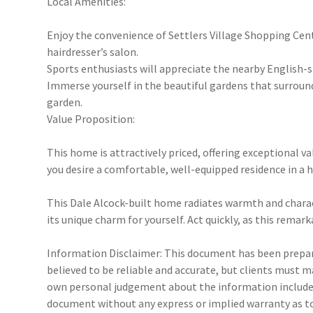
Local Amenities:
Enjoy the convenience of Settlers Village Shopping Centre
hairdresser’s salon.
Sports enthusiasts will appreciate the nearby English-st
Immerse yourself in the beautiful gardens that surround
garden.
Value Proposition:
This home is attractively priced, offering exceptional v
you desire a comfortable, well-equipped residence in a h
This Dale Alcock-built home radiates warmth and charac
its unique charm for yourself. Act quickly, as this rema
Information Disclaimer: This document has been prepare
believed to be reliable and accurate, but clients must 
own personal judgement about the information included
document without any express or implied warranty as to 