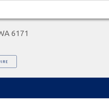
 WA 6171
IRE