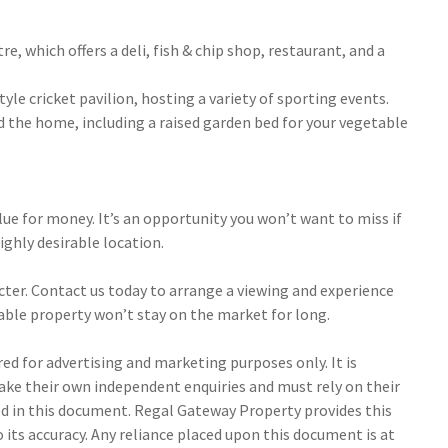
, which offers a deli, fish & chip shop, restaurant, and a
yle cricket pavilion, hosting a variety of sporting events.
 the home, including a raised garden bed for your vegetable
alue for money. It’s an opportunity you won’t want to miss if
ighly desirable location.
ter. Contact us today to arrange a viewing and experience
rkable property won’t stay on the market for long.
d for advertising and marketing purposes only. It is
make their own independent enquiries and must rely on their
 in this document. Regal Gateway Property provides this
its accuracy. Any reliance placed upon this document is at