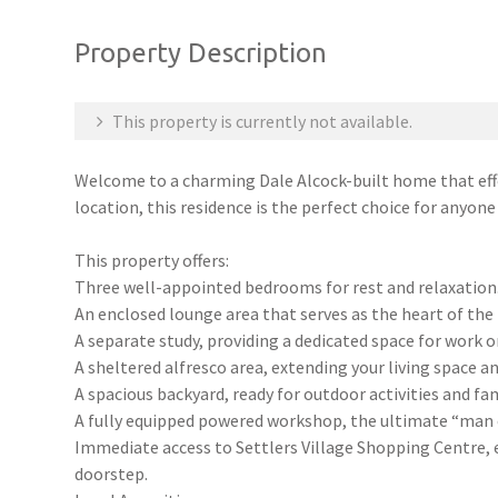
Property Description
This property is currently not available.
Welcome to a charming Dale Alcock-built home that effo
location, this residence is the perfect choice for anyone
This property offers:
Three well-appointed bedrooms for rest and relaxation
An enclosed lounge area that serves as the heart of the
A separate study, providing a dedicated space for work or
A sheltered alfresco area, extending your living space a
A spacious backyard, ready for outdoor activities and fam
A fully equipped powered workshop, the ultimate “man 
Immediate access to Settlers Village Shopping Centre, e
doorstep.