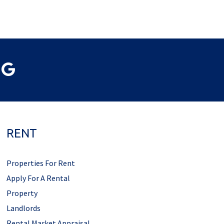
RENT
Properties For Rent
Apply For A Rental
Property
Landlords
Rental Market Appraisal