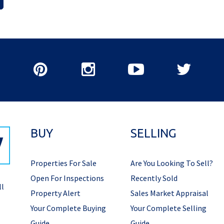
BUY
SELLING
Properties For Sale
Are You Looking To Sell?
Open For Inspections
Recently Sold
ll
Property Alert
Sales Market Appraisal
Your Complete Buying
Your Complete Selling
Guide
Guide