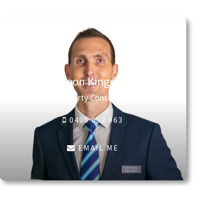
Jason Kingdon
Property Consultant
0406 052 963
EMAIL ME