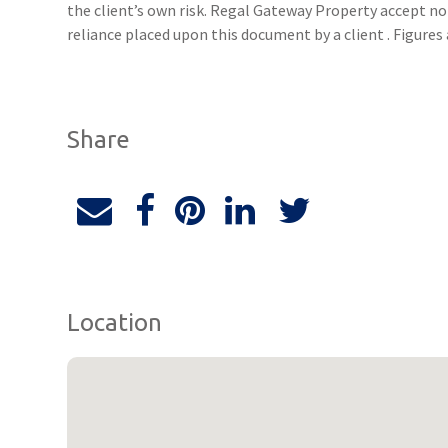
the client’s own risk. Regal Gateway Property accept no 
reliance placed upon this document by a client . Figure
Share
Location