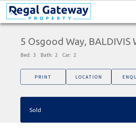
5 Osgood Way, BALDIVIS
Bed:
3
Bath:
2
Car:
2
PRINT
LOCATION
ENQU
Sold