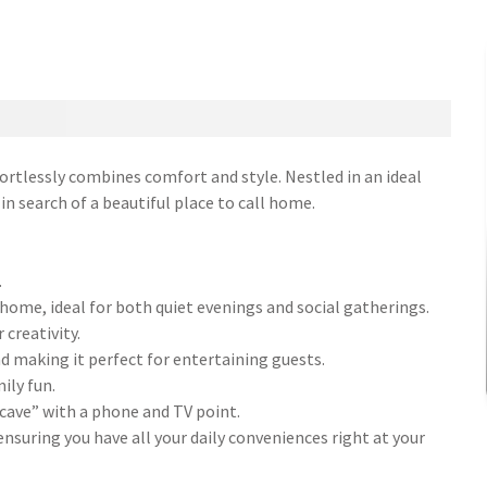
rtlessly combines comfort and style. Nestled in an ideal
 in search of a beautiful place to call home.
.
 home, ideal for both quiet evenings and social gatherings.
 creativity.
nd making it perfect for entertaining guests.
ily fun.
cave” with a phone and TV point.
nsuring you have all your daily conveniences right at your