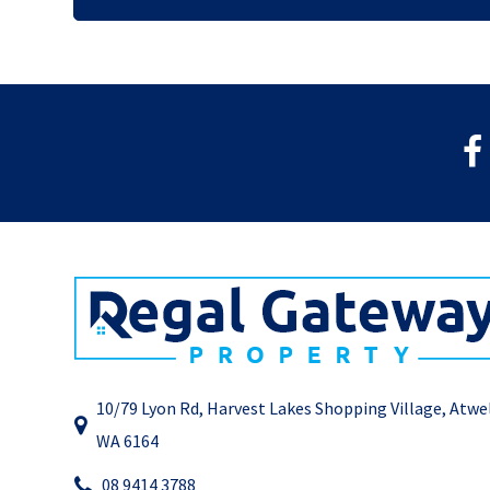
10/79 Lyon Rd, Harvest Lakes Shopping Village, Atwe
WA 6164
08 9414 3788