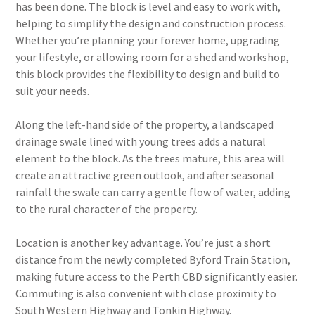
has been done. The block is level and easy to work with,
helping to simplify the design and construction process.
Whether you’re planning your forever home, upgrading
your lifestyle, or allowing room for a shed and workshop,
this block provides the flexibility to design and build to
suit your needs.
Along the left-hand side of the property, a landscaped
drainage swale lined with young trees adds a natural
element to the block. As the trees mature, this area will
create an attractive green outlook, and after seasonal
rainfall the swale can carry a gentle flow of water, adding
to the rural character of the property.
Location is another key advantage. You’re just a short
distance from the newly completed Byford Train Station,
making future access to the Perth CBD significantly easier.
Commuting is also convenient with close proximity to
South Western Highway and Tonkin Highway.