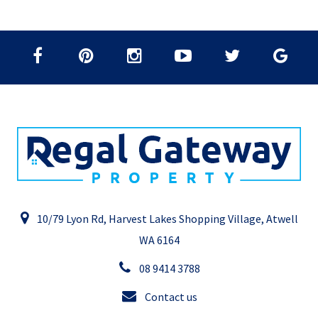
10/79 Lyon Rd, Harvest Lakes Shopping Village, Atwell
WA 6164
08 9414 3788
Contact us