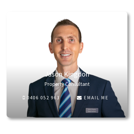
Jason Kingdon
Property Consultant
0406 052 963
EMAIL ME