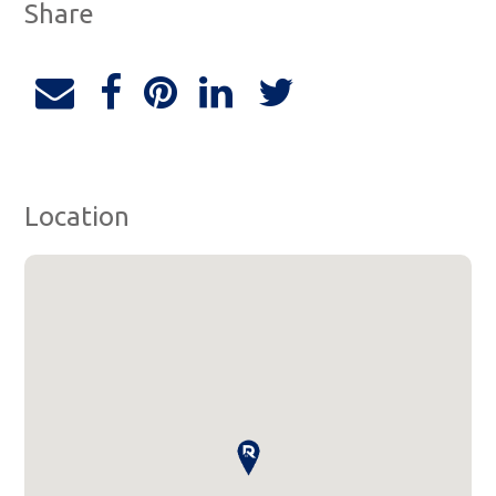
Share
Location