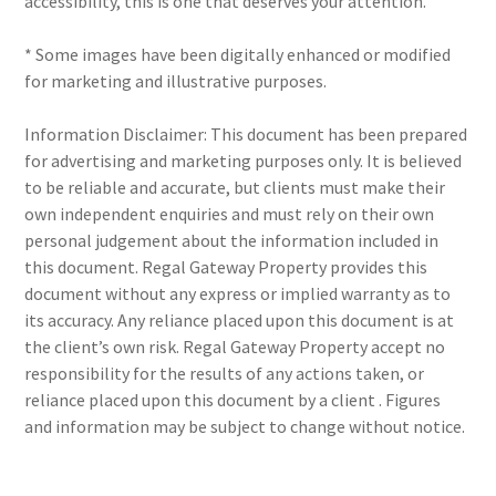
accessibility, this is one that deserves your attention.
* Some images have been digitally enhanced or modified
for marketing and illustrative purposes.
Information Disclaimer: This document has been prepared
for advertising and marketing purposes only. It is believed
to be reliable and accurate, but clients must make their
own independent enquiries and must rely on their own
personal judgement about the information included in
this document. Regal Gateway Property provides this
document without any express or implied warranty as to
its accuracy. Any reliance placed upon this document is at
the client’s own risk. Regal Gateway Property accept no
responsibility for the results of any actions taken, or
reliance placed upon this document by a client . Figures
and information may be subject to change without notice.