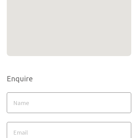
Enquire