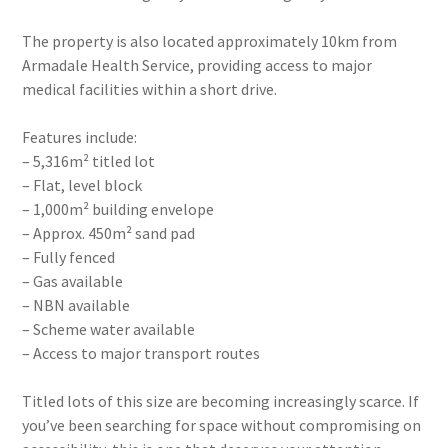
The property is also located approximately 10km from
Armadale Health Service, providing access to major
medical facilities within a short drive.
Features include:
– 5,316m² titled lot
– Flat, level block
– 1,000m² building envelope
– Approx. 450m² sand pad
– Fully fenced
– Gas available
– NBN available
– Scheme water available
– Access to major transport routes
Titled lots of this size are becoming increasingly scarce. If
you’ve been searching for space without compromising on