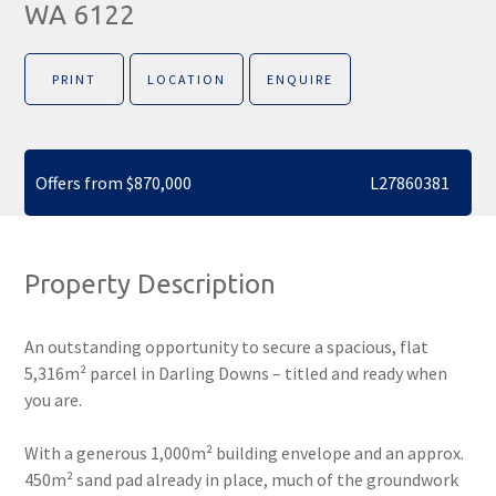
WA 6122
PRINT
LOCATION
ENQUIRE
Offers from $870,000
L27860381
Property Description
An outstanding opportunity to secure a spacious, flat
5,316m² parcel in Darling Downs – titled and ready when
you are.
With a generous 1,000m² building envelope and an approx.
450m² sand pad already in place, much of the groundwork