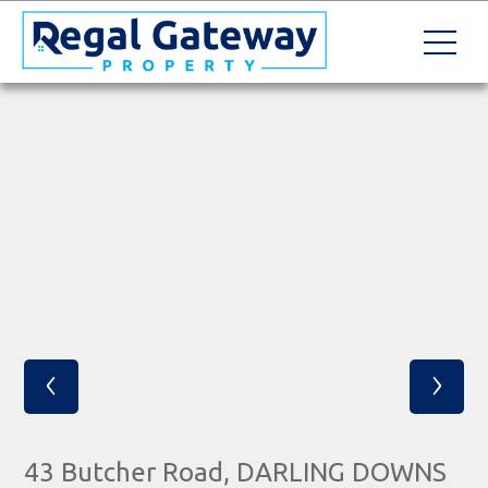
‹
›
43 Butcher Road, DARLING DOWNS