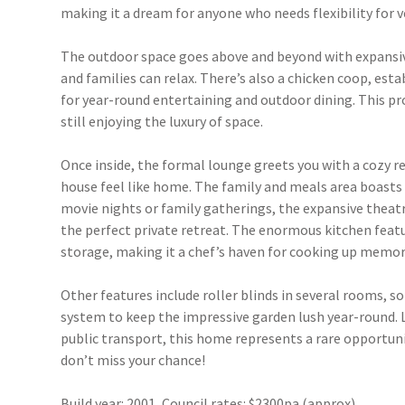
making it a dream for anyone who needs flexibility for v
The outdoor space goes above and beyond with expansive
and families can relax. There’s also a chicken coop, estab
for year-round entertaining and outdoor dining. This pro
still enjoying the luxury of space.
Once inside, the formal lounge greets you with a cozy r
house feel like home. The family and meals area boasts s
movie nights or family gatherings, the expansive theatr
the perfect private retreat. The enormous kitchen featu
storage, making it a chef’s haven for cooking up memor
Other features include roller blinds in several rooms, so
system to keep the impressive garden lush year-round. 
public transport, this home represents a rare opportun
don’t miss your chance!
Build year: 2001, Council rates: $2300pa (approx)