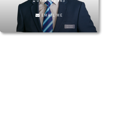
0406 052 963
EMAIL ME