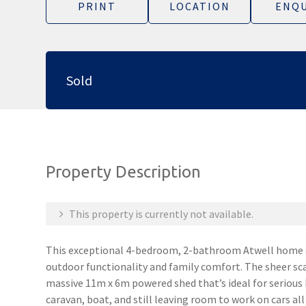
PRINT
LOCATION
ENQU
Sold
Property Description
This property is currently not available.
This exceptional 4-bedroom, 2-bathroom Atwell home st
outdoor functionality and family comfort. The sheer sca
massive 11m x 6m powered shed that’s ideal for serious
caravan, boat, and still leaving room to work on cars all