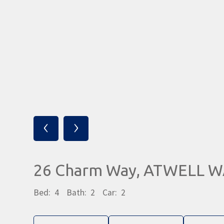
‹
›
26 Charm Way, ATWELL W
Bed:
4
Bath:
2
Car:
2