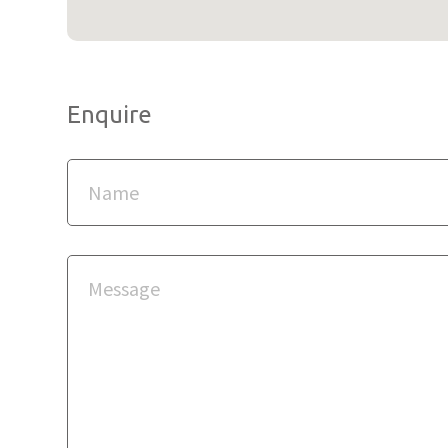
Enquire