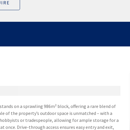
IRE
ands on a sprawling 986m² block, offering a rare blend of
le of the property’s outdoor space is unmatched – with a
 hobbyists or tradespeople, allowing for ample storage for a
 at once. Drive-through access ensures easy entry and exit,