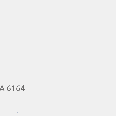
A 6164