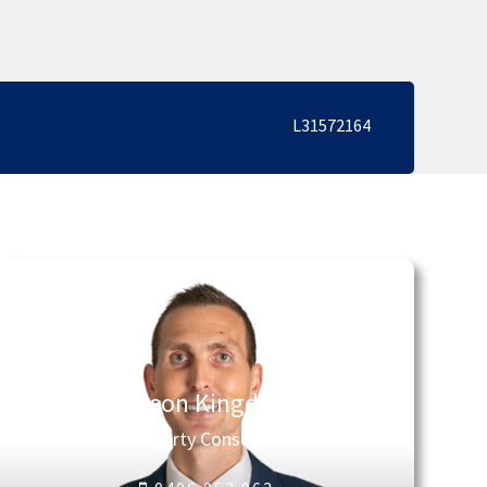
L31572164
Jason Kingdon
Property Consultant