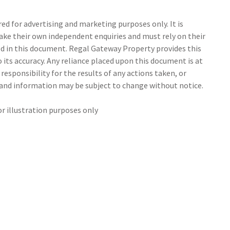
d for advertising and marketing purposes only. It is
make their own independent enquiries and must rely on their
 in this document. Regal Gateway Property provides this
its accuracy. Any reliance placed upon this document is at
responsibility for the results of any actions taken, or
s and information may be subject to change without notice.
or illustration purposes only