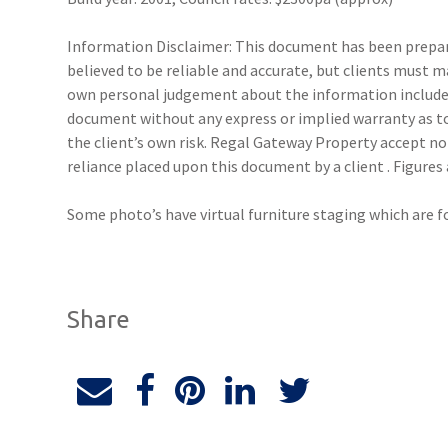
Information Disclaimer: This document has been prepare
believed to be reliable and accurate, but clients must 
own personal judgement about the information included
document without any express or implied warranty as to 
the client’s own risk. Regal Gateway Property accept no 
reliance placed upon this document by a client . Figure
Some photo’s have virtual furniture staging which are f
Share