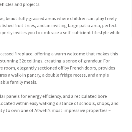
ehicles and projects.
, beautifully grassed areas where children can play freely
lished fruit trees, and an inviting large patio area, perfect
perty invites you to embrace a self-sufficient lifestyle while
ecessed fireplace, offering a warm welcome that makes this
tunning 32c ceilings, creating a sense of grandeur. For
e room, elegantly sectioned off by French doors, provides
res a walk-in pantry, a double fridge recess, and ample
able family meals.
lar panels for energy efficiency, and a reticulated bore
Located within easy walking distance of schools, shops, and
ity to own one of Atwell’s most impressive properties –