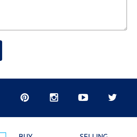
BUY
SELLING