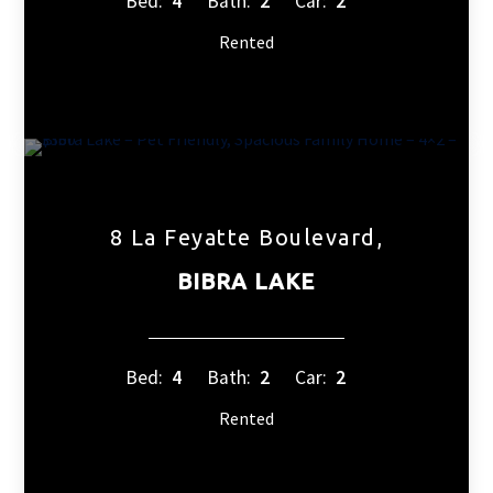
Bed:
4
Bath:
2
Car:
2
Rented
8 La Feyatte Boulevard,
BIBRA LAKE
Bed:
4
Bath:
2
Car:
2
Rented