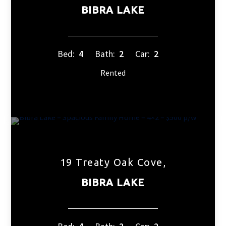
BIBRA LAKE
Bed:
4
Bath:
2
Car:
2
Rented
19 Treaty Oak Cove,
BIBRA LAKE