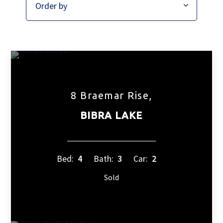
8 Braemar Rise,
BIBRA LAKE
Bed:
4
Bath:
3
Car:
2
Sold