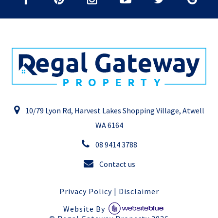
10/79 Lyon Rd, Harvest Lakes Shopping Village, Atwell
WA 6164
08 9414 3788
Contact us
Privacy Policy
|
Disclaimer
Website By