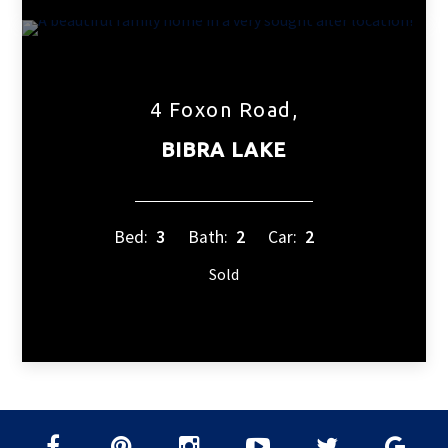
4 Foxon Road,
BIBRA LAKE
Bed:
3
Bath:
2
Car:
2
Sold