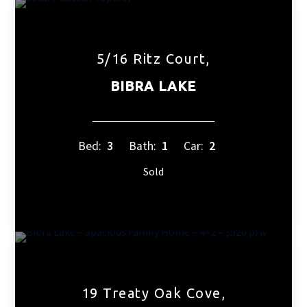
5/16 Ritz Court,
BIBRA LAKE
Bed:
3
Bath:
1
Car:
2
Sold
19 Treaty Oak Cove,