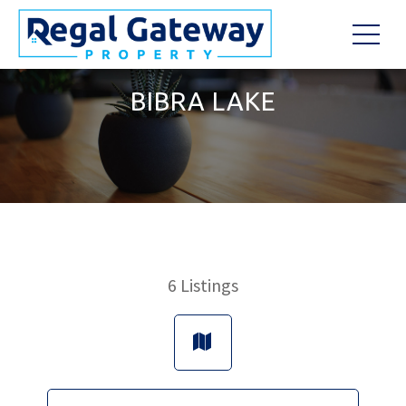
BIBRA LAKE
6
Listings