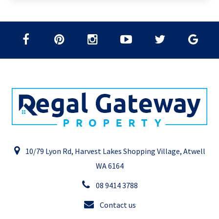
10/79 Lyon Rd, Harvest Lakes Shopping Village, Atwell
WA 6164
08 9414 3788
Contact us