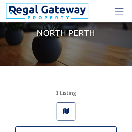
NORTH PERTH
1
Listing