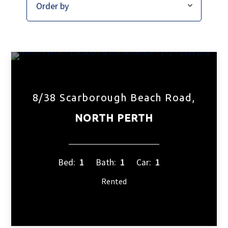
8/38 Scarborough Beach Road,
NORTH PERTH
Bed:
1
Bath:
1
Car:
1
Rented