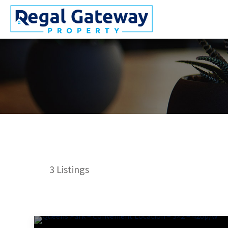
3
Listings