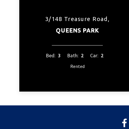
3/148 Treasure Road,
QUEENS PARK
Bed:
3
Bath:
2
Car:
2
Rented