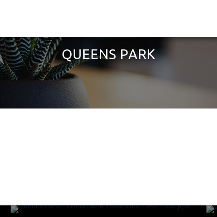
QUEENS PARK