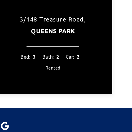
3/148 Treasure Road,
QUEENS PARK
Bed:
3
Bath:
2
Car:
2
Rented