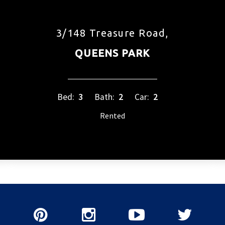
3/148 Treasure Road,
QUEENS PARK
Bed:
3
Bath:
2
Car:
2
Rented