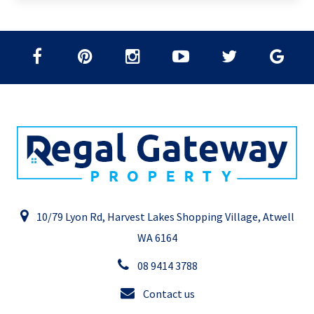
10/79 Lyon Rd, Harvest Lakes Shopping Village, Atwell
WA 6164
08 9414 3788
Contact us