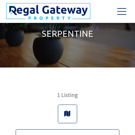
SERPENTINE
1
Listing