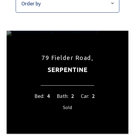
79 Fielder Road,
SERPENTINE
Bed:
4
Bath:
2
Car:
2
Sold