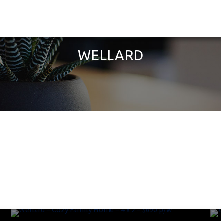
WELLARD