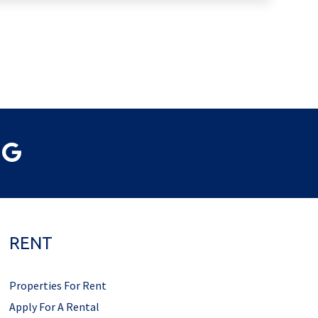
RENT
Properties For Rent
Apply For A Rental