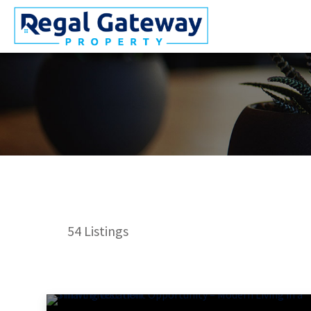
54
Listings