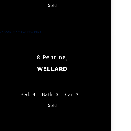
Sold
8 Pennine,
WELLARD
Bed:
4
Bath:
3
Car:
2
Sold