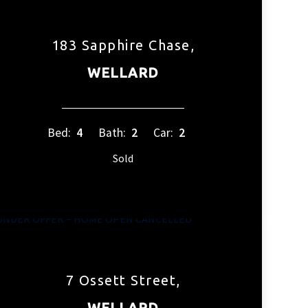
183 Sapphire Chase,
WELLARD
Bed:
4
Bath:
2
Car:
2
Sold
7 Ossett Street,
WELLARD