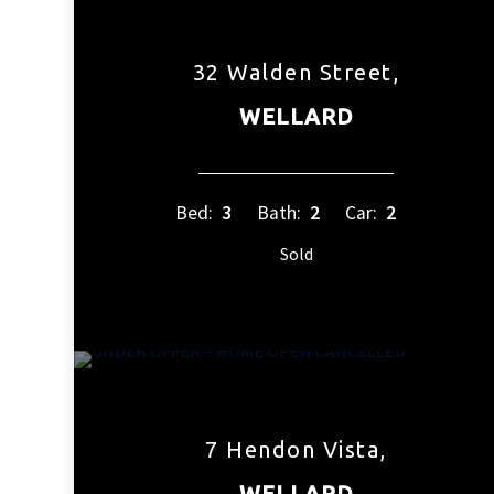
32 Walden Street,
WELLARD
Bed:
3
Bath:
2
Car:
2
Sold
7 Hendon Vista,
WELLARD