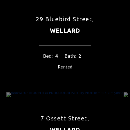
29 Bluebird Street,
WELLARD
Bed:
4
Bath:
2
Rented
7 Ossett Street,
WELLARD