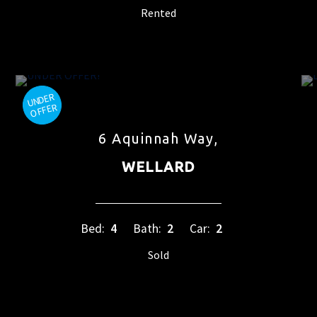
Rented
6 Aquinnah Way,
WELLARD
Bed:
4
Bath:
2
Car:
2
Sold