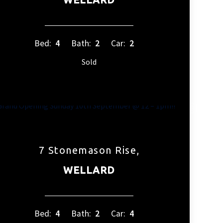
Bed:
4
Bath:
2
Car:
2
Sold
7 Stonemason Rise,
WELLARD
Bed:
4
Bath:
2
Car:
4