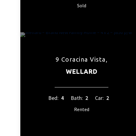
Sold
9 Coracina Vista,
WELLARD
Bed:
4
Bath:
2
Car:
2
Rented