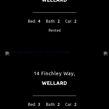
Bed:
4
Bath:
2
Car:
2
Rented
14 Finchley Way,
WELLARD
Bed:
3
Bath:
2
Car:
2