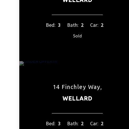
Bed:
3
Bath:
2
Car:
2
Sold
14 Finchley Way,
WELLARD
Bed:
3
Bath:
2
Car:
2