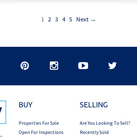
1
2
3
4
5
Next →
BUY
SELLING
Properties For Sale
Are You Looking To Sell?
Open For Inspections
Recently Sold