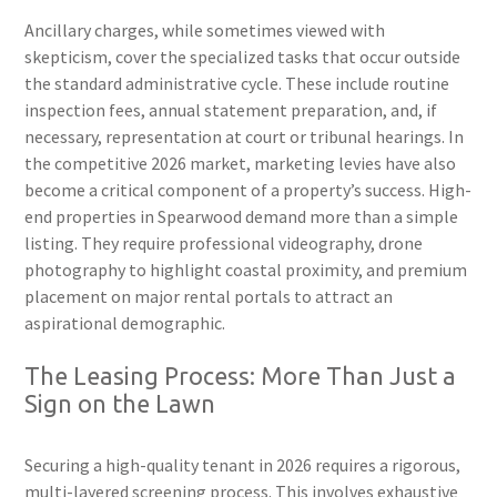
Ancillary charges, while sometimes viewed with
skepticism, cover the specialized tasks that occur outside
the standard administrative cycle. These include routine
inspection fees, annual statement preparation, and, if
necessary, representation at court or tribunal hearings. In
the competitive 2026 market, marketing levies have also
become a critical component of a property’s success. High-
end properties in Spearwood demand more than a simple
listing. They require professional videography, drone
photography to highlight coastal proximity, and premium
placement on major rental portals to attract an
aspirational demographic.
The Leasing Process: More Than Just a
Sign on the Lawn
Securing a high-quality tenant in 2026 requires a rigorous,
multi-layered screening process. This involves exhaustive