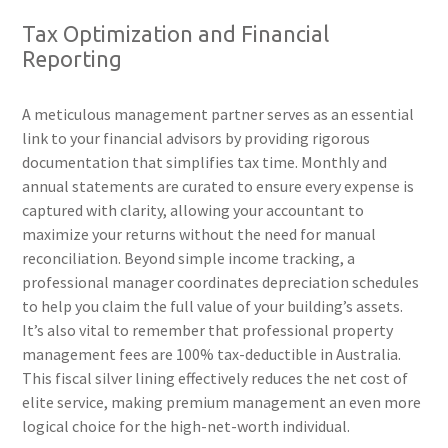
Tax Optimization and Financial
Reporting
A meticulous management partner serves as an essential
link to your financial advisors by providing rigorous
documentation that simplifies tax time. Monthly and
annual statements are curated to ensure every expense is
captured with clarity, allowing your accountant to
maximize your returns without the need for manual
reconciliation. Beyond simple income tracking, a
professional manager coordinates depreciation schedules
to help you claim the full value of your building’s assets.
It’s also vital to remember that professional property
management fees are 100% tax-deductible in Australia.
This fiscal silver lining effectively reduces the net cost of
elite service, making premium management an even more
logical choice for the high-net-worth individual.