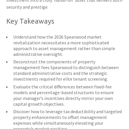
investment into a truly ‘hands-off’ asset that delivers both
security and prestige.
Key Takeaways
Understand how the 2026 Spearwood market
revitalization necessitates a more sophisticated
approach to asset management rather than simple
administrative oversight.
Deconstruct the components of property
management fees Spearwood to distinguish between
standard administrative costs and the strategic
investments required for elite tenant screening.
Evaluate the critical differences between fixed-fee
models and percentage-based structures to ensure
your manager’s incentives directly mirror your own
capital growth objectives.
Discover how to leverage tax deductibility and targeted
property enhancements to offset management
expenses while simultaneously elevating your
property’s market position.