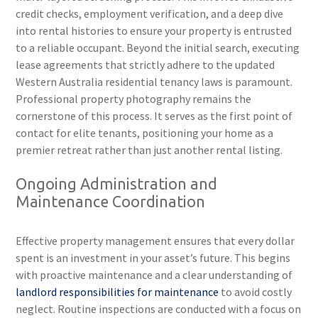
credit checks, employment verification, and a deep dive
into rental histories to ensure your property is entrusted
to a reliable occupant. Beyond the initial search, executing
lease agreements that strictly adhere to the updated
Western Australia residential tenancy laws is paramount.
Professional property photography remains the
cornerstone of this process. It serves as the first point of
contact for elite tenants, positioning your home as a
premier retreat rather than just another rental listing.
Ongoing Administration and
Maintenance Coordination
Effective property management ensures that every dollar
spent is an investment in your asset’s future. This begins
with proactive maintenance and a clear understanding of
landlord responsibilities for maintenance
to avoid costly
neglect. Routine inspections are conducted with a focus on