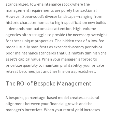
standardized, low-maintenance stock where the
management requirements are purely transactional.
However, Spearwood’s diverse landscape—ranging from
historic character homes to high-specification new builds
—demands non-automated attention. High-volume
agencies often struggle to provide the necessary oversight
for these unique properties. The hidden cost of a low-fee
model usually manifests as extended vacancy periods or
poor maintenance standards that ultimately diminish the
asset’s capital value. When your manager is forced to
prioritize quantity to maintain profitability, your private
retreat becomes just another line on a spreadsheet.
The ROI of Bespoke Management
A bespoke, percentage-based model creates a natural
alignment between your financial growth and the
manager’s incentives. When your rental yield increases