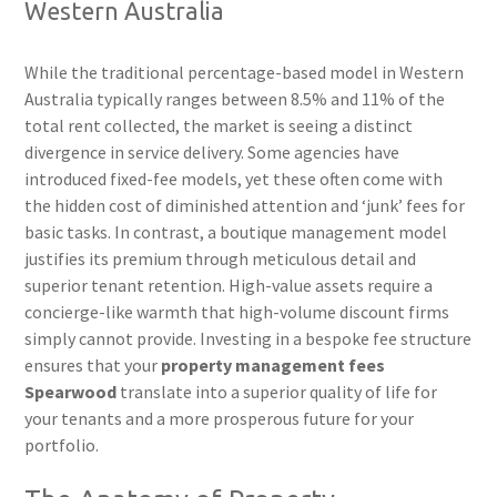
Western Australia
While the traditional percentage-based model in Western
Australia typically ranges between 8.5% and 11% of the
total rent collected, the market is seeing a distinct
divergence in service delivery. Some agencies have
introduced fixed-fee models, yet these often come with
the hidden cost of diminished attention and ‘junk’ fees for
basic tasks. In contrast, a boutique management model
justifies its premium through meticulous detail and
superior tenant retention. High-value assets require a
concierge-like warmth that high-volume discount firms
simply cannot provide. Investing in a bespoke fee structure
ensures that your
property management fees
Spearwood
translate into a superior quality of life for
your tenants and a more prosperous future for your
portfolio.