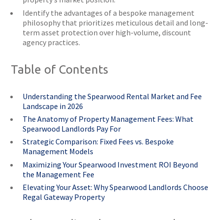
Identify the advantages of a bespoke management
philosophy that prioritizes meticulous detail and long-
term asset protection over high-volume, discount
agency practices.
Table of Contents
Understanding the Spearwood Rental Market and Fee
Landscape in 2026
The Anatomy of Property Management Fees: What
Spearwood Landlords Pay For
Strategic Comparison: Fixed Fees vs. Bespoke
Management Models
Maximizing Your Spearwood Investment ROI Beyond
the Management Fee
Elevating Your Asset: Why Spearwood Landlords Choose
Regal Gateway Property