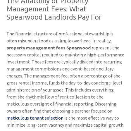
The Anatomy of Property
Management Fees: What
Spearwood Landlords Pay For
The financial structure of professional stewardship is
often misunderstood as a simple overhead. In reality,
property management fees Spearwood
represent the
necessary capital required to maintain a high-performance
investment. These fees are typically divided into recurring
management commissions and event-based ancillary
charges. The management fee, often a percentage of the
gross rental income, funds the day-to-day concierge-level
administration of your asset. This includes everything
from the rhythmic flow of rent collection to the
meticulous oversight of financial reporting. Discerning
owners often find that choosing a partner focused on
meticulous tenant selection
is the most effective way to
minimize long-term vacancy and maximize capital growth.