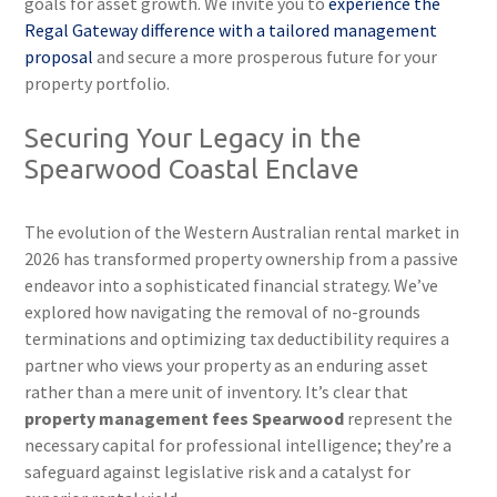
goals for asset growth. We invite you to
experience the
Regal Gateway difference with a tailored management
proposal
and secure a more prosperous future for your
property portfolio.
Securing Your Legacy in the
Spearwood Coastal Enclave
The evolution of the Western Australian rental market in
2026 has transformed property ownership from a passive
endeavor into a sophisticated financial strategy. We’ve
explored how navigating the removal of no-grounds
terminations and optimizing tax deductibility requires a
partner who views your property as an enduring asset
rather than a mere unit of inventory. It’s clear that
property management fees Spearwood
represent the
necessary capital for professional intelligence; they’re a
safeguard against legislative risk and a catalyst for