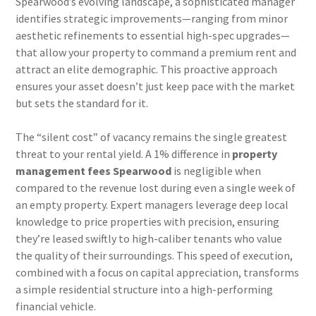
Spearwood’s evolving landscape, a sophisticated manager
identifies strategic improvements—ranging from minor
aesthetic refinements to essential high-spec upgrades—
that allow your property to command a premium rent and
attract an elite demographic. This proactive approach
ensures your asset doesn’t just keep pace with the market
but sets the standard for it.
The “silent cost” of vacancy remains the single greatest
threat to your rental yield. A 1% difference in
property
management fees Spearwood
is negligible when
compared to the revenue lost during even a single week of
an empty property. Expert managers leverage deep local
knowledge to price properties with precision, ensuring
they’re leased swiftly to high-caliber tenants who value
the quality of their surroundings. This speed of execution,
combined with a focus on capital appreciation, transforms
a simple residential structure into a high-performing
financial vehicle.