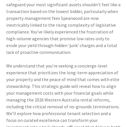
safeguard your most significant assets shouldn’t feel like a
transaction based on the lowest bidder, particularly when
property management fees Spearwood are now
inextricably linked to the rising complexity of legislative
compliance. You’ve likely experienced the frustration of
high-volume agencies that promise low rates only to
erode your yield through hidden ‘junk’ charges and a total
lack of proactive communication.
We understand that you’re seeking a concierge-level
experience that prioritizes the long-term appreciation of
your property and the peace of mind that comes with elite
stewardship. This strategic guide will reveal how to align
your management costs with your financial goals while
managing the 2026 Western Australia rental reforms,
including the critical removal of no-grounds terminations.
We’ll explore how professional tenant selection and a
focus on curated excellence can transform your