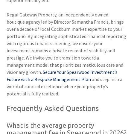
superior rental yield.
Regal Gateway Property, an independently owned
boutique agency led by Director Samantha Francis, brings
over a decade of local Cockburn market expertise to your
portfolio. By integrating sophisticated financial reporting
with rigorous tenant screening, we ensure your
investment remains a private retreat of stability and
prestige. We invite you to transition toward a
management model that prioritizes meticulous care and
visionary growth.
Secure Your Spearwood Investment’s
Future with a Bespoke Management Plan
and step into a
world of curated excellence where your property’s
potential is fully realized.
Frequently Asked Questions
What is the average property
management fee in Spearwood in 2026?