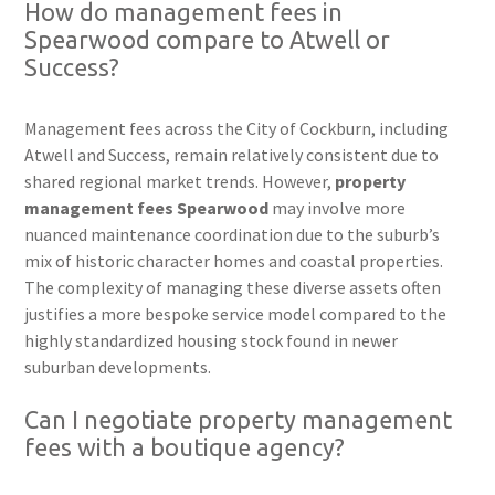
How do management fees in
Spearwood compare to Atwell or
Success?
Management fees across the City of Cockburn, including
Atwell and Success, remain relatively consistent due to
shared regional market trends. However,
property
management fees Spearwood
may involve more
nuanced maintenance coordination due to the suburb’s
mix of historic character homes and coastal properties.
The complexity of managing these diverse assets often
justifies a more bespoke service model compared to the
highly standardized housing stock found in newer
suburban developments.
Can I negotiate property management
fees with a boutique agency?