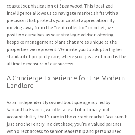
coastal sophistication of Spearwood. This localized
intelligence allows us to navigate market shifts with a
precision that protects your capital appreciation. By
moving away from the “rent collector” mindset, we
position ourselves as your strategic advisor, offering
bespoke management plans that are as unique as the
properties we represent. We invite you to adopt a higher
standard of property care, where your peace of mind is the
ultimate measure of our success.
A Concierge Experience for the Modern
Landlord
As an independently owned boutique agency led by
Samantha Francis, we offer a level of intimacy and
accountability that’s rare in the current market. You aren’t
just another entry in a database; you’re a valued partner
with direct access to senior leadership and personalized