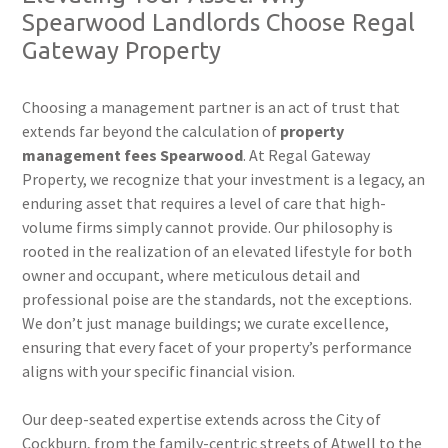
Spearwood Landlords Choose Regal
Gateway Property
Choosing a management partner is an act of trust that
extends far beyond the calculation of
property
management fees Spearwood
. At Regal Gateway
Property, we recognize that your investment is a legacy, an
enduring asset that requires a level of care that high-
volume firms simply cannot provide. Our philosophy is
rooted in the realization of an elevated lifestyle for both
owner and occupant, where meticulous detail and
professional poise are the standards, not the exceptions.
We don’t just manage buildings; we curate excellence,
ensuring that every facet of your property’s performance
aligns with your specific financial vision.
Our deep-seated expertise extends across the City of
Cockburn, from the family-centric streets of Atwell to the