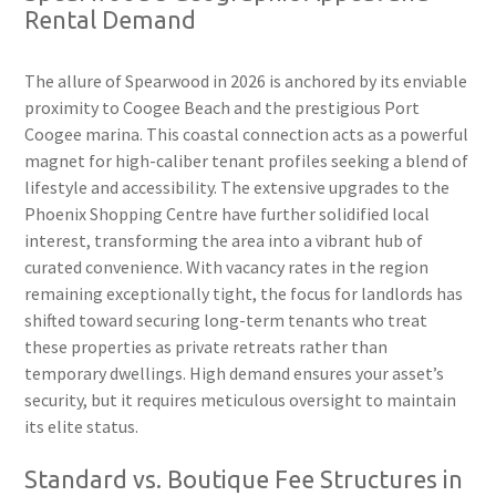
Rental Demand
The allure of Spearwood in 2026 is anchored by its enviable
proximity to Coogee Beach and the prestigious Port
Coogee marina. This coastal connection acts as a powerful
magnet for high-caliber tenant profiles seeking a blend of
lifestyle and accessibility. The extensive upgrades to the
Phoenix Shopping Centre have further solidified local
interest, transforming the area into a vibrant hub of
curated convenience. With vacancy rates in the region
remaining exceptionally tight, the focus for landlords has
shifted toward securing long-term tenants who treat
these properties as private retreats rather than
temporary dwellings. High demand ensures your asset’s
security, but it requires meticulous oversight to maintain
its elite status.
Standard vs. Boutique Fee Structures in