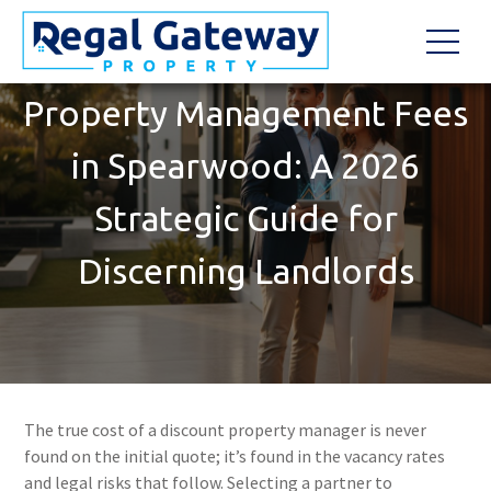
Property Management Fees
in Spearwood: A 2026
Strategic Guide for
Discerning Landlords
The true cost of a discount property manager is never
found on the initial quote; it’s found in the vacancy rates
and legal risks that follow. Selecting a partner to