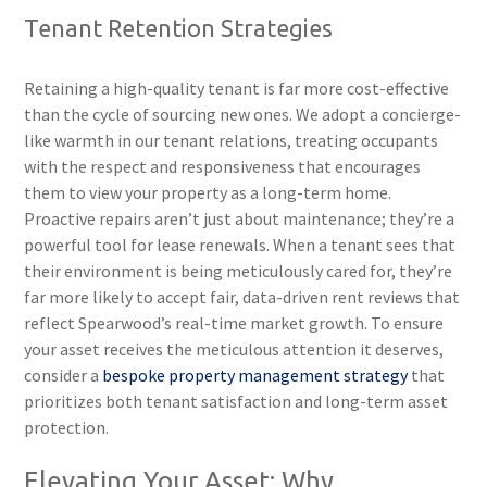
Tenant Retention Strategies
Retaining a high-quality tenant is far more cost-effective
than the cycle of sourcing new ones. We adopt a concierge-
like warmth in our tenant relations, treating occupants
with the respect and responsiveness that encourages
them to view your property as a long-term home.
Proactive repairs aren’t just about maintenance; they’re a
powerful tool for lease renewals. When a tenant sees that
their environment is being meticulously cared for, they’re
far more likely to accept fair, data-driven rent reviews that
reflect Spearwood’s real-time market growth. To ensure
your asset receives the meticulous attention it deserves,
consider a
bespoke property management strategy
that
prioritizes both tenant satisfaction and long-term asset
protection.
Elevating Your Asset: Why