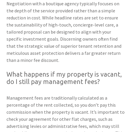
Negotiation with a boutique agency typically focuses on
the depth of the service provided rather than a simple
reduction in cost. While headline rates are set to ensure
the sustainability of high-touch, concierge-level care, a
tailored proposal can be designed to align with your
specific investment goals. Discerning owners often find
that the strategic value of superior tenant retention and
meticulous asset protection delivers a far greater return
than a minor fee discount.
What happens if my property is vacant,
do I still pay management fees?
Management fees are traditionally calculated as a
percentage of the rent collected, so you don’t pay this
commission when the property is vacant. It’s important to
check your agreement for other flat charges, such as
advertising levies or administrative fees, which may still