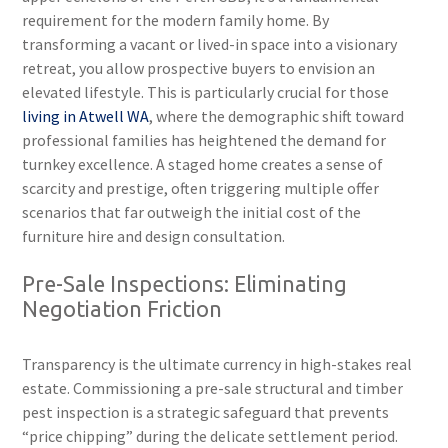
requirement for the modern family home. By
transforming a vacant or lived-in space into a visionary
retreat, you allow prospective buyers to envision an
elevated lifestyle. This is particularly crucial for those
living in Atwell WA
, where the demographic shift toward
professional families has heightened the demand for
turnkey excellence. A staged home creates a sense of
scarcity and prestige, often triggering multiple offer
scenarios that far outweigh the initial cost of the
furniture hire and design consultation.
Pre-Sale Inspections: Eliminating
Negotiation Friction
Transparency is the ultimate currency in high-stakes real
estate. Commissioning a pre-sale structural and timber
pest inspection is a strategic safeguard that prevents
“price chipping” during the delicate settlement period.