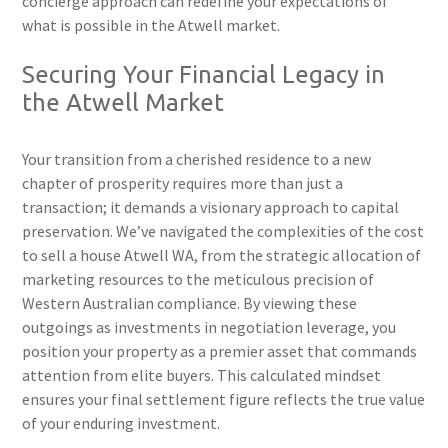
concierge approach can redefine your expectations of
what is possible in the Atwell market.
Securing Your Financial Legacy in
the Atwell Market
Your transition from a cherished residence to a new
chapter of prosperity requires more than just a
transaction; it demands a visionary approach to capital
preservation. We’ve navigated the complexities of the cost
to sell a house Atwell WA, from the strategic allocation of
marketing resources to the meticulous precision of
Western Australian compliance. By viewing these
outgoings as investments in negotiation leverage, you
position your property as a premier asset that commands
attention from elite buyers. This calculated mindset
ensures your final settlement figure reflects the true value
of your enduring investment.