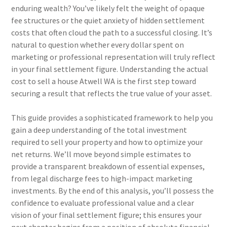
enduring wealth? You’ve likely felt the weight of opaque
fee structures or the quiet anxiety of hidden settlement
costs that often cloud the path to a successful closing. It’s
natural to question whether every dollar spent on
marketing or professional representation will truly reflect
in your final settlement figure. Understanding the actual
cost to sell a house Atwell WA is the first step toward
securing a result that reflects the true value of your asset.
This guide provides a sophisticated framework to help you
gain a deep understanding of the total investment
required to sell your property and how to optimize your
net returns. We’ll move beyond simple estimates to
provide a transparent breakdown of essential expenses,
from legal discharge fees to high-impact marketing
investments. By the end of this analysis, you’ll possess the
confidence to evaluate professional value and a clear
vision of your final settlement figure; this ensures your