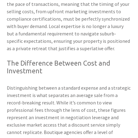
the pace of transactions, meaning that the timing of your
selling costs, from upfront marketing investments to
compliance certifications, must be perfectly synchronized
with buyer demand. Local expertise is no longer a luxury
but a fundamental requirement to navigate suburb-
specific expectations, ensuring your property is positioned
as a private retreat that justifies a superlative offer.
The Difference Between Cost and
Investment
Distinguishing between a standard expense and a strategic
investment is what separates an average sale from a
record-breaking result. While it’s common to view
professional fees through the lens of cost, these figures
represent an investment in negotiation leverage and
exclusive market access that a discount service simply
cannot replicate. Boutique agencies offer a level of