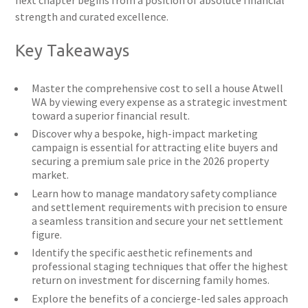
next chapter begins from a position of absolute financial
strength and curated excellence.
Key Takeaways
Master the comprehensive cost to sell a house Atwell
WA by viewing every expense as a strategic investment
toward a superior financial result.
Discover why a bespoke, high-impact marketing
campaign is essential for attracting elite buyers and
securing a premium sale price in the 2026 property
market.
Learn how to manage mandatory safety compliance
and settlement requirements with precision to ensure
a seamless transition and secure your net settlement
figure.
Identify the specific aesthetic refinements and
professional staging techniques that offer the highest
return on investment for discerning family homes.
Explore the benefits of a concierge-led sales approach