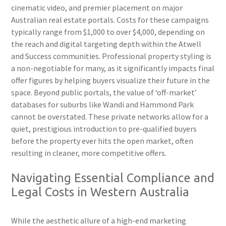
cinematic video, and premier placement on major
Australian real estate portals. Costs for these campaigns
typically range from $1,000 to over $4,000, depending on
the reach and digital targeting depth within the Atwell
and Success communities. Professional property styling is
a non-negotiable for many, as it significantly impacts final
offer figures by helping buyers visualize their future in the
space. Beyond public portals, the value of ‘off-market’
databases for suburbs like Wandi and Hammond Park
cannot be overstated. These private networks allow for a
quiet, prestigious introduction to pre-qualified buyers
before the property ever hits the open market, often
resulting in cleaner, more competitive offers.
Navigating Essential Compliance and
Legal Costs in Western Australia
While the aesthetic allure of a high-end marketing