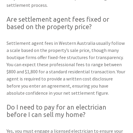
settlement process.
Are settlement agent fees fixed or
based on the property price?
Settlement agent fees in Western Australia usually follow
a scale based on the property’s sale price, though many
boutique firms offer fixed-fee structures for transparency.
You can expect these professional fees to range between
$800 and $1,800 for a standard residential transaction. Your
agent is required to provide a written cost disclosure
before you enter an agreement, ensuring you have
absolute confidence in your net settlement figure.
Do I need to pay for an electrician
before I can sell my home?
Yes, you must engage a licensed electrician to ensure your