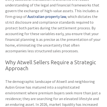
understanding of the legal and financial frameworks that
govern the exchange of high-value assets. This includes a
firm grasp of
Australian property law
, which dictates the
strict disclosure and compliance standards required to
protect both parties during the settlement process. By
accounting for these variables early, you ensure that your
financial planning is as precise as the presentation of your
home, eliminating the uncertainty that often
accompanies less structured sales processes.
Why Atwell Sellers Require a Strategic
Approach
The demographic landscape of Atwell and neighboring
Aubin Grove has matured into a sophisticated
environment where premium buyers seek more than just a
residence; they are searching for an elevated lifestyle and
an enduring asset. In 2026, market liquidity has increased