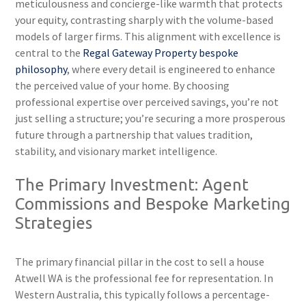
meticulousness and concierge-like warmth that protects
your equity, contrasting sharply with the volume-based
models of larger firms. This alignment with excellence is
central to the
Regal Gateway Property bespoke
philosophy
, where every detail is engineered to enhance
the perceived value of your home. By choosing
professional expertise over perceived savings, you’re not
just selling a structure; you’re securing a more prosperous
future through a partnership that values tradition,
stability, and visionary market intelligence.
The Primary Investment: Agent
Commissions and Bespoke Marketing
Strategies
The primary financial pillar in the cost to sell a house
Atwell WA is the professional fee for representation. In
Western Australia, this typically follows a percentage-