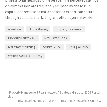
professional negotiation leverage. The perceived savings
on commission are frequently eclipsed by the loss in
capital appreciation that a seasoned expert can secure
through bespoke marketing and elite buyer networks.
Atwell WA
Home Staging
Property Investment
Property Market 2026
Real Estate Costs
real estate marketing
Seller's Guide
Selling a House
Western Australia Property
← Property Management Fees in Atwell: A Strategic Guide to 2026 Rental
Yields
How to Sell My House in Wandi: A Bespoke 2026 Seller’s Guide →