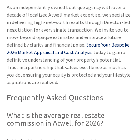
As an independently owned boutique agency with over a
decade of localized Atwell market expertise, we specialize
in delivering high-net-worth results through Director-led
negotiation for every single transaction. We invite you to
move beyond opaque estimates and embrace a future
defined by clarity and financial poise.
Secure Your Bespoke
2026 Market Appraisal and Cost Analysis
today to gain a
definitive understanding of your property’s potential.
Trust in a partnership that values excellence as much as
you do, ensuring your equity is protected and your lifestyle
aspirations are realized.
Frequently Asked Questions
What is the average real estate
commission in Atwell for 2026?