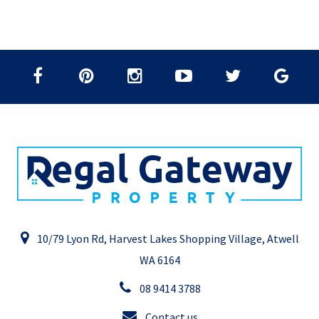
10/79 Lyon Rd, Harvest Lakes Shopping Village, Atwell
WA 6164
08 9414 3788
Contact us