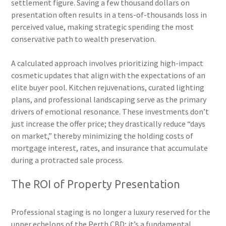
settlement figure. Saving a few thousand dollars on
presentation often results in a tens-of-thousands loss in
perceived value, making strategic spending the most
conservative path to wealth preservation.
A calculated approach involves prioritizing high-impact
cosmetic updates that align with the expectations of an
elite buyer pool. Kitchen rejuvenations, curated lighting
plans, and professional landscaping serve as the primary
drivers of emotional resonance. These investments don’t
just increase the offer price; they drastically reduce “days
on market,” thereby minimizing the holding costs of
mortgage interest, rates, and insurance that accumulate
during a protracted sale process.
The ROI of Property Presentation
Professional staging is no longer a luxury reserved for the
upper echelons of the Perth CBD; it’s a fundamental