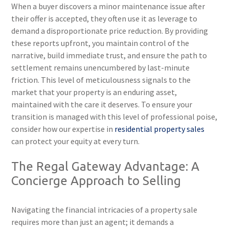
When a buyer discovers a minor maintenance issue after
their offer is accepted, they often use it as leverage to
demand a disproportionate price reduction. By providing
these reports upfront, you maintain control of the
narrative, build immediate trust, and ensure the path to
settlement remains unencumbered by last-minute
friction. This level of meticulousness signals to the
market that your property is an enduring asset,
maintained with the care it deserves. To ensure your
transition is managed with this level of professional poise,
consider how our expertise in
residential property sales
can protect your equity at every turn.
The Regal Gateway Advantage: A
Concierge Approach to Selling
Navigating the financial intricacies of a property sale
requires more than just an agent; it demands a