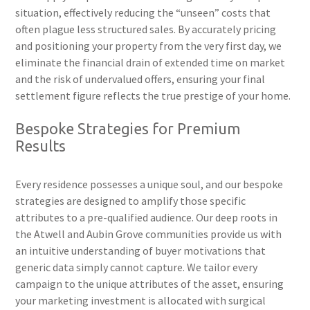
situation, effectively reducing the “unseen” costs that
often plague less structured sales. By accurately pricing
and positioning your property from the very first day, we
eliminate the financial drain of extended time on market
and the risk of undervalued offers, ensuring your final
settlement figure reflects the true prestige of your home.
Bespoke Strategies for Premium
Results
Every residence possesses a unique soul, and our bespoke
strategies are designed to amplify those specific
attributes to a pre-qualified audience. Our deep roots in
the Atwell and Aubin Grove communities provide us with
an intuitive understanding of buyer motivations that
generic data simply cannot capture. We tailor every
campaign to the unique attributes of the asset, ensuring
your marketing investment is allocated with surgical