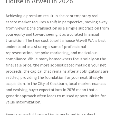
House in Atwell in 2026
Achieving a premium result in the contemporary real
estate market requires a shift in perspective, moving away
from viewing the transaction as a simple subtraction from
your equity and toward seeing it as a curated financial
transition. The true cost to sell a house Atwell WA is best
understood as a strategic sum of professional
representation, bespoke marketing, and meticulous
compliance. While many homeowners focus solely on the
final sale price, the more sophisticated metric is your net
proceeds; the capital that remains after all obligations are
settled, providing the foundation for your next lifestyle
acquisition. In the City of Cockburn, local market nuances
and evolving buyer expectations in 2026 mean that a
generic approach often leads to missed opportunities for
value maximization.
Every successful transaction is anchored in a robust