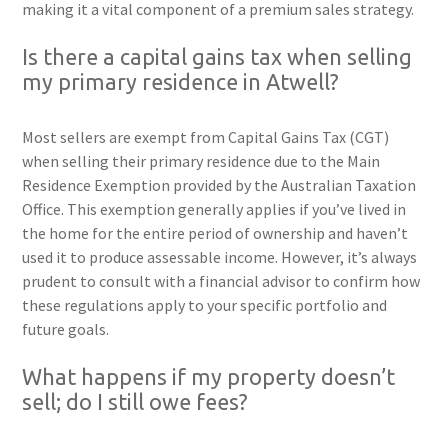
making it a vital component of a premium sales strategy.
Is there a capital gains tax when selling
my primary residence in Atwell?
Most sellers are exempt from Capital Gains Tax (CGT)
when selling their primary residence due to the Main
Residence Exemption provided by the Australian Taxation
Office. This exemption generally applies if you’ve lived in
the home for the entire period of ownership and haven’t
used it to produce assessable income. However, it’s always
prudent to consult with a financial advisor to confirm how
these regulations apply to your specific portfolio and
future goals.
What happens if my property doesn’t
sell; do I still owe fees?