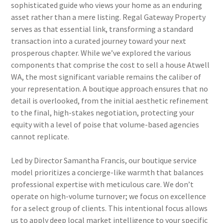
sophisticated guide who views your home as an enduring
asset rather than a mere listing. Regal Gateway Property
serves as that essential link, transforming a standard
transaction into a curated journey toward your next
prosperous chapter. While we’ve explored the various
components that comprise the cost to sell a house Atwell
WA, the most significant variable remains the caliber of
your representation. A boutique approach ensures that no
detail is overlooked, from the initial aesthetic refinement
to the final, high-stakes negotiation, protecting your
equity with a level of poise that volume-based agencies
cannot replicate.
Led by Director Samantha Francis, our boutique service
model prioritizes a concierge-like warmth that balances
professional expertise with meticulous care. We don’t
operate on high-volume turnover; we focus on excellence
for a select group of clients. This intentional focus allows
us to apply deep local market intelligence to your specific