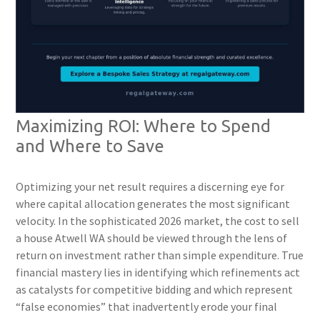
Maximizing ROI: Where to Spend
and Where to Save
Optimizing your net result requires a discerning eye for
where capital allocation generates the most significant
velocity. In the sophisticated 2026 market, the cost to sell
a house Atwell WA should be viewed through the lens of
return on investment rather than simple expenditure. True
financial mastery lies in identifying which refinements act
as catalysts for competitive bidding and which represent
“false economies” that inadvertently erode your final