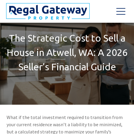
The Strategic Cost to Sell a
House in Atwell, WA: A 2026
Seller’s Financial Guide
What if the total investment required to transition from
your current residence wasn’t a liability to be minimized,
but a calculated strategy to maximize your family’s