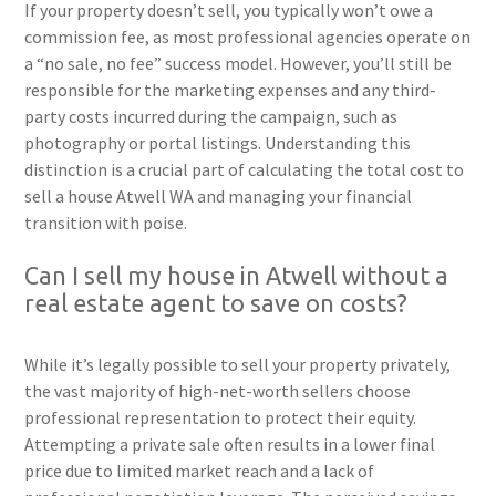
If your property doesn’t sell, you typically won’t owe a
commission fee, as most professional agencies operate on
a “no sale, no fee” success model. However, you’ll still be
responsible for the marketing expenses and any third-
party costs incurred during the campaign, such as
photography or portal listings. Understanding this
distinction is a crucial part of calculating the total cost to
sell a house Atwell WA and managing your financial
transition with poise.
Can I sell my house in Atwell without a
real estate agent to save on costs?
While it’s legally possible to sell your property privately,
the vast majority of high-net-worth sellers choose
professional representation to protect their equity.
Attempting a private sale often results in a lower final
price due to limited market reach and a lack of