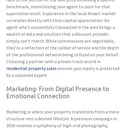
benchmark, incentivizing your agent to push for that
superlative result. Experience in the local Atwell market
correlates directly with final capital appreciation. An
agent who’s successfully transacted in the area brings a
wealth of data and intuition that a discount provider
simply can’t match. While commissions are negotiable,
they’re a reflection of the caliber of service and the depth
of the professional network being utilized on your behalf.
Choosing a partner with a proven track record in
residential property sales
ensures your equity is protected
by a seasoned expert.
Marketing: From Digital Presence to
Emotional Connection
Marketing is where your property transitions from a mere
structure into a desired lifestyle. A premium campaign in
2026 involves a symphony of high-end photography,