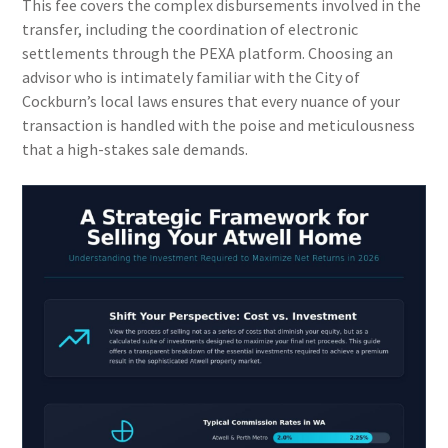
This fee covers the complex disbursements involved in the
transfer, including the coordination of electronic
settlements through the PEXA platform. Choosing an
advisor who is intimately familiar with the City of
Cockburn’s local laws ensures that every nuance of your
transaction is handled with the poise and meticulousness
that a high-stakes sale demands.