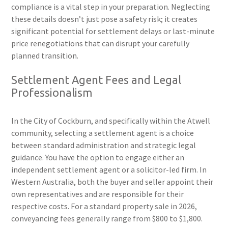
compliance is a vital step in your preparation. Neglecting
these details doesn’t just pose a safety risk; it creates
significant potential for settlement delays or last-minute
price renegotiations that can disrupt your carefully
planned transition.
Settlement Agent Fees and Legal
Professionalism
In the City of Cockburn, and specifically within the Atwell
community, selecting a settlement agent is a choice
between standard administration and strategic legal
guidance. You have the option to engage either an
independent settlement agent or a solicitor-led firm. In
Western Australia, both the buyer and seller appoint their
own representatives and are responsible for their
respective costs. For a standard property sale in 2026,
conveyancing fees generally range from $800 to $1,800.