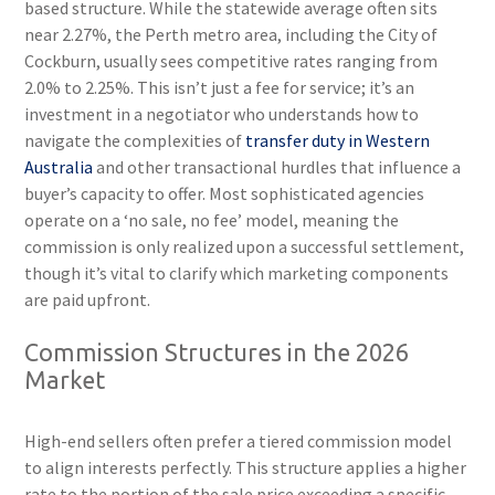
based structure. While the statewide average often sits
near 2.27%, the Perth metro area, including the City of
Cockburn, usually sees competitive rates ranging from
2.0% to 2.25%. This isn’t just a fee for service; it’s an
investment in a negotiator who understands how to
navigate the complexities of
transfer duty in Western
Australia
and other transactional hurdles that influence a
buyer’s capacity to offer. Most sophisticated agencies
operate on a ‘no sale, no fee’ model, meaning the
commission is only realized upon a successful settlement,
though it’s vital to clarify which marketing components
are paid upfront.
Commission Structures in the 2026
Market
High-end sellers often prefer a tiered commission model
to align interests perfectly. This structure applies a higher
rate to the portion of the sale price exceeding a specific