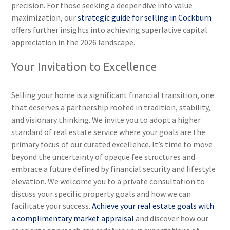
precision. For those seeking a deeper dive into value
maximization, our
strategic guide for selling in Cockburn
offers further insights into achieving superlative capital
appreciation in the 2026 landscape.
Your Invitation to Excellence
Selling your home is a significant financial transition, one
that deserves a partnership rooted in tradition, stability,
and visionary thinking. We invite you to adopt a higher
standard of real estate service where your goals are the
primary focus of our curated excellence. It’s time to move
beyond the uncertainty of opaque fee structures and
embrace a future defined by financial security and lifestyle
elevation. We welcome you to a private consultation to
discuss your specific property goals and how we can
facilitate your success.
Achieve your real estate goals with
a complimentary market appraisal
and discover how our