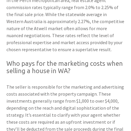
In the Perth metropolitan area, real estate agent
commission rates typically range from 2.0% to 2.25% of
the final sale price. While the statewide average in
Western Australia is approximately 2.27%, the competitive
nature of the Atwell market often allows for more
nuanced negotiations. These rates reflect the level of
professional expertise and market access provided by your
chosen representative to ensure a superlative result.
Who pays for the marketing costs when
selling a house in WA?
The seller is responsible for the marketing and advertising
costs associated with the property campaign. These
investments generally range from $1,000 to over $4,000,
depending on the reach and digital sophistication of the
strategy. It’s essential to clarify with your agent whether
these costs are required as an upfront investment or if
they’ll be deducted from the sale proceeds during the final