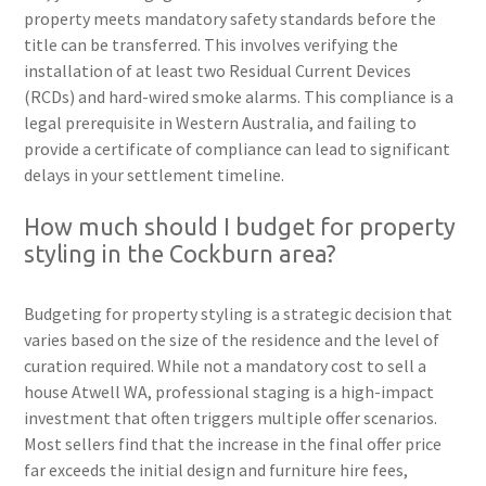
property meets mandatory safety standards before the
title can be transferred. This involves verifying the
installation of at least two Residual Current Devices
(RCDs) and hard-wired smoke alarms. This compliance is a
legal prerequisite in Western Australia, and failing to
provide a certificate of compliance can lead to significant
delays in your settlement timeline.
How much should I budget for property
styling in the Cockburn area?
Budgeting for property styling is a strategic decision that
varies based on the size of the residence and the level of
curation required. While not a mandatory cost to sell a
house Atwell WA, professional staging is a high-impact
investment that often triggers multiple offer scenarios.
Most sellers find that the increase in the final offer price
far exceeds the initial design and furniture hire fees,