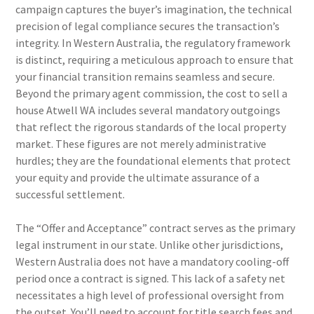
campaign captures the buyer’s imagination, the technical
precision of legal compliance secures the transaction’s
integrity. In Western Australia, the regulatory framework
is distinct, requiring a meticulous approach to ensure that
your financial transition remains seamless and secure.
Beyond the primary agent commission, the cost to sell a
house Atwell WA includes several mandatory outgoings
that reflect the rigorous standards of the local property
market. These figures are not merely administrative
hurdles; they are the foundational elements that protect
your equity and provide the ultimate assurance of a
successful settlement.
The “Offer and Acceptance” contract serves as the primary
legal instrument in our state. Unlike other jurisdictions,
Western Australia does not have a mandatory cooling-off
period once a contract is signed. This lack of a safety net
necessitates a high level of professional oversight from
the outset. You’ll need to account for title search fees and