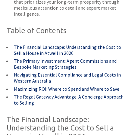
that prioritizes your long-term prosperity through
meticulous attention to detail and expert market
intelligence.
Table of Contents
The Financial Landscape: Understanding the Cost to
Sell a House in Atwell in 2026
The Primary Investment: Agent Commissions and
Bespoke Marketing Strategies
Navigating Essential Compliance and Legal Costs in
Western Australia
Maximizing ROI: Where to Spend and Where to Save
The Regal Gateway Advantage: A Concierge Approach
to Selling
The Financial Landscape:
Understanding the Cost to Sell a