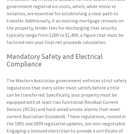
government registration costs, which, while minor in
isolation, are essential for establishing a clear path to
transfer. Additionally, if an existing mortgage remains on
the property, lender fees for discharging that security
typically range from $200 to $1,400, a figure that must be
factored into your final net proceeds calculation.
Mandatory Safety and Electrical
Compliance
The Western Australian government enforces strict safety
regulations that every seller must satisfy before a title
can be transferred. Specifically, your property must be
equipped with at least two functional Residual Current
Devices (RCDs) and hard-wired smoke alarms that meet
current Australian Standards. These regulations, rooted in
the 1991 and 2009 legislative updates, are non-negotiable.
Engaging a licensed electrician to provide a certificate of