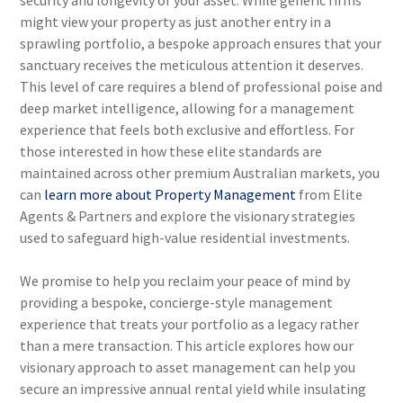
security and longevity of your asset. While generic firms
might view your property as just another entry in a
sprawling portfolio, a bespoke approach ensures that your
sanctuary receives the meticulous attention it deserves.
This level of care requires a blend of professional poise and
deep market intelligence, allowing for a management
experience that feels both exclusive and effortless. For
those interested in how these elite standards are
maintained across other premium Australian markets, you
can
learn more about Property Management
from Elite
Agents & Partners and explore the visionary strategies
used to safeguard high-value residential investments.
We promise to help you reclaim your peace of mind by
providing a bespoke, concierge-style management
experience that treats your portfolio as a legacy rather
than a mere transaction. This article explores how our
visionary approach to asset management can help you
secure an impressive annual rental yield while insulating