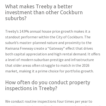
What makes Treeby a better
investment than other Cockburn
suburbs?
Treeby’s 14.9% annual house price growth makes it a
standout performer within the City of Cockburn. The
suburb’s master-planned nature and proximity to the
Kwinana Freeway create a “Gateway” effect that drives
both capital appreciation and high rental demand. It offers
a level of modern suburban prestige and infrastructure
that older areas often struggle to match in the 2026
market, making it a prime choice for portfolio growth.
How often do you conduct property
inspections in Treeby?
We conduct routine inspections four times per year to