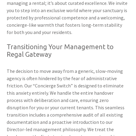
managing a rental; it’s about curated excellence. We invite
you to step into an exclusive world where your sanctuary is
protected by professional competence and a welcoming,
concierge-like warmth that fosters long-term stability
for both you and your residents.
Transitioning Your Management to
Regal Gateway
The decision to move away from a generic, slow-moving
agency is often hindered by the fear of administrative
friction. Our “Concierge Switch” is designed to eliminate
this anxiety entirely. We handle the entire handover
process with deliberation and care, ensuring zero
disruption for you or your current tenants. This seamless
transition includes a comprehensive audit of all existing
documentation and a proactive introduction to our
Director-led management philosophy. We treat the