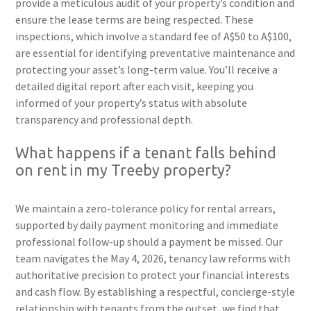
provide a meticulous audit of your property’s condition and
ensure the lease terms are being respected. These
inspections, which involve a standard fee of A$50 to A$100,
are essential for identifying preventative maintenance and
protecting your asset’s long-term value. You’ll receive a
detailed digital report after each visit, keeping you
informed of your property’s status with absolute
transparency and professional depth.
What happens if a tenant falls behind
on rent in my Treeby property?
We maintain a zero-tolerance policy for rental arrears,
supported by daily payment monitoring and immediate
professional follow-up should a payment be missed. Our
team navigates the May 4, 2026, tenancy law reforms with
authoritative precision to protect your financial interests
and cash flow. By establishing a respectful, concierge-style
relationship with tenants from the outset, we find that