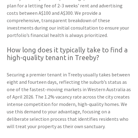
plan for a letting fee of 2-3 weeks’ rent and advertising
costs between A$100 and A$300. We provide a
comprehensive, transparent breakdown of these
investments during our initial consultation to ensure your
portfolio’s financial health is always prioritized.
How long does it typically take to find a
high-quality tenant in Treeby?
Securing a premier tenant in Treeby usually takes between
eight and fourteen days, reflecting the suburb’s status as
one of the fastest-moving markets in Western Australia as
of April 2026. The 1.2% vacancy rate across the city creates
intense competition for modern, high-quality homes. We
use this demand to your advantage, focusing on a
deliberate selection process that identifies residents who
will treat your property as their own sanctuary.