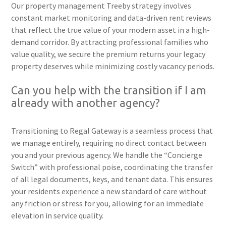
Our property management Treeby strategy involves
constant market monitoring and data-driven rent reviews
that reflect the true value of your modern asset in a high-
demand corridor. By attracting professional families who
value quality, we secure the premium returns your legacy
property deserves while minimizing costly vacancy periods.
Can you help with the transition if I am
already with another agency?
Transitioning to Regal Gateway is a seamless process that
we manage entirely, requiring no direct contact between
you and your previous agency. We handle the “Concierge
Switch” with professional poise, coordinating the transfer
of all legal documents, keys, and tenant data. This ensures
your residents experience a new standard of care without
any friction or stress for you, allowing for an immediate
elevation in service quality.