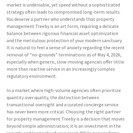
market is undeniable, yet speed without a sophisticated
strategy often leads to compromised long-term results.
You deserve a partner who understands that property
management Treeby is an art form, requiring a delicate
balance between rigorous financial asset optimization
and the meticulous protection of your modern sanctuary.
It is natural to feel a sense of anxiety regarding the recent
removal of “no-grounds” terminations as of May 4, 2026,
especially when generic, slow-moving agencies offer little
more than reactive service in an increasingly complex
regulatory environment.
In a market where high-volume agencies often prioritize
quantity over quality, the distinction between
transactional oversight and a curated concierge service
has never been more critical. Choosing the right partner
for property management Treeby is a decision that moves
beyond simple administration; it is an investment in the