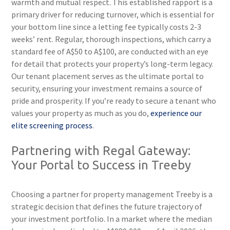
warmth and mutual respect. This established rapport is a
primary driver for reducing turnover, which is essential for
your bottom line since a letting fee typically costs 2-3
weeks’ rent. Regular, thorough inspections, which carry a
standard fee of A$50 to A$100, are conducted with an eye
for detail that protects your property’s long-term legacy.
Our tenant placement serves as the ultimate portal to
security, ensuring your investment remains a source of
pride and prosperity. If you’re ready to secure a tenant who
values your property as much as you do,
experience our
elite screening process
.
Partnering with Regal Gateway:
Your Portal to Success in Treeby
Choosing a partner for property management Treeby is a
strategic decision that defines the future trajectory of
your investment portfolio. In a market where the median