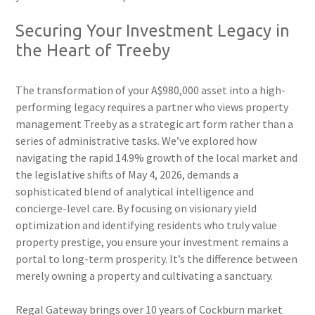
Securing Your Investment Legacy in
the Heart of Treeby
The transformation of your A$980,000 asset into a high-
performing legacy requires a partner who views property
management Treeby as a strategic art form rather than a
series of administrative tasks. We’ve explored how
navigating the rapid 14.9% growth of the local market and
the legislative shifts of May 4, 2026, demands a
sophisticated blend of analytical intelligence and
concierge-level care. By focusing on visionary yield
optimization and identifying residents who truly value
property prestige, you ensure your investment remains a
portal to long-term prosperity. It’s the difference between
merely owning a property and cultivating a sanctuary.
Regal Gateway brings over 10 years of Cockburn market