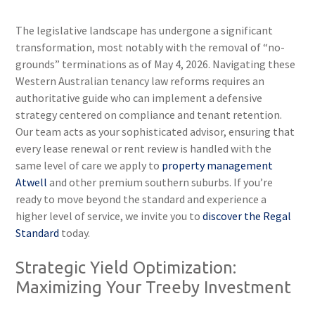
The legislative landscape has undergone a significant
transformation, most notably with the removal of “no-
grounds” terminations as of May 4, 2026. Navigating these
Western Australian tenancy law reforms requires an
authoritative guide who can implement a defensive
strategy centered on compliance and tenant retention.
Our team acts as your sophisticated advisor, ensuring that
every lease renewal or rent review is handled with the
same level of care we apply to
property management
Atwell
and other premium southern suburbs. If you’re
ready to move beyond the standard and experience a
higher level of service, we invite you to
discover the Regal
Standard
today.
Strategic Yield Optimization:
Maximizing Your Treeby Investment