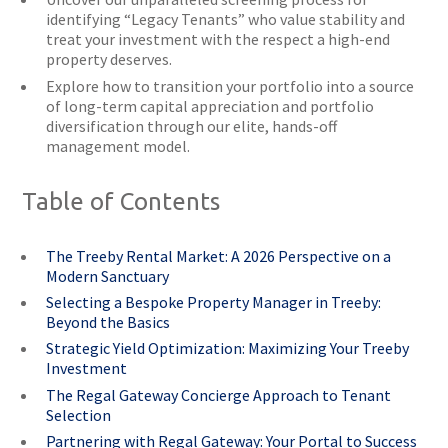
identifying “Legacy Tenants” who value stability and
treat your investment with the respect a high-end
property deserves.
Explore how to transition your portfolio into a source
of long-term capital appreciation and portfolio
diversification through our elite, hands-off
management model.
Table of Contents
The Treeby Rental Market: A 2026 Perspective on a
Modern Sanctuary
Selecting a Bespoke Property Manager in Treeby:
Beyond the Basics
Strategic Yield Optimization: Maximizing Your Treeby
Investment
The Regal Gateway Concierge Approach to Tenant
Selection
Partnering with Regal Gateway: Your Portal to Success