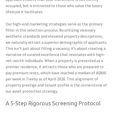
occupied, but is entrusted to those who value the luxury
lifestyle it facilitates.
Our high-end marketing strategies serve as the primary
filter in this selection process. By utilizing visionary
aesthetic standards and elevated property descriptions,
we naturally attract a superior demographic of applicants.
This isn’t just about filling a vacancy; it’s about creating a
narrative of curated excellence that resonates with high-
net-worth individuals. When a property is presented as a
premier residence, it attracts those who are prepared to
pay premium rents, which have reached a median of A$800
per week in Treeby as of April 2026. This alignment of
property prestige and tenant profile is the cornerstone of
our asset protection strategy.
A 5-Step Rigorous Screening Protocol