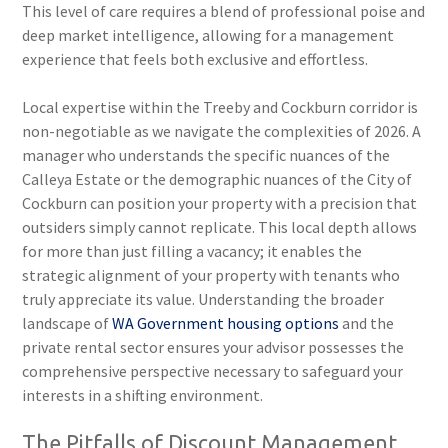
This level of care requires a blend of professional poise and
deep market intelligence, allowing for a management
experience that feels both exclusive and effortless.
Local expertise within the Treeby and Cockburn corridor is
non-negotiable as we navigate the complexities of 2026. A
manager who understands the specific nuances of the
Calleya Estate or the demographic nuances of the City of
Cockburn can position your property with a precision that
outsiders simply cannot replicate. This local depth allows
for more than just filling a vacancy; it enables the
strategic alignment of your property with tenants who
truly appreciate its value. Understanding the broader
landscape of
WA Government housing options
and the
private rental sector ensures your advisor possesses the
comprehensive perspective necessary to safeguard your
interests in a shifting environment.
The Pitfalls of Discount Management