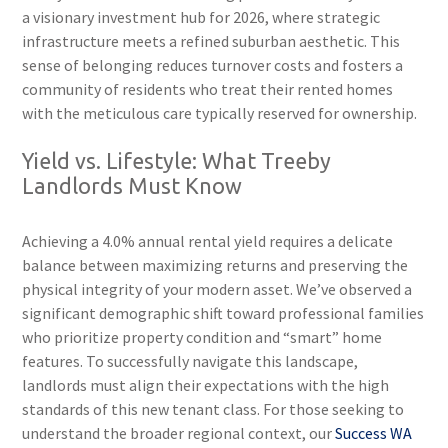
a visionary investment hub for 2026, where strategic
infrastructure meets a refined suburban aesthetic. This
sense of belonging reduces turnover costs and fosters a
community of residents who treat their rented homes
with the meticulous care typically reserved for ownership.
Yield vs. Lifestyle: What Treeby
Landlords Must Know
Achieving a 4.0% annual rental yield requires a delicate
balance between maximizing returns and preserving the
physical integrity of your modern asset. We’ve observed a
significant demographic shift toward professional families
who prioritize property condition and “smart” home
features. To successfully navigate this landscape,
landlords must align their expectations with the high
standards of this new tenant class. For those seeking to
understand the broader regional context, our
Success WA