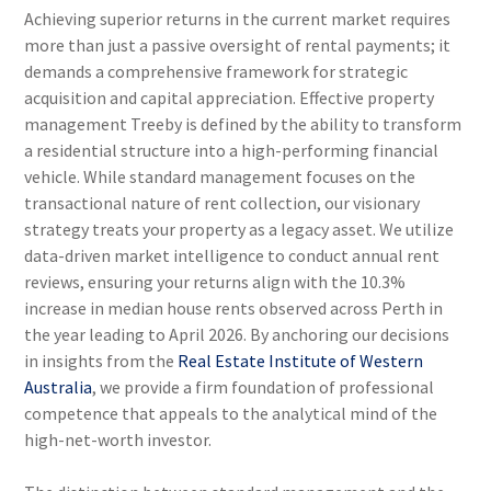
Achieving superior returns in the current market requires
more than just a passive oversight of rental payments; it
demands a comprehensive framework for strategic
acquisition and capital appreciation. Effective property
management Treeby is defined by the ability to transform
a residential structure into a high-performing financial
vehicle. While standard management focuses on the
transactional nature of rent collection, our visionary
strategy treats your property as a legacy asset. We utilize
data-driven market intelligence to conduct annual rent
reviews, ensuring your returns align with the 10.3%
increase in median house rents observed across Perth in
the year leading to April 2026. By anchoring our decisions
in insights from the
Real Estate Institute of Western
Australia
, we provide a firm foundation of professional
competence that appeals to the analytical mind of the
high-net-worth investor.