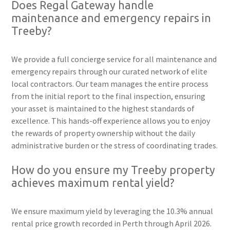
Does Regal Gateway handle
maintenance and emergency repairs in
Treeby?
We provide a full concierge service for all maintenance and
emergency repairs through our curated network of elite
local contractors. Our team manages the entire process
from the initial report to the final inspection, ensuring
your asset is maintained to the highest standards of
excellence. This hands-off experience allows you to enjoy
the rewards of property ownership without the daily
administrative burden or the stress of coordinating trades.
How do you ensure my Treeby property
achieves maximum rental yield?
We ensure maximum yield by leveraging the 10.3% annual
rental price growth recorded in Perth through April 2026.