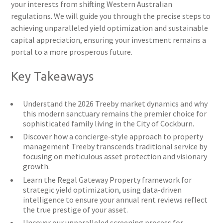
your interests from shifting Western Australian
regulations. We will guide you through the precise steps to
achieving unparalleled yield optimization and sustainable
capital appreciation, ensuring your investment remains a
portal to a more prosperous future.
Key Takeaways
Understand the 2026 Treeby market dynamics and why
this modern sanctuary remains the premier choice for
sophisticated family living in the City of Cockburn.
Discover how a concierge-style approach to property
management Treeby transcends traditional service by
focusing on meticulous asset protection and visionary
growth.
Learn the Regal Gateway Property framework for
strategic yield optimization, using data-driven
intelligence to ensure your annual rent reviews reflect
the true prestige of your asset.
Uncover our unparalleled screening process for