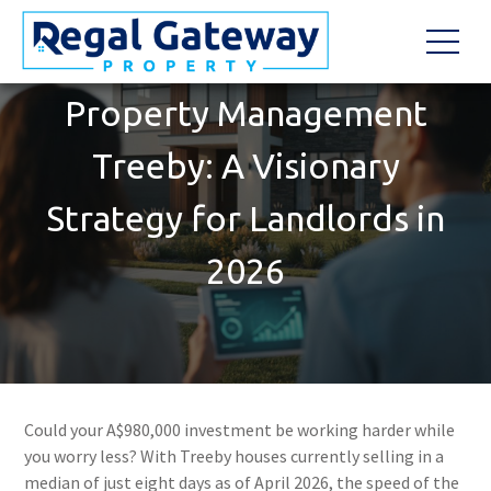
Property Management
Treeby: A Visionary
Strategy for Landlords in
2026
Could your A$980,000 investment be working harder while
you worry less? With Treeby houses currently selling in a
median of just eight days as of April 2026, the speed of the