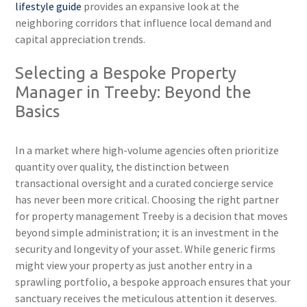
lifestyle guide
provides an expansive look at the
neighboring corridors that influence local demand and
capital appreciation trends.
Selecting a Bespoke Property
Manager in Treeby: Beyond the
Basics
In a market where high-volume agencies often prioritize
quantity over quality, the distinction between
transactional oversight and a curated concierge service
has never been more critical. Choosing the right partner
for property management Treeby is a decision that moves
beyond simple administration; it is an investment in the
security and longevity of your asset. While generic firms
might view your property as just another entry in a
sprawling portfolio, a bespoke approach ensures that your
sanctuary receives the meticulous attention it deserves.