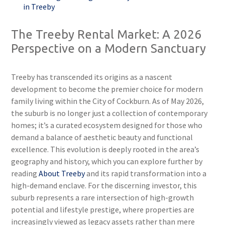
in Treeby
The Treeby Rental Market: A 2026
Perspective on a Modern Sanctuary
Treeby has transcended its origins as a nascent
development to become the premier choice for modern
family living within the City of Cockburn. As of May 2026,
the suburb is no longer just a collection of contemporary
homes; it’s a curated ecosystem designed for those who
demand a balance of aesthetic beauty and functional
excellence. This evolution is deeply rooted in the area’s
geography and history, which you can explore further by
reading
About Treeby
and its rapid transformation into a
high-demand enclave. For the discerning investor, this
suburb represents a rare intersection of high-growth
potential and lifestyle prestige, where properties are
increasingly viewed as legacy assets rather than mere