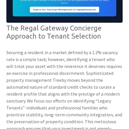
The Regal Gateway Concierge
Approach to Tenant Selection
Securing a resident in a market defined by a 1.2% vacancy
rate is a simple task; however, identifying a tenant who
will treat your asset with the reverence it deserves requires
an exercise in professional discernment. Sophisticated
property management Treeby moves beyond the
automated nature of standard credit checks to curate a
resident profile that aligns with the prestige of a modern
sanctuary. We focus our efforts on identifying “Legacy
Tenants”-individuals and professional families who
prioritize stability, long-term community integration, and
the preservation of property condition. This meticulous
approach ensures that your investment is not merely