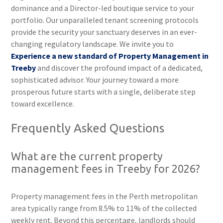
dominance and a Director-led boutique service to your
portfolio. Our unparalleled tenant screening protocols
provide the security your sanctuary deserves in an ever-
changing regulatory landscape. We invite you to
Experience a new standard of Property Management in
Treeby
and discover the profound impact of a dedicated,
sophisticated advisor. Your journey toward a more
prosperous future starts with a single, deliberate step
toward excellence.
Frequently Asked Questions
What are the current property
management fees in Treeby for 2026?
Property management fees in the Perth metropolitan
area typically range from 8.5% to 11% of the collected
weekly rent. Beyond this percentage, landlords should