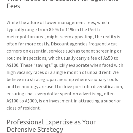
Fees
While the allure of lower management fees, which
typically range from 8.5% to 11% in the Perth
metropolitan area, might seem appealing, the reality is
often far more costly. Discount agencies frequently cut
corners on essential services such as tenant screening or
routine inspections, which usually carry a fee of A$50 to
A$100. These “savings” quickly evaporate when faced with
high vacancy rates or a single month of unpaid rent. We
believe in a strategic partnership where visionary tools
and technology are used to drive portfolio diversification,
ensuring that every dollar spent on advertising, often
A$100 to A$300, is an investment in attracting a superior
class of resident.
Professional Expertise as Your
Defensive Strategy