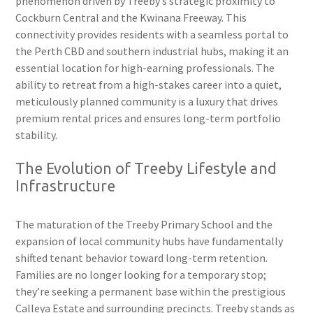
phenomenon driven by Treeby’s strategic proximity to
Cockburn Central and the Kwinana Freeway. This
connectivity provides residents with a seamless portal to
the Perth CBD and southern industrial hubs, making it an
essential location for high-earning professionals. The
ability to retreat from a high-stakes career into a quiet,
meticulously planned community is a luxury that drives
premium rental prices and ensures long-term portfolio
stability.
The Evolution of Treeby Lifestyle and
Infrastructure
The maturation of the Treeby Primary School and the
expansion of local community hubs have fundamentally
shifted tenant behavior toward long-term retention.
Families are no longer looking for a temporary stop;
they’re seeking a permanent base within the prestigious
Calleya Estate and surrounding precincts. Treeby stands as