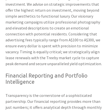
investment. We advise on strategic improvements that
offer the highest return on investment, moving beyond
simple aesthetics to functional luxury. Our visionary
marketing campaigns utilize professional photography
and elevated descriptions to create an emotional
connection with potential residents. Considering that
advertising fees typically range from A$100 to A$300, we
ensure every dollar is spent with precision to minimize
vacancy. Timing is equally critical; we strategically align
lease renewals with the Treeby market cycle to capture
peak demand and secure unparalleled yield optimization.
Financial Reporting and Portfolio
Intelligence
Transparency is the cornerstone of a sophisticated
partnership. Our financial reporting provides more than
just numbers; it offers analytical depth through monthly