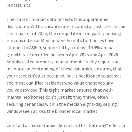
rental units.
The current market data reflects this unparalleled
desirability. With a vacancy rate recorded at just 1.2% in the
first quarter of 2026, the competition for quality housing
remains intense. Median weekly rents for houses have
climbed to A$800, supported by a robust 14.9% annual
growth rate recorded between April 2025 and April 2026.
Sophisticated property management Treeby requires an
intimate understanding of these dynamics, ensuring that
your asset isn’t just occupied, but is positioned to attract
the most qualified residents who value the sanctuary
you’ve provided. This tight market ensures that well-
maintained homes don’t just sit; they thrive, often
securing tenancies within the median eight-day selling
window seen across the broader local market.
Central to this sustained demand is the “Gateway” effect, a