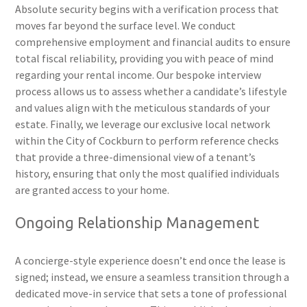
Absolute security begins with a verification process that
moves far beyond the surface level. We conduct
comprehensive employment and financial audits to ensure
total fiscal reliability, providing you with peace of mind
regarding your rental income. Our bespoke interview
process allows us to assess whether a candidate’s lifestyle
and values align with the meticulous standards of your
estate. Finally, we leverage our exclusive local network
within the City of Cockburn to perform reference checks
that provide a three-dimensional view of a tenant’s
history, ensuring that only the most qualified individuals
are granted access to your home.
Ongoing Relationship Management
A concierge-style experience doesn’t end once the lease is
signed; instead, we ensure a seamless transition through a
dedicated move-in service that sets a tone of professional