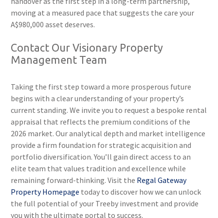
handover as the first step in a long-term partnership,
moving at a measured pace that suggests the care your
A$980,000 asset deserves.
Contact Our Visionary Property
Management Team
Taking the first step toward a more prosperous future
begins with a clear understanding of your property’s
current standing. We invite you to request a bespoke rental
appraisal that reflects the premium conditions of the
2026 market. Our analytical depth and market intelligence
provide a firm foundation for strategic acquisition and
portfolio diversification. You’ll gain direct access to an
elite team that values tradition and excellence while
remaining forward-thinking. Visit the
Regal Gateway
Property Homepage
today to discover how we can unlock
the full potential of your Treeby investment and provide
you with the ultimate portal to success.