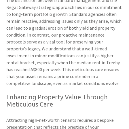
The distinction between standard management and the
Regal Gateway strategic approach lies in our commitment
to long-term portfolio growth. Standard agencies often
remain reactive, addressing issues only as they arise, which
can lead to a gradual erosion of both yield and property
condition. In contrast, our proactive maintenance
protocols serve as a vital tool for preserving your
property’s legacy. We understand that a well-timed
investment in minor modifications can justify a higher
rental bracket, especially when the median rent in Treeby
has reached A$800 per week. This meticulous care ensures
that your asset remains a prime contender in a
competitive landscape, even as market conditions evolve.
Enhancing Property Value Through
Meticulous Care
Attracting high-net-worth tenants requires a bespoke
presentation that reflects the prestige of your