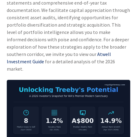
statements and comprehensive end-of-year tax
documentation. We facilitate capital appreciation through
consistent asset audits, identifying opportunities for
portfolio diversification and strategic acquisition. This
level of portfolio intelligence allows you to make
informed decisions with poise and confidence. For a deeper
exploration of how these strategies apply to the broader
southern corridor, we invite you to view our
Atwell
Investment Guide
for a detailed analysis of the 2026
market.