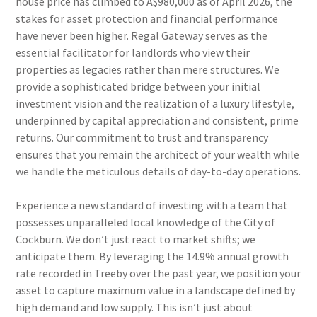
house price has climbed to A$980,000 as of April 2026, the
stakes for asset protection and financial performance
have never been higher. Regal Gateway serves as the
essential facilitator for landlords who view their
properties as legacies rather than mere structures. We
provide a sophisticated bridge between your initial
investment vision and the realization of a luxury lifestyle,
underpinned by capital appreciation and consistent, prime
returns. Our commitment to trust and transparency
ensures that you remain the architect of your wealth while
we handle the meticulous details of day-to-day operations.
Experience a new standard of investing with a team that
possesses unparalleled local knowledge of the City of
Cockburn. We don’t just react to market shifts; we
anticipate them. By leveraging the 14.9% annual growth
rate recorded in Treeby over the past year, we position your
asset to capture maximum value in a landscape defined by
high demand and low supply. This isn’t just about