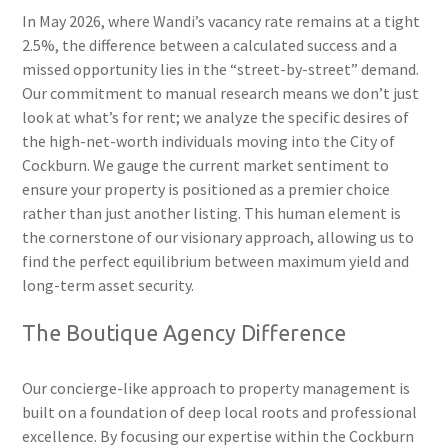
In May 2026, where Wandi’s vacancy rate remains at a tight
2.5%, the difference between a calculated success and a
missed opportunity lies in the “street-by-street” demand.
Our commitment to manual research means we don’t just
look at what’s for rent; we analyze the specific desires of
the high-net-worth individuals moving into the City of
Cockburn. We gauge the current market sentiment to
ensure your property is positioned as a premier choice
rather than just another listing. This human element is
the cornerstone of our visionary approach, allowing us to
find the perfect equilibrium between maximum yield and
long-term asset security.
The Boutique Agency Difference
Our concierge-like approach to property management is
built on a foundation of deep local roots and professional
excellence. By focusing our expertise within the Cockburn