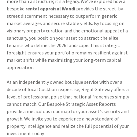
more than a structure; it’s a legacy. We’ve explored how a
bespoke
rental appraisal Wandi
provides the street-by-
street discernment necessary to outperform generic
market averages and secure stable yields. By focusing on
visionary property curation and the emotional appeal of a
sanctuary, you position your asset to attract the elite
tenants who define the 2026 landscape. This strategic
foresight ensures your portfolio remains resilient against
market shifts while maximizing your long-term capital
appreciation.
As an independently owned boutique service with over a
decade of local Cockburn expertise, Regal Gateway offers a
level of professional poise that national franchises simply
cannot match. Our Bespoke Strategic Asset Reports
provide a meticulous roadmap for your asset’s security and
growth. We invite you to experience a new standard of
property intelligence and realize the full potential of your
investment today.