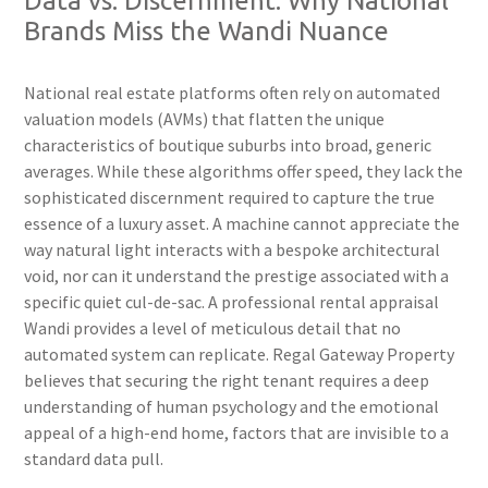
Data vs. Discernment: Why National
Brands Miss the Wandi Nuance
National real estate platforms often rely on automated
valuation models (AVMs) that flatten the unique
characteristics of boutique suburbs into broad, generic
averages. While these algorithms offer speed, they lack the
sophisticated discernment required to capture the true
essence of a luxury asset. A machine cannot appreciate the
way natural light interacts with a bespoke architectural
void, nor can it understand the prestige associated with a
specific quiet cul-de-sac. A professional rental appraisal
Wandi provides a level of meticulous detail that no
automated system can replicate. Regal Gateway Property
believes that securing the right tenant requires a deep
understanding of human psychology and the emotional
appeal of a high-end home, factors that are invisible to a
standard data pull.