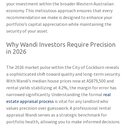
your investment within the broader Western Australian
economy. This meticulous approach ensures that every
recommendation we make is designed to enhance your
portfolio’s capital appreciation while maintaining the
security of your asset.
Why Wandi Investors Require Precision
in 2026
The 2026 market pulse within the City of Cockburn reveals
a sophisticated shift toward quality and long-term security.
With Wandi’s median house prices now at A$879,500 and
rental yields stabilizing at 4.2%, the margin for error has
narrowed significantly. Understanding the formal
real
estate appraisal process
is vital for any landlord who
values precision over guesswork. A professional rental
appraisal Wandi serves as a strategic benchmark for
portfolio health, allowing you to make informed decisions