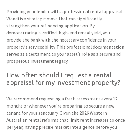
Providing your lender with a professional rental appraisal
Wandi is a strategic move that can significantly
strengthen your refinancing application. By
demonstrating a verified, high-end rental yield, you
provide the bank with the necessary confidence in your
property’s serviceability. This professional documentation
serves as a testament to your asset’s role as a secure and
prosperous investment legacy.
How often should I request a rental
appraisal for my investment property?
We recommend requesting a fresh assessment every 12
months or whenever you’re preparing to secure a new
tenant for your sanctuary. Given the 2026 Western
Australian rental reforms that limit rent increases to once
per year, having precise market intelligence before you