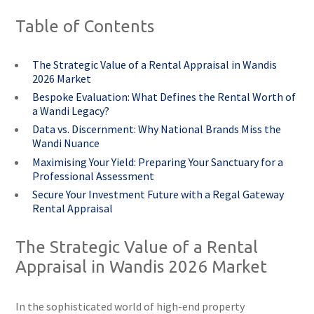
Table of Contents
The Strategic Value of a Rental Appraisal in Wandis
2026 Market
Bespoke Evaluation: What Defines the Rental Worth of
a Wandi Legacy?
Data vs. Discernment: Why National Brands Miss the
Wandi Nuance
Maximising Your Yield: Preparing Your Sanctuary for a
Professional Assessment
Secure Your Investment Future with a Regal Gateway
Rental Appraisal
The Strategic Value of a Rental
Appraisal in Wandis 2026 Market
In the sophisticated world of high-end property