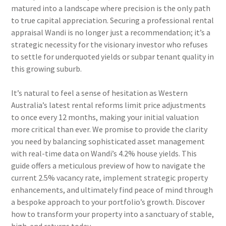
matured into a landscape where precision is the only path
to true capital appreciation. Securing a professional rental
appraisal Wandi is no longer just a recommendation; it’s a
strategic necessity for the visionary investor who refuses
to settle for underquoted yields or subpar tenant quality in
this growing suburb.
It’s natural to feel a sense of hesitation as Western
Australia’s latest rental reforms limit price adjustments
to once every 12 months, making your initial valuation
more critical than ever. We promise to provide the clarity
you need by balancing sophisticated asset management
with real-time data on Wandi’s 4.2% house yields. This
guide offers a meticulous preview of how to navigate the
current 2.5% vacancy rate, implement strategic property
enhancements, and ultimately find peace of mind through
a bespoke approach to your portfolio’s growth. Discover
how to transform your property into a sanctuary of stable,