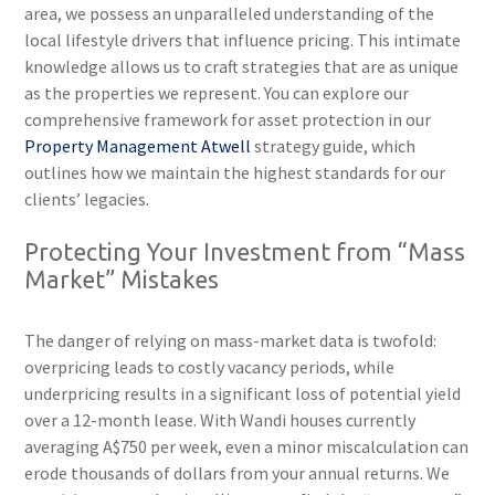
area, we possess an unparalleled understanding of the
local lifestyle drivers that influence pricing. This intimate
knowledge allows us to craft strategies that are as unique
as the properties we represent. You can explore our
comprehensive framework for asset protection in our
Property Management Atwell
strategy guide, which
outlines how we maintain the highest standards for our
clients’ legacies.
Protecting Your Investment from “Mass
Market” Mistakes
The danger of relying on mass-market data is twofold:
overpricing leads to costly vacancy periods, while
underpricing results in a significant loss of potential yield
over a 12-month lease. With Wandi houses currently
averaging A$750 per week, even a minor miscalculation can
erode thousands of dollars from your annual returns. We