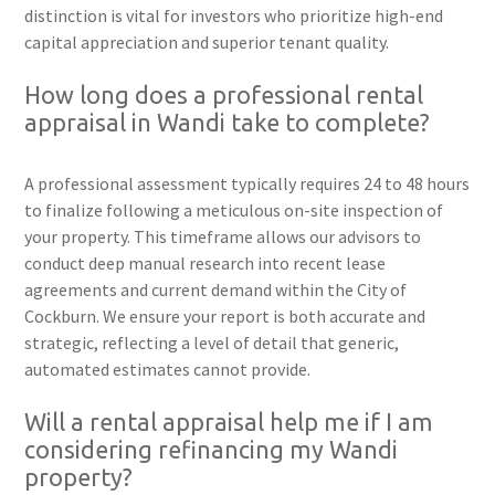
distinction is vital for investors who prioritize high-end
capital appreciation and superior tenant quality.
How long does a professional rental
appraisal in Wandi take to complete?
A professional assessment typically requires 24 to 48 hours
to finalize following a meticulous on-site inspection of
your property. This timeframe allows our advisors to
conduct deep manual research into recent lease
agreements and current demand within the City of
Cockburn. We ensure your report is both accurate and
strategic, reflecting a level of detail that generic,
automated estimates cannot provide.
Will a rental appraisal help me if I am
considering refinancing my Wandi
property?