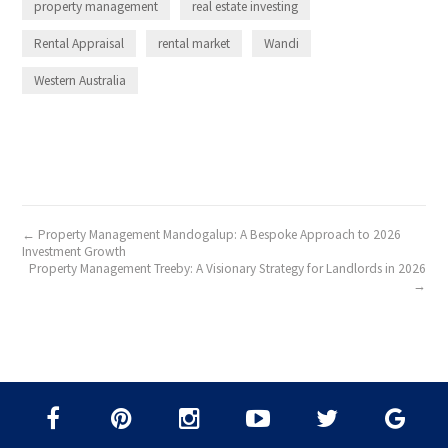
property management
real estate investing
Rental Appraisal
rental market
Wandi
Western Australia
← Property Management Mandogalup: A Bespoke Approach to 2026
Investment Growth
Property Management Treeby: A Visionary Strategy for Landlords in 2026
→