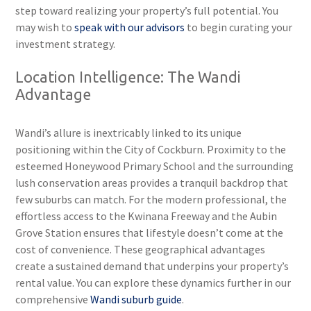
step toward realizing your property’s full potential. You
may wish to
speak with our advisors
to begin curating your
investment strategy.
Location Intelligence: The Wandi
Advantage
Wandi’s allure is inextricably linked to its unique
positioning within the City of Cockburn. Proximity to the
esteemed Honeywood Primary School and the surrounding
lush conservation areas provides a tranquil backdrop that
few suburbs can match. For the modern professional, the
effortless access to the Kwinana Freeway and the Aubin
Grove Station ensures that lifestyle doesn’t come at the
cost of convenience. These geographical advantages
create a sustained demand that underpins your property’s
rental value. You can explore these dynamics further in our
comprehensive
Wandi suburb guide
.