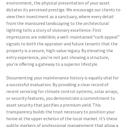
environment, the physical presentation of your asset
dictates its perceived prestige. We encourage our clients to
view their investment as a sanctuary, where every detail
from the manicured landscaping to the architectural
lighting tells a story of visionary excellence. First
impressions are indelible; a well-maintained “curb appeal”
signals to both the appraiser and future tenants that the
property is a secure, high-value legacy. By elevating the
entry experience, you’re not just showing a structure,
you’re offering a gateway to a superior lifestyle.
Documenting your maintenance history is equally vital for
a successful evaluation. By providing a clear record of
recent servicing for climate control systems, solar arrays,
or security features, you demonstrate a commitment to
asset security that justifies a premium yield. This
transparency builds the trust necessary to position your
home at the upper echelon of the local market. It’s these
subtle markers of professional management that allow a