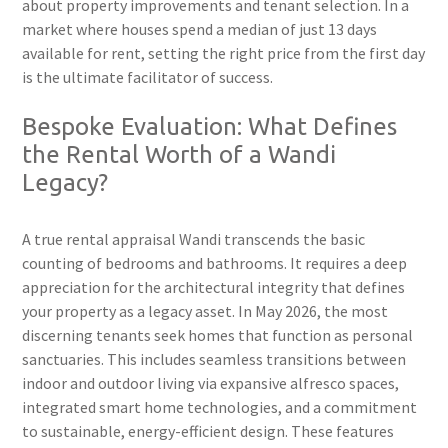
about property improvements and tenant selection. In a
market where houses spend a median of just 13 days
available for rent, setting the right price from the first day
is the ultimate facilitator of success.
Bespoke Evaluation: What Defines
the Rental Worth of a Wandi
Legacy?
A true rental appraisal Wandi transcends the basic
counting of bedrooms and bathrooms. It requires a deep
appreciation for the architectural integrity that defines
your property as a legacy asset. In May 2026, the most
discerning tenants seek homes that function as personal
sanctuaries. This includes seamless transitions between
indoor and outdoor living via expansive alfresco spaces,
integrated smart home technologies, and a commitment
to sustainable, energy-efficient design. These features