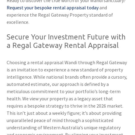
Ready to discover the true worth of your Wandi sanctuary?
Request your bespoke rental appraisal today
and
experience the Regal Gateway Property standard of
excellence.
Secure Your Investment Future with
a Regal Gateway Rental Appraisal
Choosing a rental appraisal Wandi through Regal Gateway
is an invitation to experience a new standard of property
intelligence. While national brands often provide a cursory,
automated estimate, our approach is defined by a
meticulous commitment to your portfolio’s long-term
health. We view your property as a legacy asset that
requires a bespoke strategy to thrive in the 2026 market.
This isn’t just about a weekly figure; it’s about providing
unparalleled peace of mind through a sophisticated
understanding of Western Australia’s unique regulatory
and economic environment. By aligning your investment