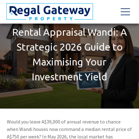
Rental Appraisal Wandi: A
Strategic 2026 Guide to
Maximising Your
Investment Yield
Would you leave A$39,000 of annual revenue to chance
when Wandi houses now command a median rental price of
A$750 per week? In May 2026, the local market has