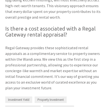
high-net-worth tenants. This visionary approach ensures
that every dollar spent on your property contributes to its
overall prestige and rental worth.
Is there a cost associated with a Regal
Gateway rental appraisal?
Regal Gateway provides these sophisticated rental
appraisals as a complimentary service to property owners
within the Wandi area. We view this as the first step in a
professional partnership, allowing you to experience our
concierge-like warmth and market expertise without an
initial financial commitment. It’s our way of granting you
access to an exclusive world of curated excellence as you
plan your investment future.
Investment Yield
Property Investment