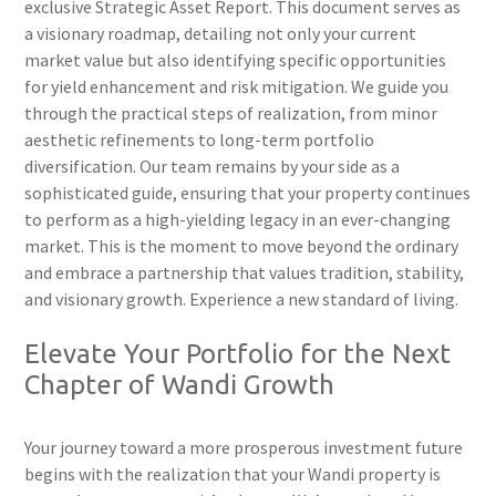
exclusive Strategic Asset Report. This document serves as
a visionary roadmap, detailing not only your current
market value but also identifying specific opportunities
for yield enhancement and risk mitigation. We guide you
through the practical steps of realization, from minor
aesthetic refinements to long-term portfolio
diversification. Our team remains by your side as a
sophisticated guide, ensuring that your property continues
to perform as a high-yielding legacy in an ever-changing
market. This is the moment to move beyond the ordinary
and embrace a partnership that values tradition, stability,
and visionary growth. Experience a new standard of living.
Elevate Your Portfolio for the Next
Chapter of Wandi Growth
Your journey toward a more prosperous investment future
begins with the realization that your Wandi property is