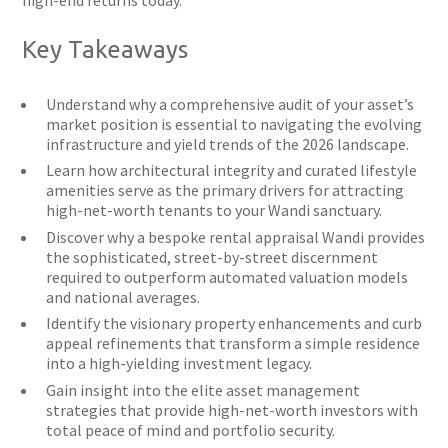
high-end returns today.
Key Takeaways
Understand why a comprehensive audit of your asset’s
market position is essential to navigating the evolving
infrastructure and yield trends of the 2026 landscape.
Learn how architectural integrity and curated lifestyle
amenities serve as the primary drivers for attracting
high-net-worth tenants to your Wandi sanctuary.
Discover why a bespoke rental appraisal Wandi provides
the sophisticated, street-by-street discernment
required to outperform automated valuation models
and national averages.
Identify the visionary property enhancements and curb
appeal refinements that transform a simple residence
into a high-yielding investment legacy.
Gain insight into the elite asset management
strategies that provide high-net-worth investors with
total peace of mind and portfolio security.