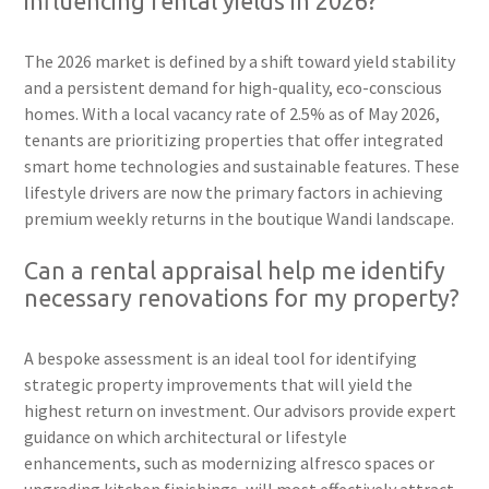
influencing rental yields in 2026?
The 2026 market is defined by a shift toward yield stability
and a persistent demand for high-quality, eco-conscious
homes. With a local vacancy rate of 2.5% as of May 2026,
tenants are prioritizing properties that offer integrated
smart home technologies and sustainable features. These
lifestyle drivers are now the primary factors in achieving
premium weekly returns in the boutique Wandi landscape.
Can a rental appraisal help me identify
necessary renovations for my property?
A bespoke assessment is an ideal tool for identifying
strategic property improvements that will yield the
highest return on investment. Our advisors provide expert
guidance on which architectural or lifestyle
enhancements, such as modernizing alfresco spaces or
upgrading kitchen finishings, will most effectively attract