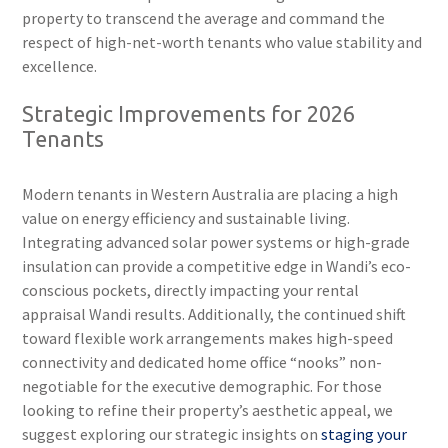
property to transcend the average and command the
respect of high-net-worth tenants who value stability and
excellence.
Strategic Improvements for 2026
Tenants
Modern tenants in Western Australia are placing a high
value on energy efficiency and sustainable living.
Integrating advanced solar power systems or high-grade
insulation can provide a competitive edge in Wandi’s eco-
conscious pockets, directly impacting your rental
appraisal Wandi results. Additionally, the continued shift
toward flexible work arrangements makes high-speed
connectivity and dedicated home office “nooks” non-
negotiable for the executive demographic. For those
looking to refine their property’s aesthetic appeal, we
suggest exploring our strategic insights on
staging your