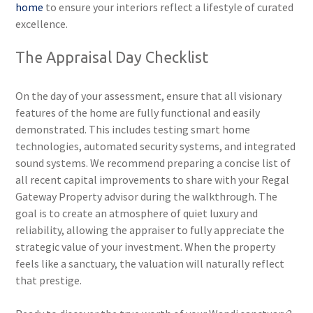
home
to ensure your interiors reflect a lifestyle of curated
excellence.
The Appraisal Day Checklist
On the day of your assessment, ensure that all visionary
features of the home are fully functional and easily
demonstrated. This includes testing smart home
technologies, automated security systems, and integrated
sound systems. We recommend preparing a concise list of
all recent capital improvements to share with your Regal
Gateway Property advisor during the walkthrough. The
goal is to create an atmosphere of quiet luxury and
reliability, allowing the appraiser to fully appreciate the
strategic value of your investment. When the property
feels like a sanctuary, the valuation will naturally reflect
that prestige.