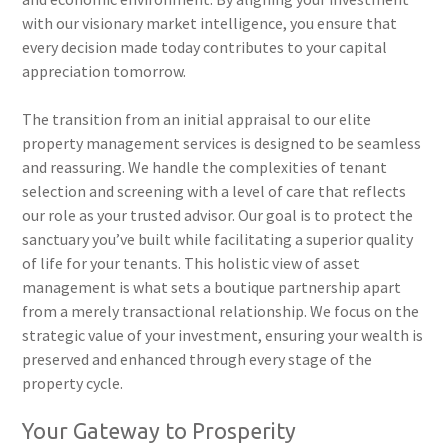
with our visionary market intelligence, you ensure that
every decision made today contributes to your capital
appreciation tomorrow.
The transition from an initial appraisal to our elite
property management services is designed to be seamless
and reassuring. We handle the complexities of tenant
selection and screening with a level of care that reflects
our role as your trusted advisor. Our goal is to protect the
sanctuary you’ve built while facilitating a superior quality
of life for your tenants. This holistic view of asset
management is what sets a boutique partnership apart
from a merely transactional relationship. We focus on the
strategic value of your investment, ensuring your wealth is
preserved and enhanced through every stage of the
property cycle.
Your Gateway to Prosperity