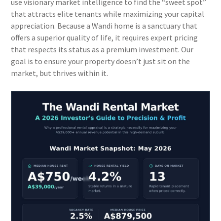
use visionary market intelligence to find the “sweet spot”
that attracts elite tenants while maximizing your capital
appreciation. Because a Wandi home is a sanctuary that
offers a superior quality of life, it requires expert pricing
that respects its status as a premium investment. Our
goal is to ensure your property doesn’t just sit on the
market, but thrives within it.