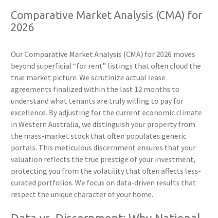
Comparative Market Analysis (CMA) for
2026
Our Comparative Market Analysis (CMA) for 2026 moves
beyond superficial “for rent” listings that often cloud the
true market picture. We scrutinize actual lease
agreements finalized within the last 12 months to
understand what tenants are truly willing to pay for
excellence. By adjusting for the current economic climate
in Western Australia, we distinguish your property from
the mass-market stock that often populates generic
portals. This meticulous discernment ensures that your
valuation reflects the true prestige of your investment,
protecting you from the volatility that often affects less-
curated portfolios. We focus on data-driven results that
respect the unique character of your home.