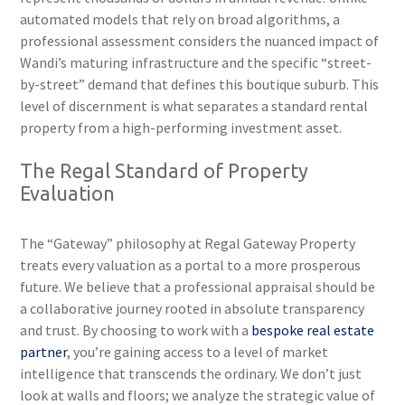
automated models that rely on broad algorithms, a
professional assessment considers the nuanced impact of
Wandi’s maturing infrastructure and the specific “street-
by-street” demand that defines this boutique suburb. This
level of discernment is what separates a standard rental
property from a high-performing investment asset.
The Regal Standard of Property
Evaluation
The “Gateway” philosophy at Regal Gateway Property
treats every valuation as a portal to a more prosperous
future. We believe that a professional appraisal should be
a collaborative journey rooted in absolute transparency
and trust. By choosing to work with a
bespoke real estate
partner
, you’re gaining access to a level of market
intelligence that transcends the ordinary. We don’t just
look at walls and floors; we analyze the strategic value of