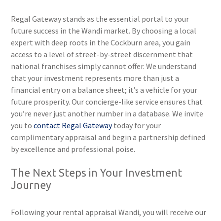
Regal Gateway stands as the essential portal to your
future success in the Wandi market. By choosing a local
expert with deep roots in the Cockburn area, you gain
access to a level of street-by-street discernment that
national franchises simply cannot offer. We understand
that your investment represents more than just a
financial entry on a balance sheet; it’s a vehicle for your
future prosperity. Our concierge-like service ensures that
you’re never just another number in a database. We invite
you to
contact Regal Gateway
today for your
complimentary appraisal and begin a partnership defined
by excellence and professional poise.
The Next Steps in Your Investment
Journey
Following your rental appraisal Wandi, you will receive our