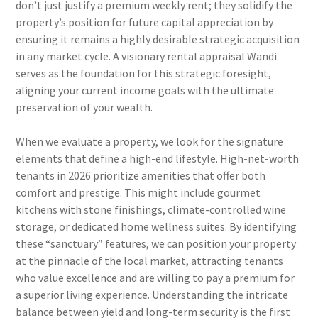
don’t just justify a premium weekly rent; they solidify the
property’s position for future capital appreciation by
ensuring it remains a highly desirable strategic acquisition
in any market cycle. A visionary rental appraisal Wandi
serves as the foundation for this strategic foresight,
aligning your current income goals with the ultimate
preservation of your wealth.
When we evaluate a property, we look for the signature
elements that define a high-end lifestyle. High-net-worth
tenants in 2026 prioritize amenities that offer both
comfort and prestige. This might include gourmet
kitchens with stone finishings, climate-controlled wine
storage, or dedicated home wellness suites. By identifying
these “sanctuary” features, we can position your property
at the pinnacle of the local market, attracting tenants
who value excellence and are willing to pay a premium for
a superior living experience. Understanding the intricate
balance between yield and long-term security is the first