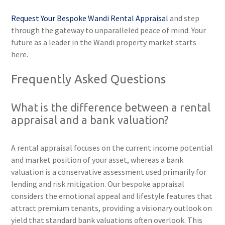
Request Your Bespoke Wandi Rental Appraisal
and step
through the gateway to unparalleled peace of mind. Your
future as a leader in the Wandi property market starts
here.
Frequently Asked Questions
What is the difference between a rental
appraisal and a bank valuation?
A rental appraisal focuses on the current income potential
and market position of your asset, whereas a bank
valuation is a conservative assessment used primarily for
lending and risk mitigation. Our bespoke appraisal
considers the emotional appeal and lifestyle features that
attract premium tenants, providing a visionary outlook on
yield that standard bank valuations often overlook. This