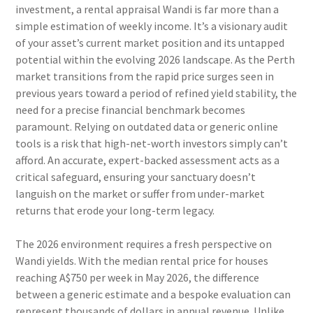
investment, a rental appraisal Wandi is far more than a
simple estimation of weekly income. It’s a visionary audit
of your asset’s current market position and its untapped
potential within the evolving 2026 landscape. As the Perth
market transitions from the rapid price surges seen in
previous years toward a period of refined yield stability, the
need for a precise financial benchmark becomes
paramount. Relying on outdated data or generic online
tools is a risk that high-net-worth investors simply can’t
afford. An accurate, expert-backed assessment acts as a
critical safeguard, ensuring your sanctuary doesn’t
languish on the market or suffer from under-market
returns that erode your long-term legacy.
The 2026 environment requires a fresh perspective on
Wandi yields. With the median rental price for houses
reaching A$750 per week in May 2026, the difference
between a generic estimate and a bespoke evaluation can
represent thousands of dollars in annual revenue. Unlike