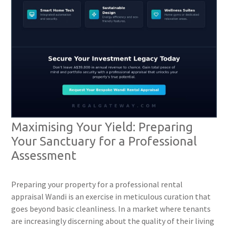
Maximising Your Yield: Preparing
Your Sanctuary for a Professional
Assessment
Preparing your property for a professional rental
appraisal Wandi is an exercise in meticulous curation that
goes beyond basic cleanliness. In a market where tenants
are increasingly discerning about the quality of their living