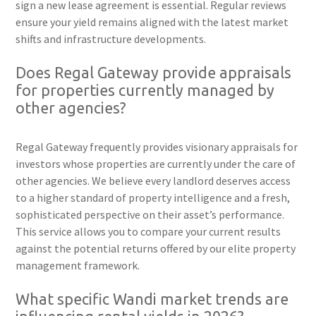
sign a new lease agreement is essential. Regular reviews
ensure your yield remains aligned with the latest market
shifts and infrastructure developments.
Does Regal Gateway provide appraisals
for properties currently managed by
other agencies?
Regal Gateway frequently provides visionary appraisals for
investors whose properties are currently under the care of
other agencies. We believe every landlord deserves access
to a higher standard of property intelligence and a fresh,
sophisticated perspective on their asset’s performance.
This service allows you to compare your current results
against the potential returns offered by our elite property
management framework.
What specific Wandi market trends are