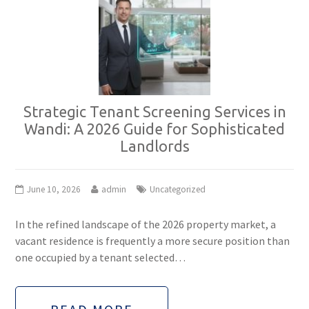
Strategic Tenant Screening Services in
Wandi: A 2026 Guide for Sophisticated
Landlords
June 10, 2026
admin
Uncategorized
In the refined landscape of the 2026 property market, a
vacant residence is frequently a more secure position than
one occupied by a tenant selected…