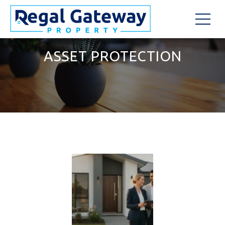
ASSET PROTECTION