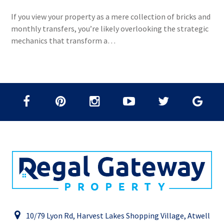
If you view your property as a mere collection of bricks and
monthly transfers, you’re likely overlooking the strategic
mechanics that transform a…
10/79 Lyon Rd, Harvest Lakes Shopping Village, Atwell