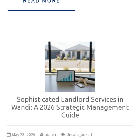
READ MORE
Sophisticated Landlord Services in
Wandi: A 2026 Strategic Management
Guide
May 28, 2026
admin
Uncategorized