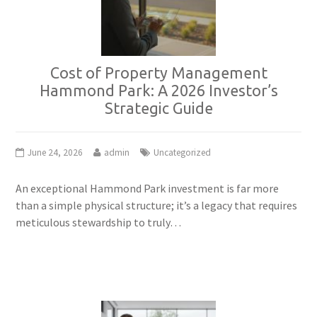
Cost of Property Management
Hammond Park: A 2026 Investor’s
Strategic Guide
June 24, 2026
admin
Uncategorized
An exceptional Hammond Park investment is far more
than a simple physical structure; it’s a legacy that requires
meticulous stewardship to truly…