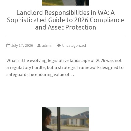
Landlord Responsibilities in WA: A
Sophisticated Guide to 2026 Compliance
and Asset Protection
July 17, 2026
admin
Uncategorized
What if the evolving legislative landscape of 2026 was not
a regulatory hurdle, but a strategic framework designed to
safeguard the enduring value of…