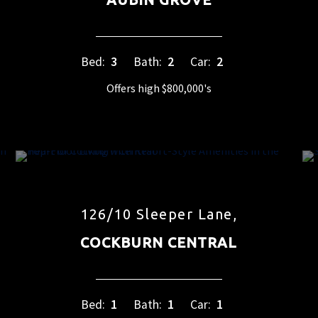
Bed:
3
Bath:
2
Car:
2
Offers high $800,000's
126/10 Sleeper Lane,
COCKBURN CENTRAL
Bed:
1
Bath:
1
Car:
1