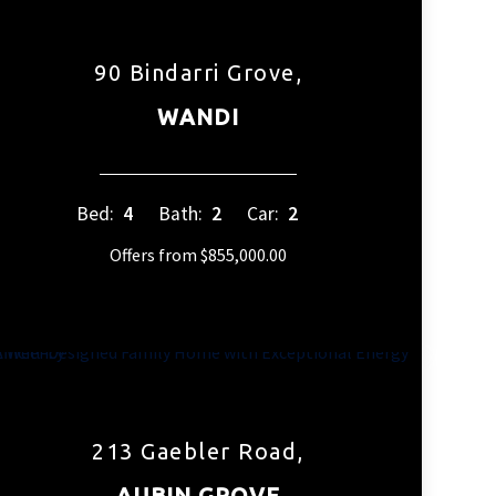
90 Bindarri Grove,
WANDI
Bed:
4
Bath:
2
Car:
2
Offers from $855,000.00
213 Gaebler Road,
AUBIN GROVE