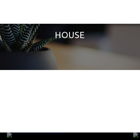
HOUSE