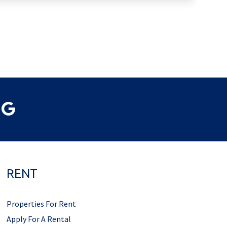
RENT
Properties For Rent
Apply For A Rental