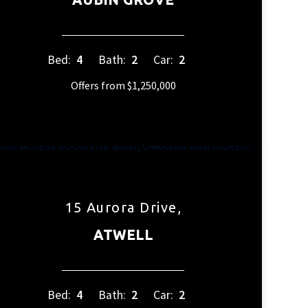
Bed:
4
Bath:
2
Car:
2
Offers from $1,250,000
15 Aurora Drive,
ATWELL
Bed:
4
Bath:
2
Car:
2