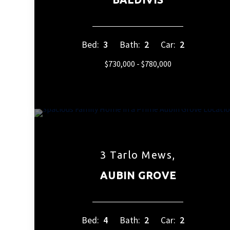
Bed:
3
Bath:
2
Car:
2
$730,000 - $780,000
3 Tarlo Mews,
AUBIN GROVE
Bed:
4
Bath:
2
Car:
2