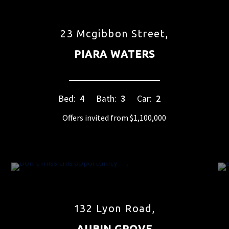
23 Mcgibbon Street,
PIARA WATERS
Bed:
4
Bath:
3
Car:
2
Offers invited from $1,100,000
132 Lyon Road,
AUBIN GROVE