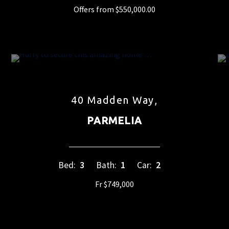
Offers from $550,000.00
40 Madden Way,
PARMELIA
Bed:
3
Bath:
1
Car:
2
Fr $749,000