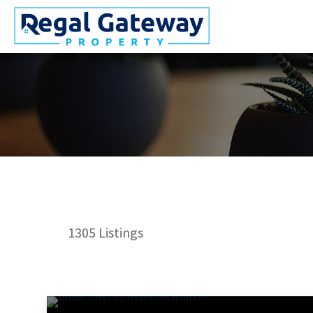
1305
Listings