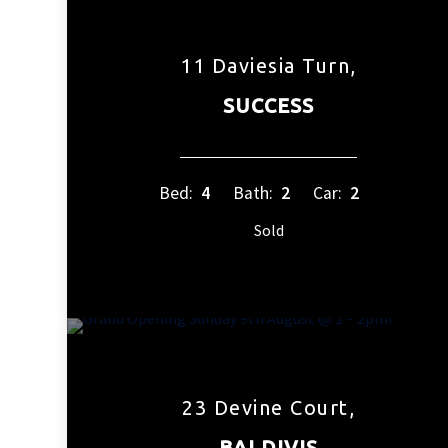
11 Daviesia Turn,
SUCCESS
Bed:
4
Bath:
2
Car:
2
Sold
23 Devine Court,
BALDIVIS