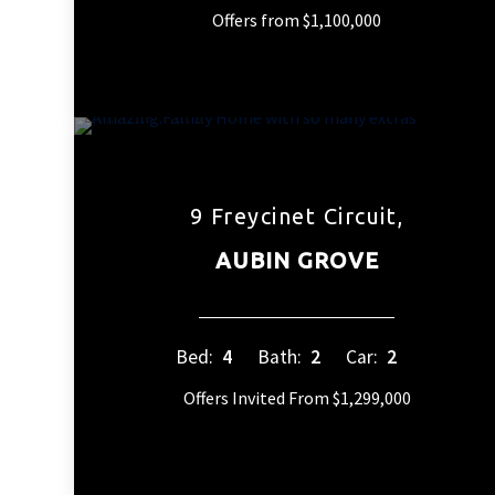
Offers from $1,100,000
9 Freycinet Circuit,
AUBIN GROVE
Bed:
4
Bath:
2
Car:
2
Offers Invited From $1,299,000