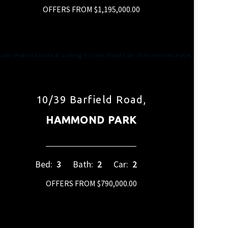
OFFERS FROM $1,195,000.00
10/39 Barfield Road,
HAMMOND PARK
Bed:
3
Bath:
2
Car:
2
OFFERS FROM $790,000.00