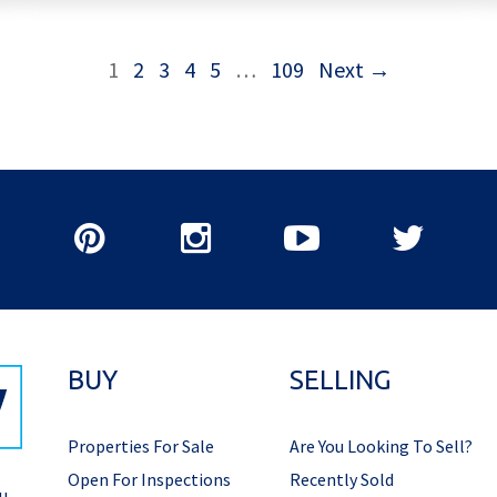
1
2
3
4
5
…
109
Next →
BUY
SELLING
Properties For Sale
Are You Looking To Sell?
Open For Inspections
Recently Sold