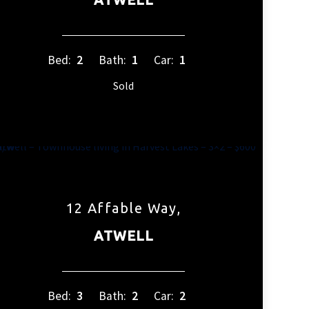
Bed:
2
Bath:
1
Car:
1
Sold
12 Affable Way,
ATWELL
Bed:
3
Bath:
2
Car:
2