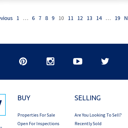
vious
1
…
6
7
8
9
10
11
12
13
14
…
19
N
BUY
SELLING
Properties For Sale
Are You Looking To Sell?
Open For Inspections
Recently Sold