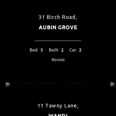
31 Birch Road,
AUBIN GROVE
Bed:
3
Bath:
2
Car:
2
Rented
11 Tawny Lane,
WANDI