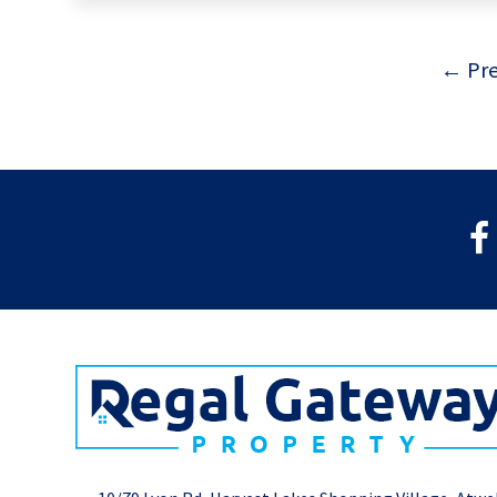
← Pre