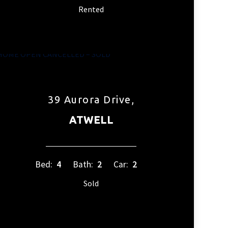
Rented
39 Aurora Drive,
ATWELL
Bed:
4
Bath:
2
Car:
2
Sold