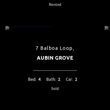
Rented
7 Balboa Loop,
AUBIN GROVE
Bed:
4
Bath:
2
Car:
2
Sold