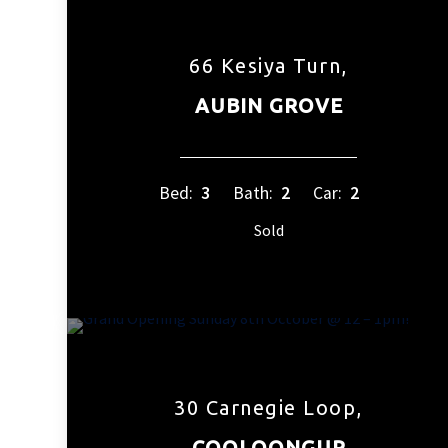
66 Kesiya Turn,
AUBIN GROVE
Bed:
3
Bath:
2
Car:
2
Sold
30 Carnegie Loop,
COOLOONGUP