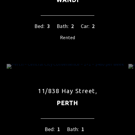
Bed:
3
Bath:
2
Car:
2
Rented
11/838 Hay Street,
PERTH
Bed:
1
Bath:
1