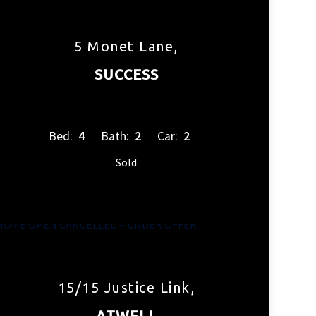
5 Monet Lane,
SUCCESS
Bed:
4
Bath:
2
Car:
2
Sold
15/15 Justice Link,
ATWELL