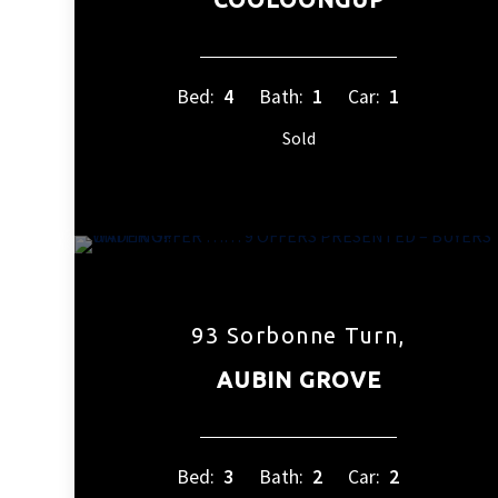
Bed:
4
Bath:
1
Car:
1
Sold
93 Sorbonne Turn,
AUBIN GROVE
Bed:
3
Bath:
2
Car:
2