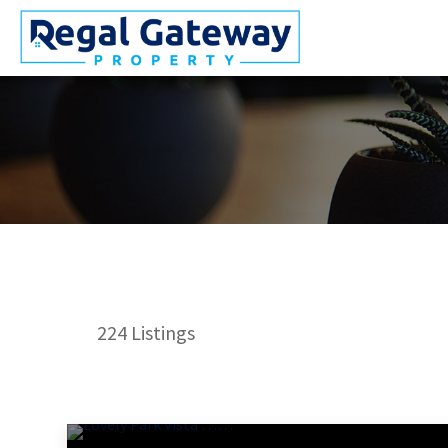
224
Listings