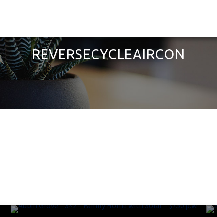
REVERSECYCLEAIRCON