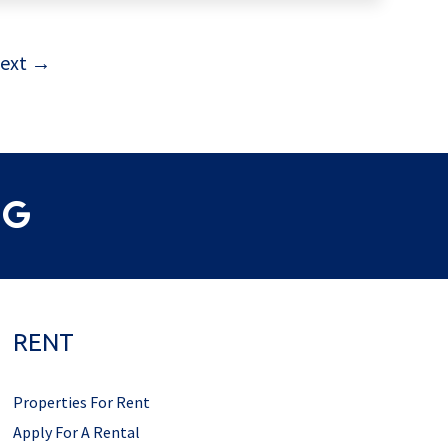
ext →
RENT
Properties For Rent
Apply For A Rental