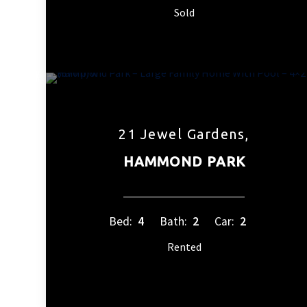
Sold
21 Jewel Gardens,
HAMMOND PARK
Bed:
4
Bath:
2
Car:
2
Rented