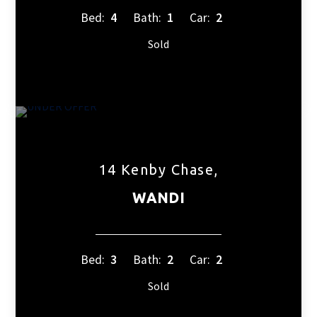
Bed:
4
Bath:
1
Car:
2
Sold
14 Kenby Chase,
WANDI
Bed:
3
Bath:
2
Car:
2
Sold