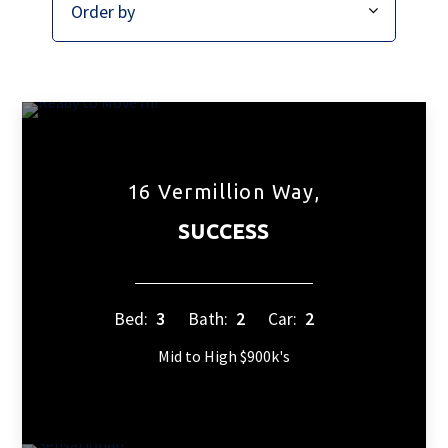
16 Vermillion Way,
SUCCESS
Bed:
3
Bath:
2
Car:
2
Mid to High $900k's