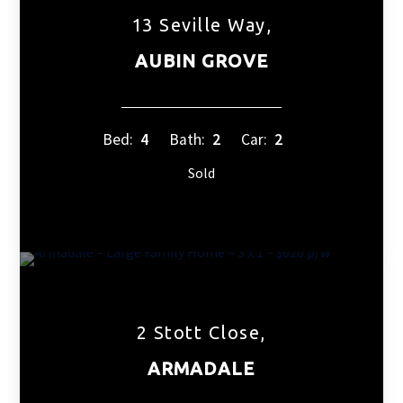
13 Seville Way,
AUBIN GROVE
Bed:
4
Bath:
2
Car:
2
Sold
2 Stott Close,
ARMADALE