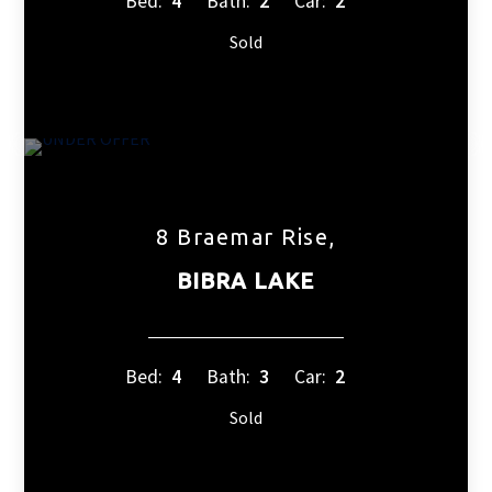
Bed:
4
Bath:
2
Car:
2
Sold
8 Braemar Rise,
BIBRA LAKE
Bed:
4
Bath:
3
Car:
2
Sold