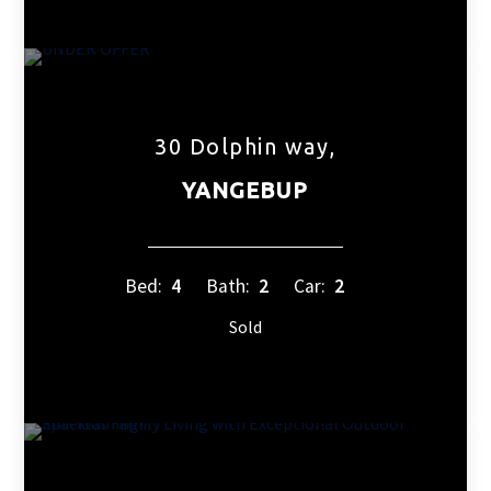
30 Dolphin way,
YANGEBUP
Bed:
4
Bath:
2
Car:
2
Sold