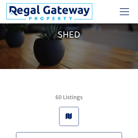
SHED
60
Listings