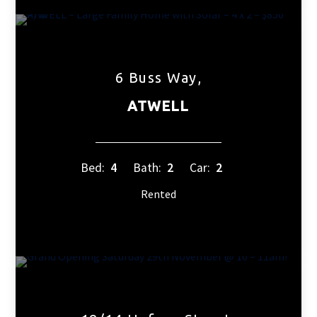
6 Buss Way,
ATWELL
Bed:
4
Bath:
2
Car:
2
Rented