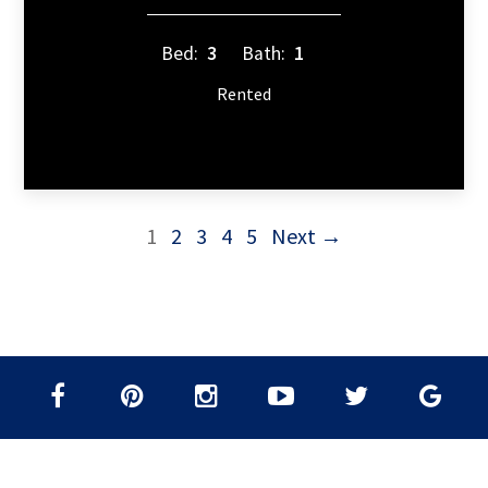
Bed:
3
Bath:
1
Rented
1
2
3
4
5
Next →