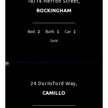
18/14 Hefron Street,
ROCKINGHAM
Bed:
2
Bath:
1
Car:
1
Sold
24 Durnsford Way,
CAMILLO