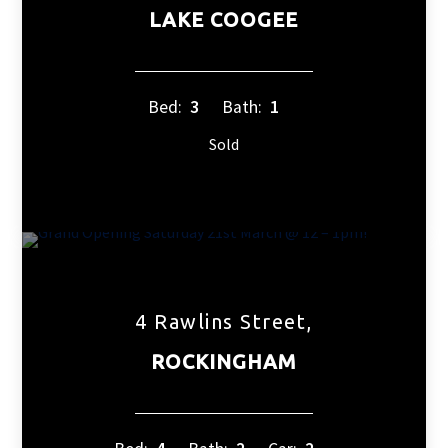
LAKE COOGEE
Bed:
3
Bath:
1
Sold
4 Rawlins Street,
ROCKINGHAM