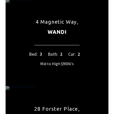
4 Magnetic Way,
WANDI
Bed:
3
Bath:
2
Car:
2
Mid to High $900k's
28 Forster Place,