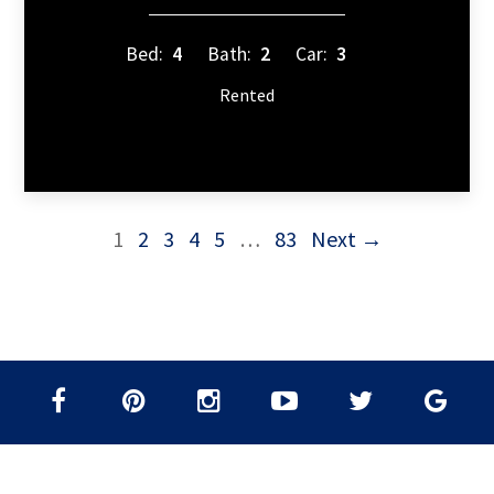
Bed:
4
Bath:
2
Car:
3
Rented
1
2
3
4
5
…
83
Next →