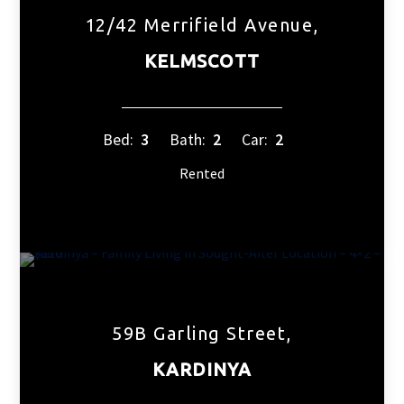
12/42 Merrifield Avenue,
KELMSCOTT
Bed:
3
Bath:
2
Car:
2
Rented
59B Garling Street,
KARDINYA