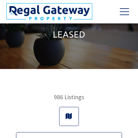
LEASED
986
Listings