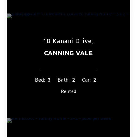
18 Kanani Drive,
CANNING VALE
Bed:
3
Bath:
2
Car:
2
Rented