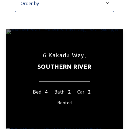
6 Kakadu Way,
SOUTHERN RIVER
Bed:
4
Bath:
2
Car:
2
Rented