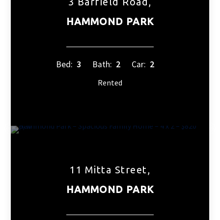
3 Barfield Road,
HAMMOND PARK
Bed:
3
Bath:
2
Car:
2
Rented
11 Mitta Street,
HAMMOND PARK