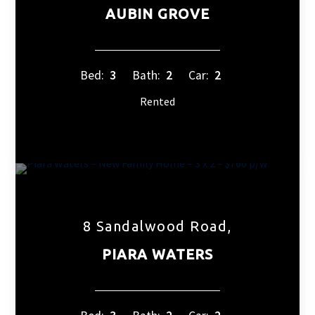
AUBIN GROVE
Bed:
3
Bath:
2
Car:
2
Rented
8 Sandalwood Road,
PIARA WATERS