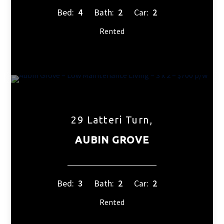
Bed:
4
Bath:
2
Car:
2
Rented
29 Latteri Turn,
AUBIN GROVE
Bed:
3
Bath:
2
Car:
2
Rented