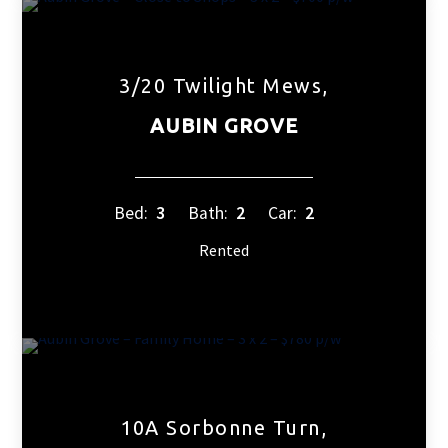
3/20 Twilight Mews,
AUBIN GROVE
Bed:
3
Bath:
2
Car:
2
Rented
10A Sorbonne Turn,