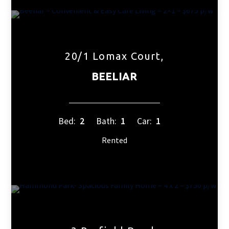
20/1 Lomax Court,
BEELIAR
Bed:
2
Bath:
1
Car:
1
Rented