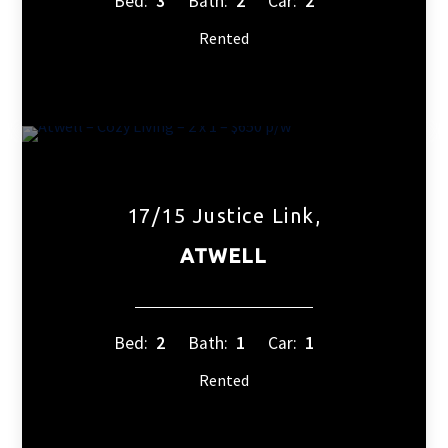
Bed:
3
Bath:
2
Car:
2
Rented
17/15 Justice Link,
ATWELL
Bed:
2
Bath:
1
Car:
1
Rented