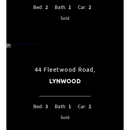
Bed:
2
Bath:
1
Car:
2
Sold
44 Fleetwood Road,
LYNWOOD
Bed:
3
Bath:
1
Car:
2
Sold