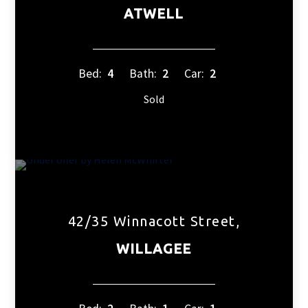
ATWELL
Bed:
4
Bath:
2
Car:
2
Sold
42/35 Winnacott Street,
WILLAGEE