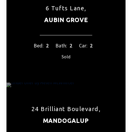
6 Tufts Lane,
AUBIN GROVE
Bed:
2
Bath:
2
Car:
2
Sold
24 Brilliant Boulevard,
MANDOGALUP