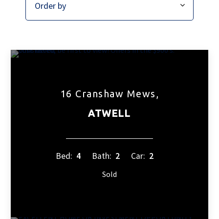
16 Cranshaw Mews,
ATWELL
Bed:
4
Bath:
2
Car:
2
Sold