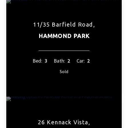
11/35 Barfield Road,
HAMMOND PARK
Bed:
3
Bath:
2
Car:
2
Sold
26 Kennack Vista,