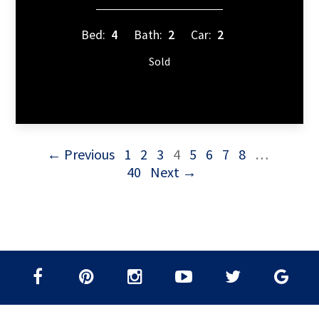
Bed:
4
Bath:
2
Car:
2
Sold
← Previous
1
2
3
4
5
6
7
8
…
40
Next →