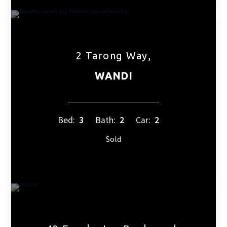
2 Tarong Way,
WANDI
Bed:
3
Bath:
2
Car:
2
Sold