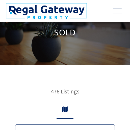
SOLD
476
Listings