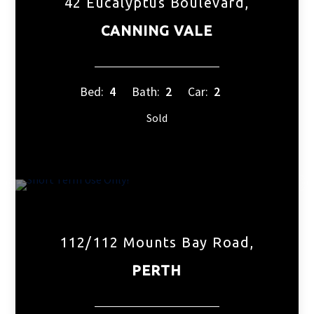
42 Eucalyptus Boulevard,
CANNING VALE
Bed:
4
Bath:
2
Car:
2
Sold
112/112 Mounts Bay Road,
PERTH