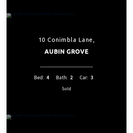
10 Conimbla Lane,
AUBIN GROVE
Bed:
4
Bath:
2
Car:
3
Sold