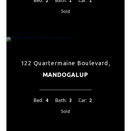
Bed:
2
Bath:
1
Car:
1
Sold
122 Quartermaine Boulevard,
MANDOGALUP
Bed:
4
Bath:
3
Car:
2
Sold