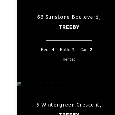
63 Sunstone Boulevard,
TREEBY
Bed:
4
Bath:
2
Car:
2
Rented
5 Wintergreen Crescent,
TREEBY