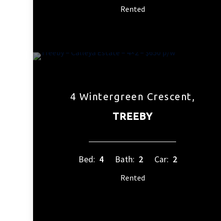
Rented
4 Wintergreen Crescent,
TREEBY
Bed:
4
Bath:
2
Car:
2
Rented