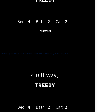
Bed:
4
Bath:
2
Car:
2
Rented
4 Dill Way,
TREEBY
Bed:
4
Bath:
2
Car:
2