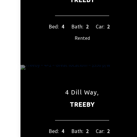
Bed:
4
Bath:
2
Car:
2
Rented
4 Dill Way,
TREEBY
Bed:
4
Bath:
2
Car:
2