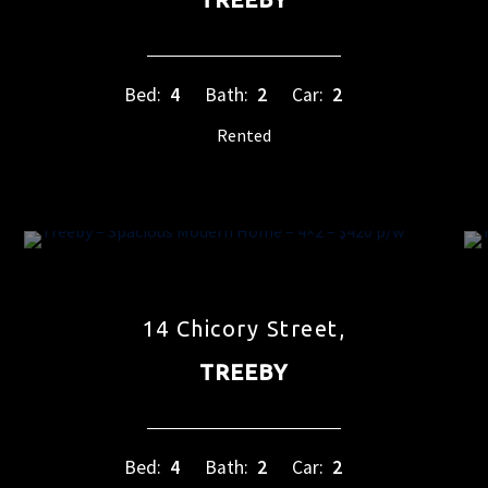
Bed:
4
Bath:
2
Car:
2
Rented
14 Chicory Street,
TREEBY
Bed:
4
Bath:
2
Car:
2