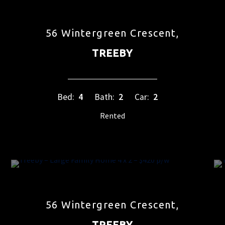
56 Wintergreen Crescent,
TREEBY
Bed:
4
Bath:
2
Car:
2
Rented
56 Wintergreen Crescent,
TREEBY