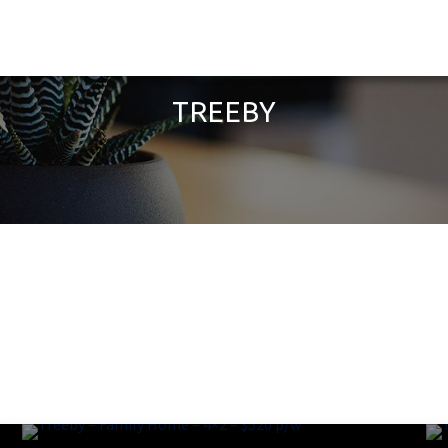
TREEBY