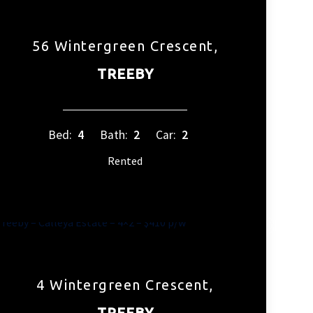
56 Wintergreen Crescent,
TREEBY
Bed:
4
Bath:
2
Car:
2
Rented
4 Wintergreen Crescent,
TREEBY