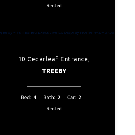
Rented
10 Cedarleaf Entrance,
TREEBY
Bed:
4
Bath:
2
Car:
2
Rented