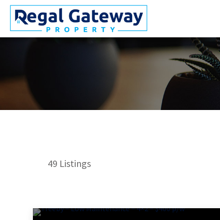
49
Listings