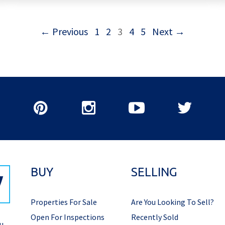
← Previous
1
2
3
4
5
Next →
BUY
SELLING
Properties For Sale
Are You Looking To Sell?
Open For Inspections
Recently Sold