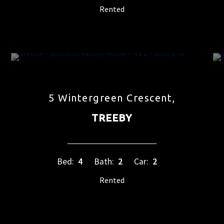
Rented
5 Wintergreen Crescent,
TREEBY
Bed:
4
Bath:
2
Car:
2
Rented