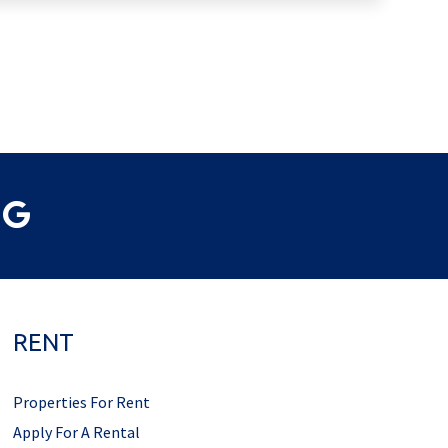
RENT
Properties For Rent
Apply For A Rental