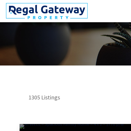
1305
Listings