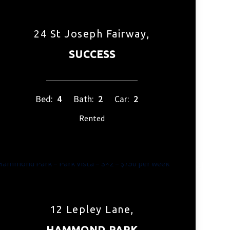
24 St Joseph Fairway,
SUCCESS
Bed:
4
Bath:
2
Car:
2
Rented
12 Lepley Lane,
HAMMOND PARK