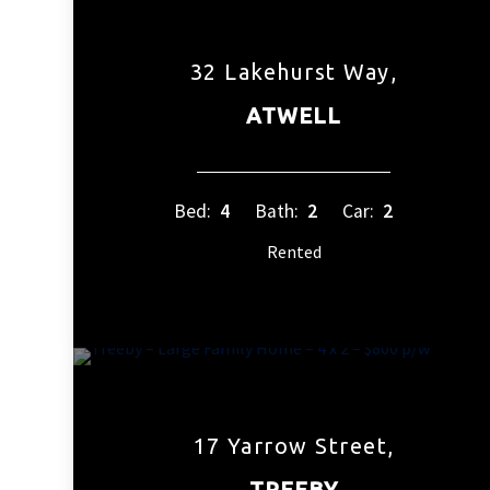
32 Lakehurst Way,
ATWELL
Bed:
4
Bath:
2
Car:
2
Rented
17 Yarrow Street,
TREEBY