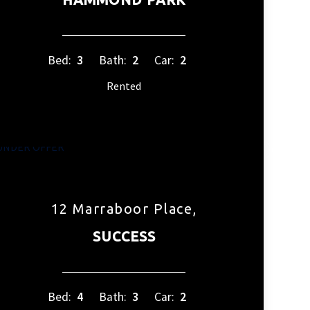
Bed:
3
Bath:
2
Car:
2
Rented
12 Marraboor Place,
SUCCESS
Bed:
4
Bath:
3
Car:
2