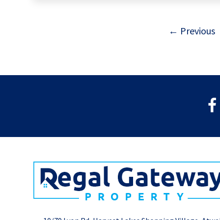
← Previous