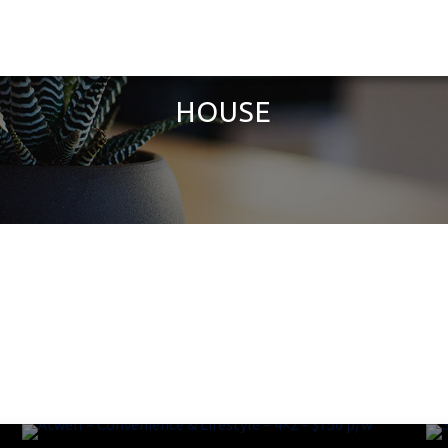
HOUSE