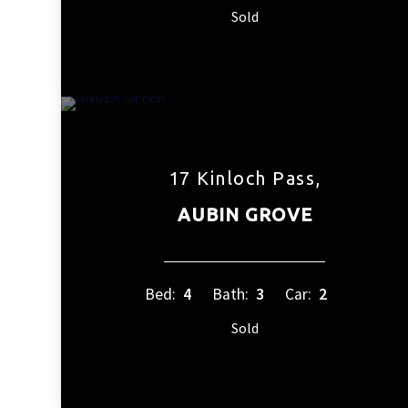
Sold
17 Kinloch Pass,
AUBIN GROVE
Bed:
4
Bath:
3
Car:
2
Sold