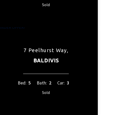
Sold
7 Peelhurst Way,
BALDIVIS
Bed:
5
Bath:
2
Car:
3
Sold