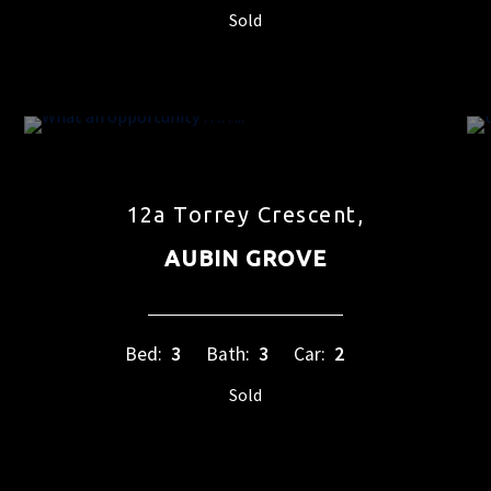
Sold
12a Torrey Crescent,
AUBIN GROVE
Bed:
3
Bath:
3
Car:
2
Sold