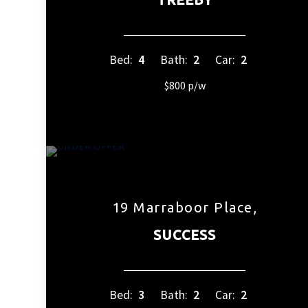
Bed:
4
Bath:
2
Car:
2
$800 p/w
19 Marraboor Place,
SUCCESS
Bed:
3
Bath:
2
Car:
2