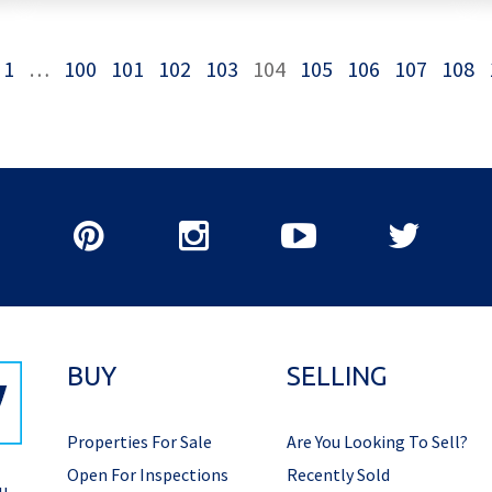
1
…
100
101
102
103
104
105
106
107
108
BUY
SELLING
Properties For Sale
Are You Looking To Sell?
Open For Inspections
Recently Sold