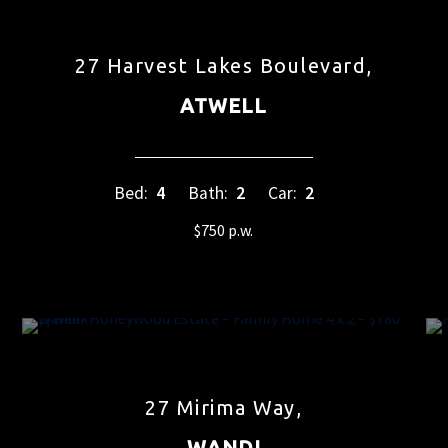
27 Harvest Lakes Boulevard,
ATWELL
Bed:
4
Bath:
2
Car:
2
$750 p.w.
27 Mirima Way,
WANDI