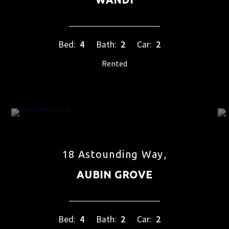
Bed:
4
Bath:
2
Car:
2
Rented
18 Astounding Way,
AUBIN GROVE
Bed:
4
Bath:
2
Car:
2