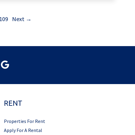
109
Next →
RENT
Properties For Rent
Apply For A Rental