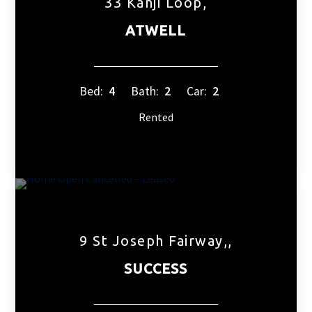
33 Kanji Loop,
ATWELL
Bed:
4
Bath:
2
Car:
2
Rented
9 St Joseph Fairway,,
SUCCESS