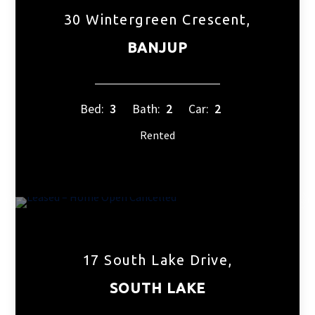
30 Wintergreen Crescent,
BANJUP
Bed:
3
Bath:
2
Car:
2
Rented
17 South Lake Drive,
SOUTH LAKE