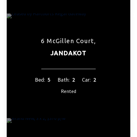
6 McGillen Court,
JANDAKOT
Bed:
5
Bath:
2
Car:
2
Rented