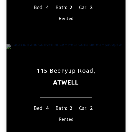
Bed:
4
Bath:
2
Car:
2
Rented
115 Beenyup Road,
ATWELL
Bed:
4
Bath:
2
Car:
2
Rented