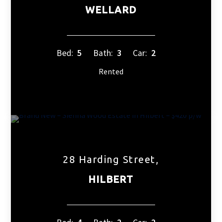
WELLARD
Bed:
5
Bath:
3
Car:
2
Rented
28 Harding Street,
HILBERT