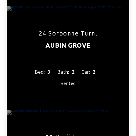
24 Sorbonne Turn,
AUBIN GROVE
Bed:
3
Bath:
2
Car:
2
Rented