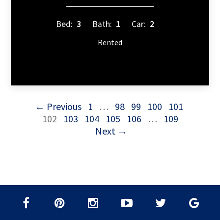
Bed:
3
Bath:
1
Car:
2
Rented
← Previous
1
…
98
99
100
101
102
103
104
105
106
…
109
Next →