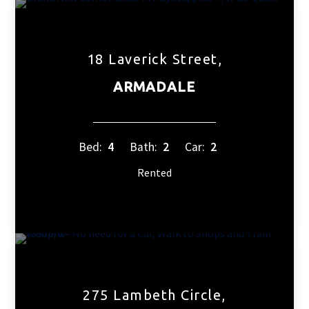
18 Laverick Street,
ARMADALE
Bed:
4
Bath:
2
Car:
2
Rented
275 Lambeth Circle,