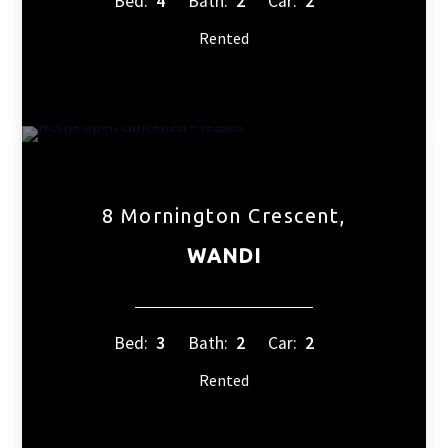
Bed:
4
Bath:
2
Car:
2
Rented
8 Mornington Crescent,
WANDI
Bed:
3
Bath:
2
Car:
2
Rented