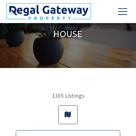
HOUSE
1305
Listings