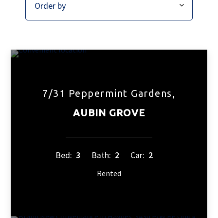
7/31 Peppermint Gardens,
AUBIN GROVE
Bed:
3
Bath:
2
Car:
2
Rented