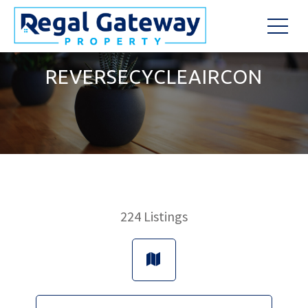
REVERSECYCLEAIRCON
224
Listings