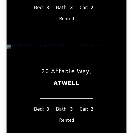
Bed:
3
Bath:
3
Car:
2
Rented
20 Affable Way,
ATWELL
Bed:
3
Bath:
3
Car:
2
Rented