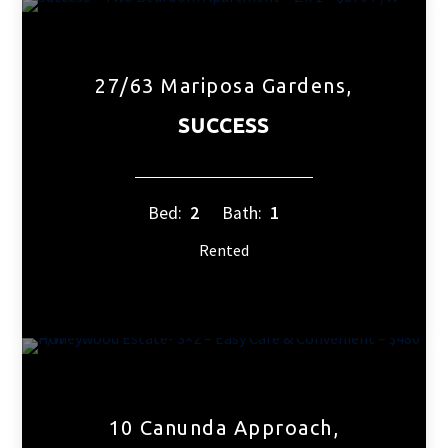
27/63 Mariposa Gardens,
SUCCESS
Bed:
2
Bath:
1
Rented
10 Canunda Approach,