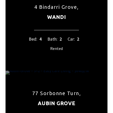
4 Bindarri Grove,
WANDI
Bed:
4
Bath:
2
Car:
2
Rented
77 Sorbonne Turn,
AUBIN GROVE