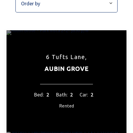
6 Tufts Lane,
AUBIN GROVE
Bed:
2
Bath:
2
Car:
2
Rented