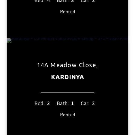
Bed:
4
Bath:
3
Car:
2
Rented
14A Meadow Close,
KARDINYA
Bed:
3
Bath:
1
Car:
2
Rented