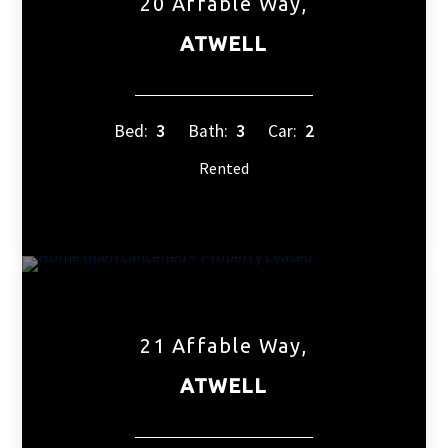
20 Affable Way,
ATWELL
Bed:
3
Bath:
3
Car:
2
Rented
21 Affable Way,
ATWELL