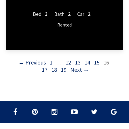
Bed:
3
Bath:
2
Car:
2
Rented
← Previous
1
…
12
13
14
15
16
17
18
19
Next →