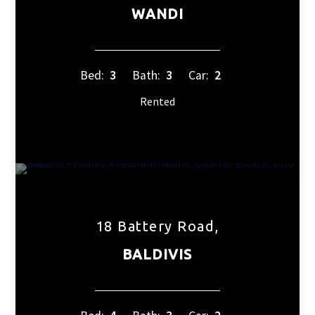
WANDI
Bed:
3
Bath:
3
Car:
2
Rented
18 Battery Road,
BALDIVIS