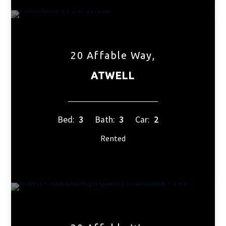
20 Affable Way,
ATWELL
Bed:
3
Bath:
3
Car:
2
Rented