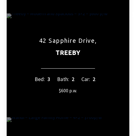
42 Sapphire Drive,
TREEBY
Bed:
3
Bath:
2
Car:
2
$600 p.w.