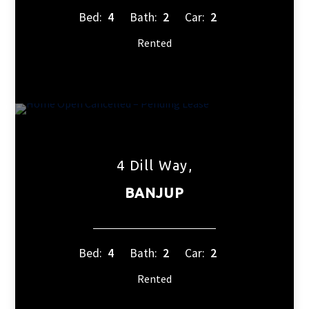
Bed:
4
Bath:
2
Car:
2
Rented
4 Dill Way,
BANJUP
Bed:
4
Bath:
2
Car:
2
Rented