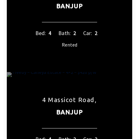
BANJUP
Bed:
4
Bath:
2
Car:
2
Rented
4 Massicot Road,
BANJUP