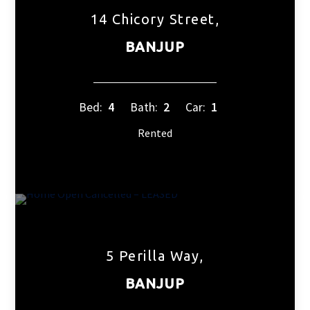
14 Chicory Street,
BANJUP
Bed:
4
Bath:
2
Car:
1
Rented
5 Perilla Way,
BANJUP