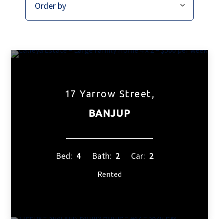
17 Yarrow Street,
BANJUP
Bed:
4
Bath:
2
Car:
2
Rented