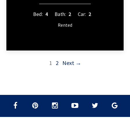
Bed:
4
Bath:
2
Car:
2
Rented
1
2
Next →