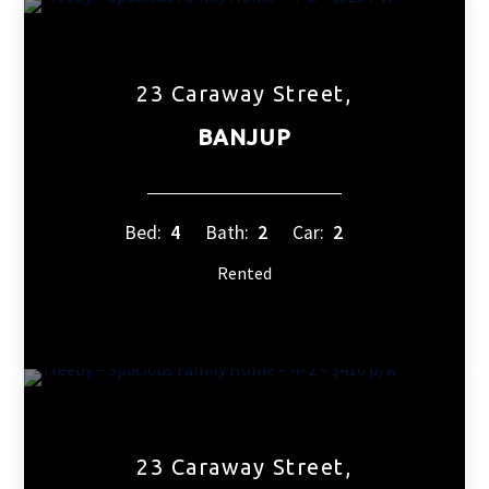
23 Caraway Street,
BANJUP
Bed:
4
Bath:
2
Car:
2
Rented
23 Caraway Street,