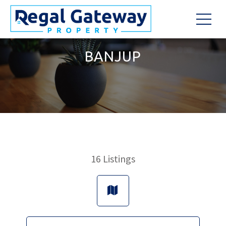
BANJUP
16
Listings