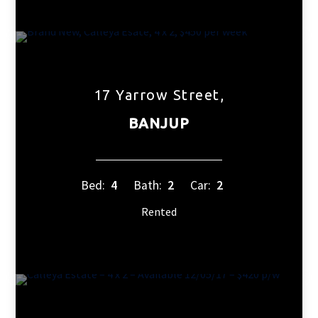
17 Yarrow Street,
BANJUP
Bed:
4
Bath:
2
Car:
2
Rented