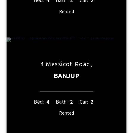
Bed:
4
Bath:
2
Car:
2
Rented
4 Massicot Road,
BANJUP
Bed:
4
Bath:
2
Car:
2
Rented