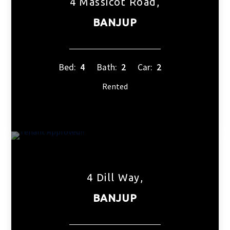
4 Massicot Road,
BANJUP
Bed:
4
Bath:
2
Car:
2
Rented
4 Dill Way,
BANJUP