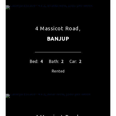
4 Massicot Road,
BANJUP
Bed:
4
Bath:
2
Car:
2
Rented